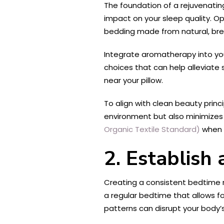
The foundation of a rejuvenatin
impact on your sleep quality. Op
bedding made from natural, bre
Integrate aromatherapy into you
choices that can help alleviate 
near your pillow.
To align with clean beauty prin
environment but also minimizes y
Organic Textile Standard)
when s
2. Establish
Creating a consistent bedtime ro
a regular bedtime that allows fo
patterns can disrupt your body’s 