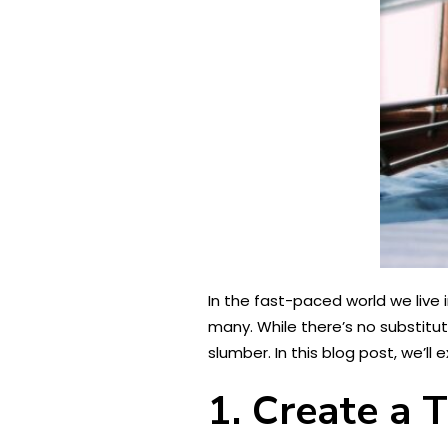
In the fast-paced world we live 
many. While there’s no substitut
slumber. In this blog post, we’ll
1. Create a 