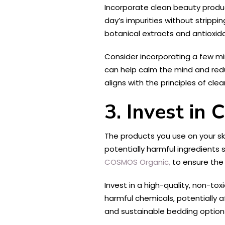
Incorporate clean beauty produc
day’s impurities without stripping
botanical extracts and antioxid
Consider incorporating a few min
can help calm the mind and reduc
aligns with the principles of clea
3. Invest in
The products you use on your sk
potentially harmful ingredients 
COSMOS Organic,
to ensure the 
Invest in a high-quality, non-t
harmful chemicals, potentially a
and sustainable bedding option