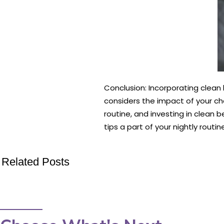
Conclusion: Incorporating clean 
considers the impact of your ch
routine, and investing in clean b
tips a part of your nightly rout
Related Posts