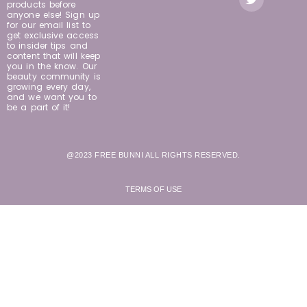
products before
anyone else! Sign up
for our email list to
get exclusive access
to insider tips and
content that will keep
you in the know. Our
beauty community is
growing every day,
and we want you to
be a part of it!
@2023 FREE BUNNI ALL RIGHTS RESERVED.
TERMS OF USE