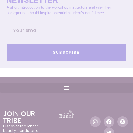
NEWSLETTER
A short introduction to the workshop instructors and why their
background should inspire potential student’s confidence.
SUBSCRIBE
JOIN OUR
TRIBE
Discover the latest
beauty trends and