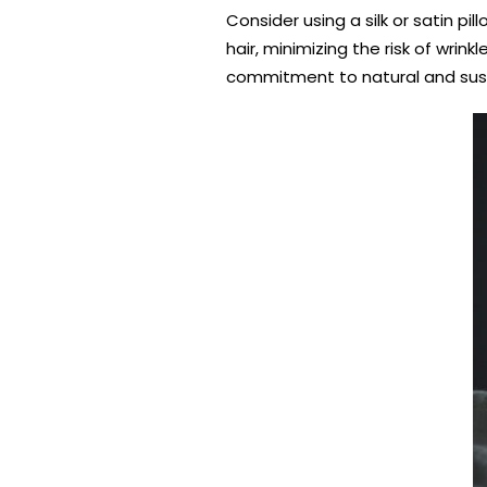
Consider using a silk or satin p
hair, minimizing the risk of wri
commitment to natural and sust