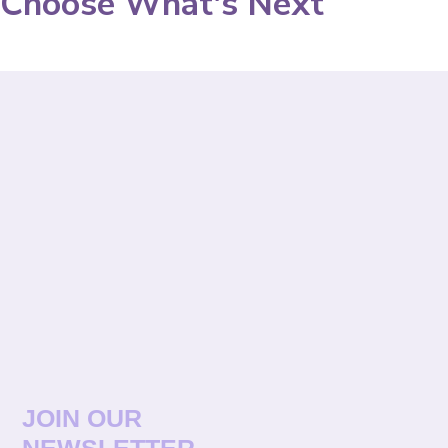
Choose What's Next
JOIN OUR