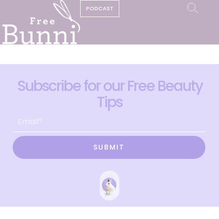
PODCAST
Subscribe for our Free Beauty
Tips
SUBMIT