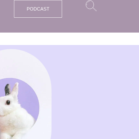
PODCAST