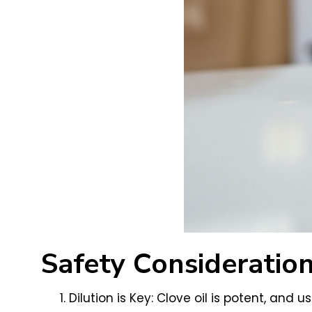
Safety Consideration
Dilution is Key: Clove oil is potent, and u