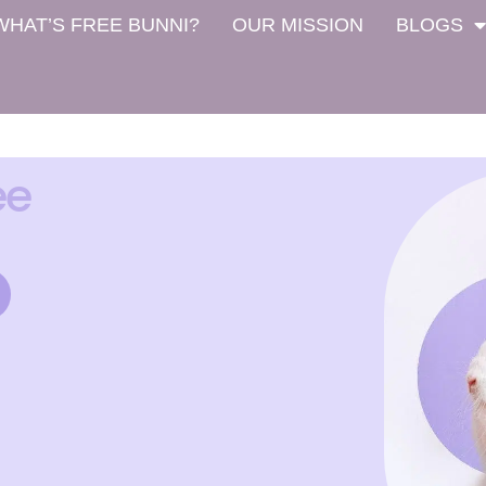
WHAT’S FREE BUNNI?
OUR MISSION
BLOGS
ee