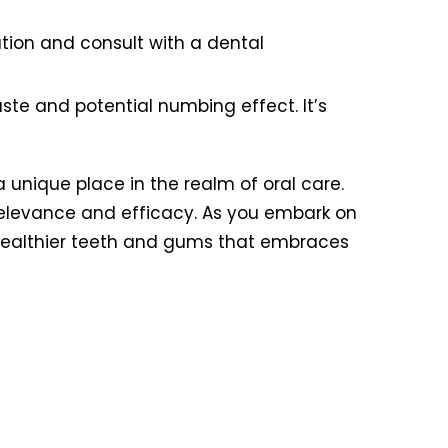
ration and consult with a dental
aste and potential numbing effect. It’s
 a unique place in the realm of oral care.
relevance and efficacy. As you embark on
o healthier teeth and gums that embraces