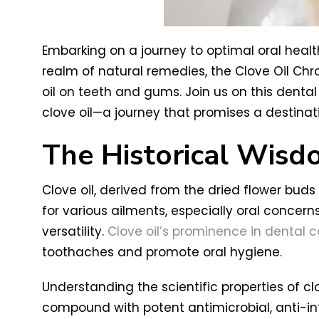
Embarking on a journey to optimal oral healt
realm of natural remedies, the Clove Oil Chro
oil on teeth and gums. Join us on this dental 
clove oil—a journey that promises a destinati
The Historical Wisd
Clove oil, derived from the dried flower bud
for various ailments, especially oral concerns
versatility.
Clove oil’s prominence in dental 
toothaches and promote oral hygiene.
Understanding the scientific properties of clov
compound with potent antimicrobial, anti-in