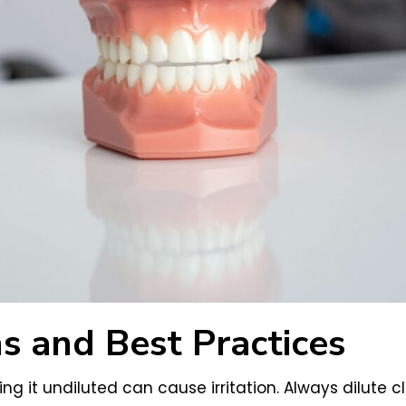
s and Best Practices
sing it undiluted can cause irritation. Always dilute cl