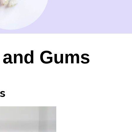
th and Gums
s