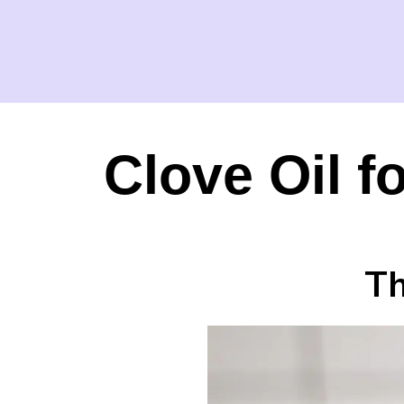
Clove Oil f
Th