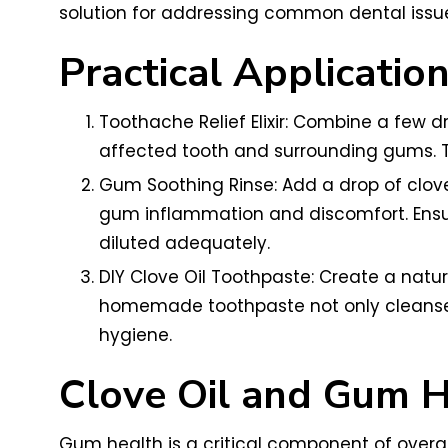
solution for addressing common dental issue
Practical Applicatio
Toothache Relief Elixir: Combine a few dr
affected tooth and surrounding gums. T
Gum Soothing Rinse: Add a drop of clove 
gum inflammation and discomfort. Ensure
diluted adequately.
DIY Clove Oil Toothpaste: Create a natur
homemade toothpaste not only cleanses t
hygiene.
Clove Oil and Gum H
Gum health is a critical component of overall