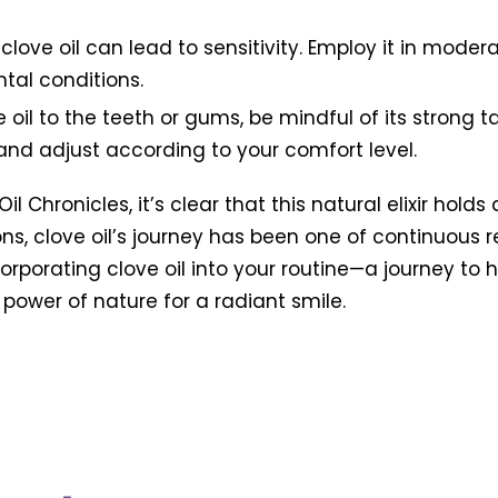
 clove oil can lead to sensitivity. Employ it in mode
ntal conditions.
oil to the teeth or gums, be mindful of its strong t
and adjust according to your comfort level.
 Chronicles, it’s clear that this natural elixir holds
s, clove oil’s journey has been one of continuous 
corporating clove oil into your routine—a journey t
power of nature for a radiant smile.