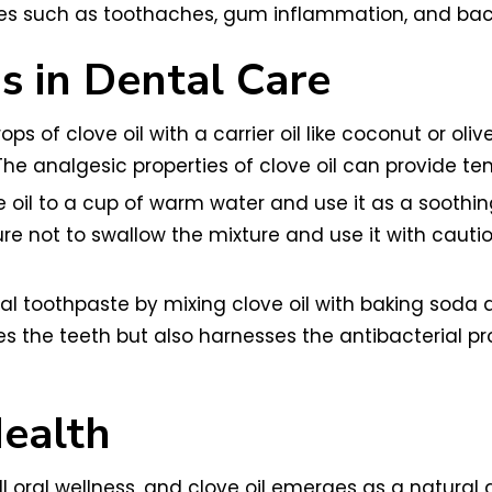
s such as toothaches, gum inflammation, and bacte
ns in Dental Care
ops of clove oil with a carrier oil like coconut or ol
he analgesic properties of clove oil can provide t
oil to a cup of warm water and use it as a soothing
 not to swallow the mixture and use it with caution
al toothpaste by mixing clove oil with baking soda a
he teeth but also harnesses the antibacterial prop
ealth
 oral wellness, and clove oil emerges as a natural al