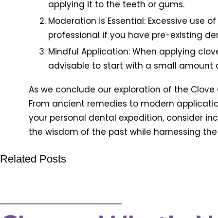
applying it to the teeth or gums.
Moderation is Essential: Excessive use of
professional if you have pre-existing de
Mindful Application: When applying clove 
advisable to start with a small amount 
As we conclude our exploration of the Clove Oil
From ancient remedies to modern application
your personal dental expedition, consider in
the wisdom of the past while harnessing the 
Related Posts