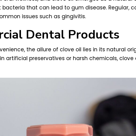
t bacteria that can lead to gum disease. Regular, ca
mmon issues such as gingivitis.
rcial Dental Products
ence, the allure of clove oil lies in its natural ori
rtificial preservatives or harsh chemicals, clove o