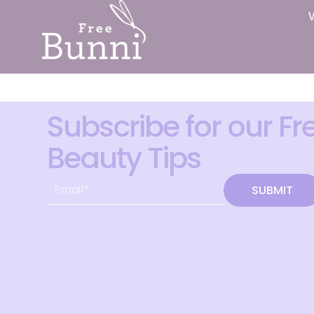
Subscribe for our Fr
Beauty Tips
SUBMIT