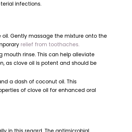
rial infections.
ive oil. Gently massage the mixture onto the
emporary
relief from toothaches.
 mouth rinse. This can help alleviate
, as clove oil is potent and should be
nd a dash of coconut oil. This
erties of clove oil for enhanced oral
ly in this regard. The antimicrobial