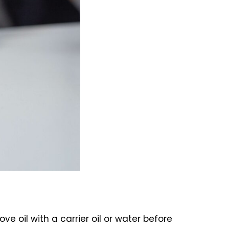
ove oil with a carrier oil or water before