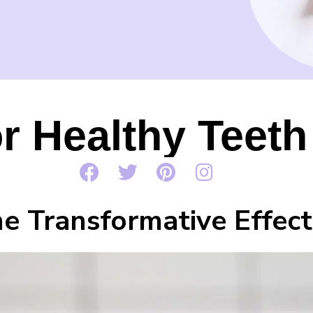
or Healthy Tee
e Transformative Effect