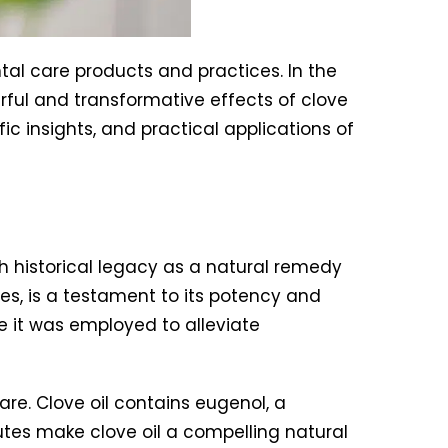
tal care products and practices. In the
erful and transformative effects of clove
fic insights, and practical applications of
ch historical legacy as a natural remedy
ies, is a testament to its potency and
 it was employed to alleviate
care. Clove oil contains eugenol, a
utes make clove oil a compelling natural