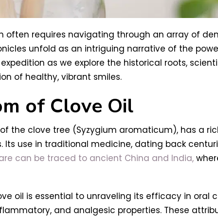
h often requires navigating through an array of den
nicles unfold as an intriguing narrative of the pow
expedition as we explore the historical roots, scienti
on of healthy, vibrant smiles.
om of Clove Oil
s of the clove tree (Syzygium aromaticum), has a ri
. Its use in traditional medicine, dating back centur
care can be traced to ancient China and India,
where
e oil is essential to unraveling its efficacy in oral 
flammatory, and analgesic properties. These attrib