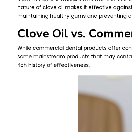
nature of clove oil makes it effective agains
maintaining healthy gums and preventing co
Clove Oil vs. Comme
While commercial dental products offer conveni
some mainstream products that may contain a
rich history of effectiveness.