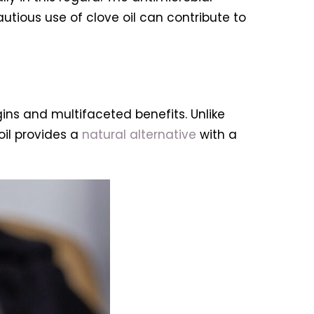
utious use of clove oil can contribute to
gins and multifaceted benefits. Unlike
il provides a
natural alternative
with a