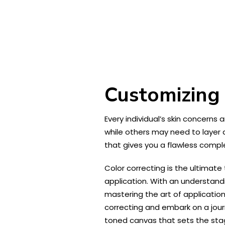
Customizing 
Every individual’s skin concerns
while others may need to layer 
that gives you a flawless compl
Color correcting is the ultimat
application. With an understand
mastering the art of application
correcting and embark on a jour
toned canvas that sets the sta