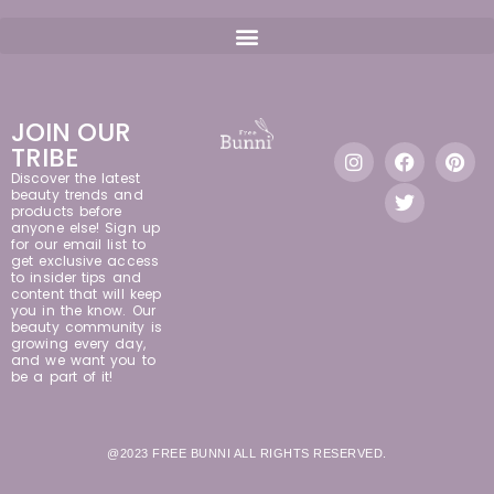
JOIN OUR
TRIBE
Discover the latest
beauty trends and
products before
anyone else! Sign up
for our email list to
get exclusive access
to insider tips and
content that will keep
you in the know. Our
beauty community is
growing every day,
and we want you to
be a part of it!
@2023 FREE BUNNI ALL RIGHTS RESERVED.