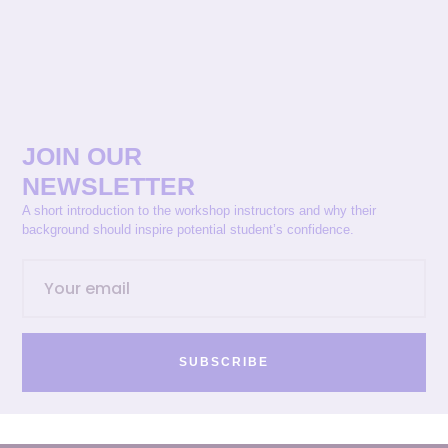
JOIN OUR
NEWSLETTER
A short introduction to the workshop instructors and why their
background should inspire potential student’s confidence.
SUBSCRIBE