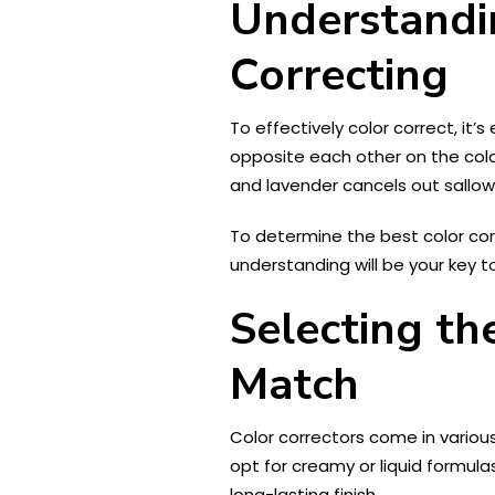
Understandi
Correcting
To effectively color correct, i
opposite each other on the colo
and lavender cancels out sallow
To determine the best color corr
understanding will be your key t
Selecting th
Match
Color correctors come in various
opt for creamy or liquid formula
long-lasting finish.