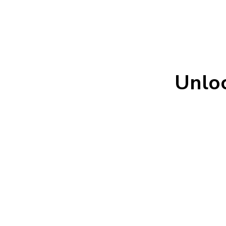
Unloc