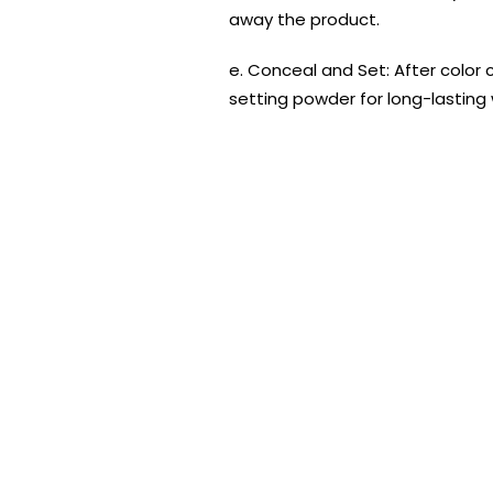
away the product.
e. Conceal and Set: After color
setting powder for long-lasting