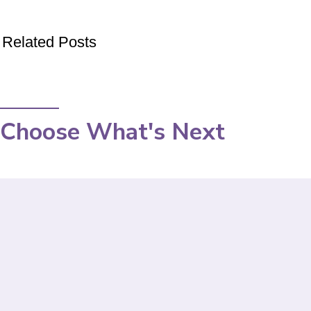
Related Posts
Choose What's Next