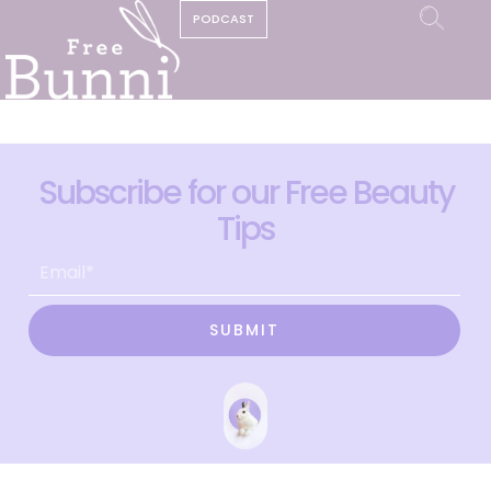
PODCAST
Subscribe for our Free Beauty
Tips
SUBMIT