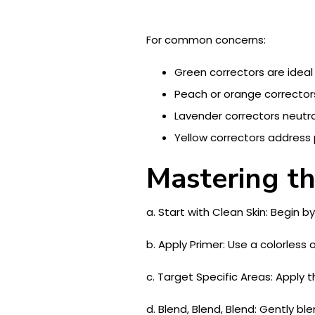
For common concerns:
Green correctors are ideal
Peach or orange correctors
Lavender correctors neutral
Yellow correctors address p
Mastering th
a. Start with Clean Skin: Begin 
b. Apply Primer: Use a colorless 
c. Target Specific Areas: Apply t
d. Blend, Blend, Blend: Gently b