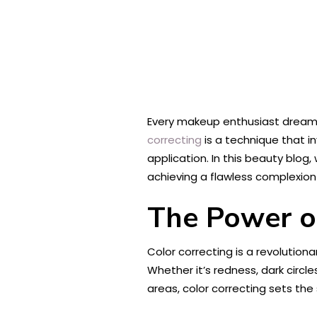
Every makeup enthusiast dreams 
correcting
is a technique that i
application. In this beauty blog,
achieving a flawless complexion 
The Power o
Color correcting is a revolutio
Whether it’s redness, dark circl
areas, color correcting sets th