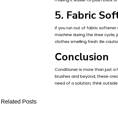
5. Fabric So
If you run out of fabric softener
machine during the rinse cycle, j
clothes smelling fresh. Be cauti
Conclusion
Conditioner is more than just a 
brushes and beyond, these creati
need of a solution, think outsid
Related Posts