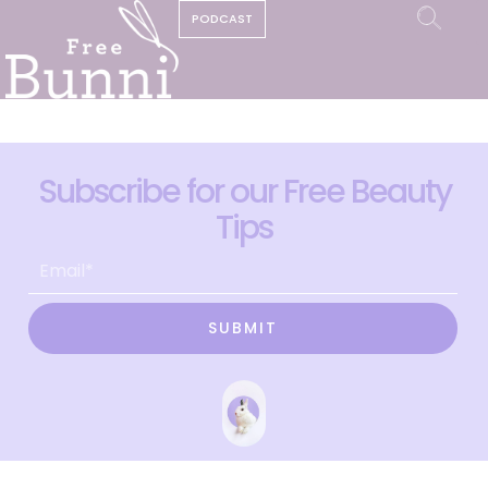
PODCAST
Subscribe for our Free Beauty
Tips
SUBMIT