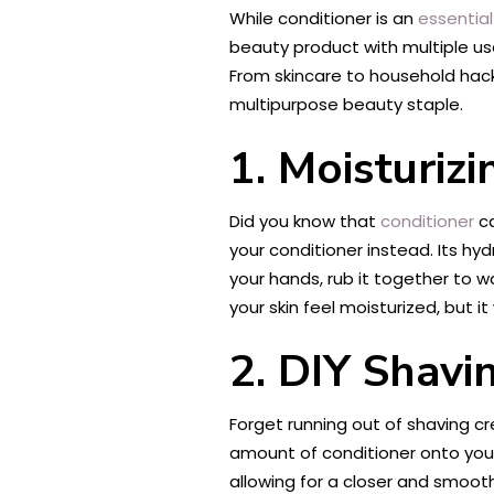
While conditioner is an
essential
beauty product with multiple uses
From skincare to household hacks
multipurpose beauty staple.
1. Moisturiz
Did you know that
conditioner
c
your conditioner instead. Its hy
your hands, rub it together to w
your skin feel moisturized, but it 
2. DIY Shav
Forget running out of shaving c
amount of conditioner onto your
allowing for a closer and smooth