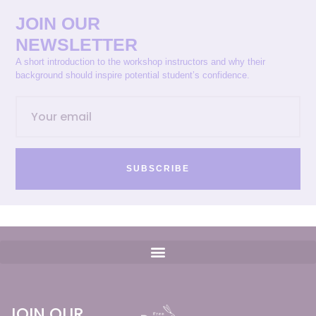
JOIN OUR
NEWSLETTER
A short introduction to the workshop instructors and why their
background should inspire potential student’s confidence.
SUBSCRIBE
JOIN OUR