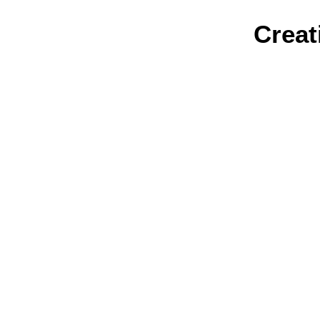
Creat