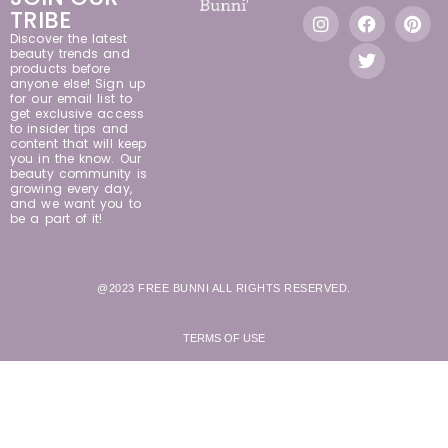
TRIBE
Discover the latest
beauty trends and
products before
anyone else! Sign up
for our email list to
get exclusive access
to insider tips and
content that will keep
you in the know. Our
beauty community is
growing every day,
and we want you to
be a part of it!
@2023 FREE BUNNI ALL RIGHTS RESERVED.
TERMS OF USE