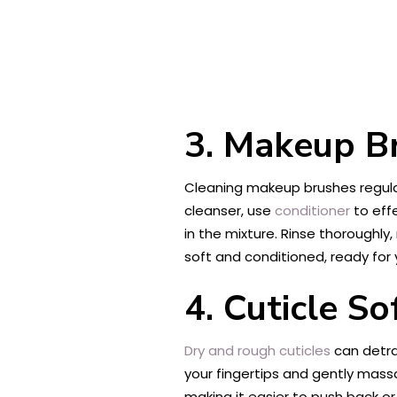
3. Makeup B
Cleaning makeup brushes regular
cleanser, use
conditioner
to effe
in the mixture. Rinse thoroughly
soft and conditioned, ready for 
4. Cuticle So
Dry and rough cuticles
can detra
your fingertips and gently massa
making it easier to push back or