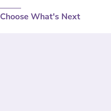
Choose What's Next