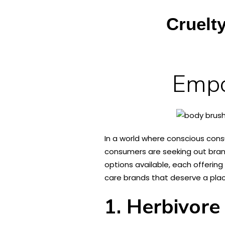
Cruelt
Empo
In a world where conscious cons
consumers are seeking out brand
options available, each offering 
care brands that deserve a plac
1. Herbivore