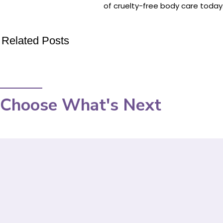
of cruelty-free body care today
Related Posts
Choose What's Next