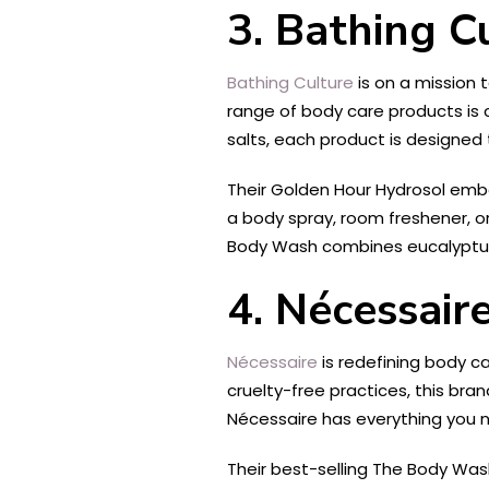
3. Bathing C
Bathing Culture
is on a mission 
range of body care products is 
salts, each product is designed 
Their Golden Hour Hydrosol embo
a body spray, room freshener, or
Body Wash combines eucalyptus,
4. Nécessair
Nécessaire
is redefining body ca
cruelty-free practices, this bra
Nécessaire has everything you n
Their best-selling The Body Wash