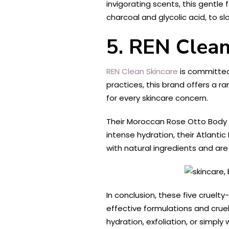
invigorating scents, this gentle 
charcoal and glycolic acid, to s
5. REN Clean
REN Clean Skincare
is committed 
practices, this brand offers a r
for every skincare concern.
Their Moroccan Rose Otto Body Wa
intense hydration, their Atlant
with natural ingredients and are
In conclusion, these five cruelt
effective formulations and cruel
hydration, exfoliation, or simp