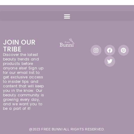
JOIN OUR
TRIBE
Discover the latest
beauty trends and
products before
anyone else! Sign up
for our email list to
get exclusive access
to insider tips and
content that will keep
you in the know. Our
beauty community is
growing every day,
and we want you to
be a part of it!
@2023 FREE BUNNI ALL RIGHTS RESERVED.