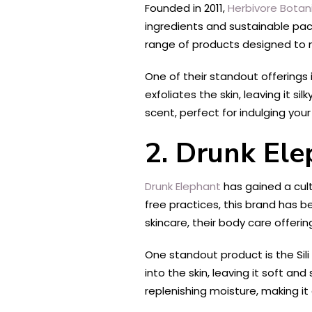
Founded in 2011,
Herbivore Botan
ingredients and sustainable pa
range of products designed to n
One of their standout offerings 
exfoliates the skin, leaving it s
scent, perfect for indulging your
2. Drunk El
Drunk Elephant
has gained a cult
free practices, this brand has 
skincare, their body care offerin
One standout product is the Sili
into the skin, leaving it soft an
replenishing moisture, making it