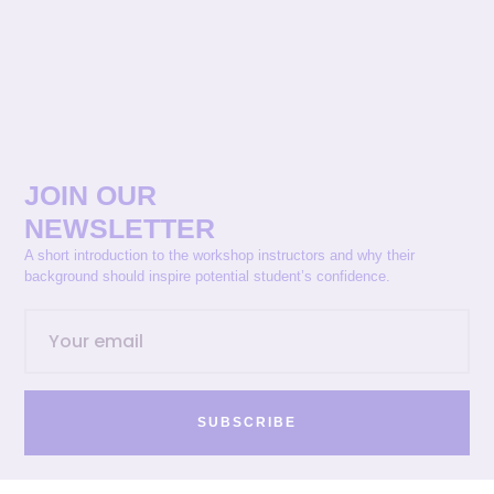
JOIN OUR
NEWSLETTER
A short introduction to the workshop instructors and why their
background should inspire potential student’s confidence.
SUBSCRIBE