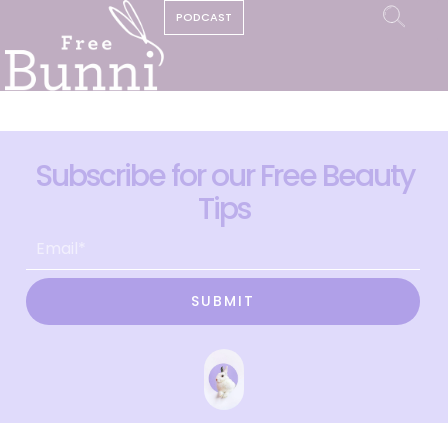
PODCAST
Subscribe for our Free Beauty
Tips
SUBMIT