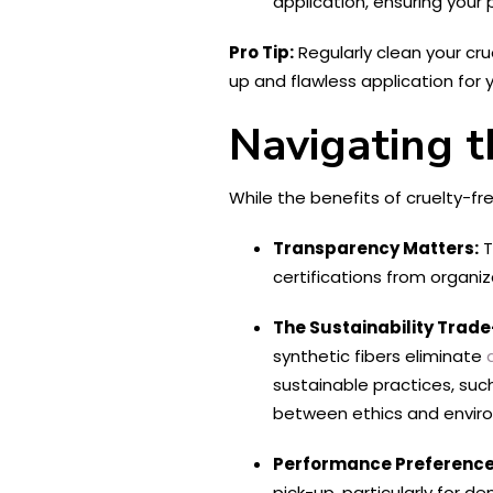
application, ensuring your 
Pro Tip:
Regularly clean your cru
up and flawless application for
Navigating t
While the benefits of cruelty-f
Transparency Matters:
T
certifications from organiz
The Sustainability Trade
synthetic fibers eliminate
sustainable practices, suc
between ethics and environ
Performance Preference
pick-up, particularly for d