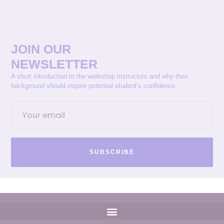
JOIN OUR
NEWSLETTER
A short introduction to the workshop instructors and why their
background should inspire potential student’s confidence.
SUBSCRIBE