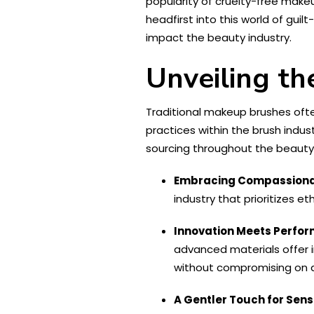
popularity of cruelty-free makeu
headfirst into this world of gui
impact the beauty industry.
Unveiling t
Traditional makeup brushes often
practices within the brush ind
sourcing throughout the beauty 
Embracing Compassiona
industry that prioritizes et
Innovation Meets Perfo
advanced materials offer in
without compromising on q
A Gentler Touch for Sensi