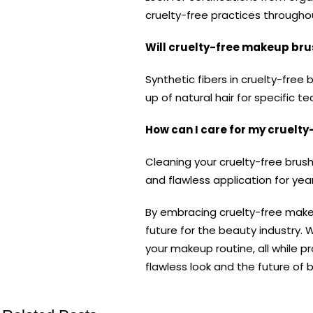
cruelty-free practices througho
Will cruelty-free makeup bru
Synthetic fibers in cruelty-fre
up of natural hair for specific t
How can I care for my cruelt
Cleaning your cruelty-free brush
and flawless application for ye
By embracing cruelty-free makeu
future for the beauty industry. 
your makeup routine, all while 
flawless look and the future of 