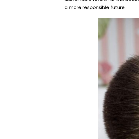
a more responsible future.