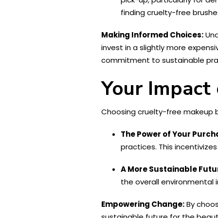
finding cruelty-free brushe
Making Informed Choices:
Und
invest in a slightly more expens
commitment to sustainable pract
Your Impact
Choosing cruelty-free makeup b
The Power of Your Purch
practices. This incentivize
A More Sustainable Futu
the overall environmental
Empowering Change:
By choosi
sustainable future for the beaut