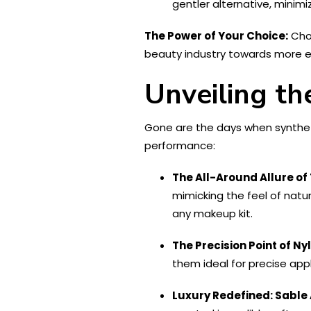
gentler alternative, minimi
The Power of Your Choice:
Choo
beauty industry towards more et
Unveiling th
Gone are the days when syntheti
performance:
The All-Around Allure of 
mimicking the feel of natu
any makeup kit.
The Precision Point of Ny
them ideal for precise appl
Luxury Redefined: Sable 