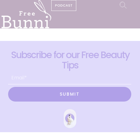
PODCAST
Subscribe for our Free Beauty
Tips
SUBMIT