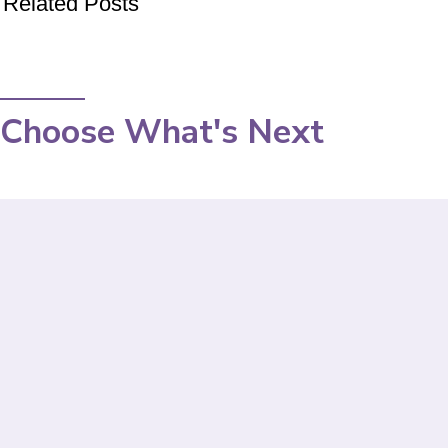
Related Posts
Choose What's Next