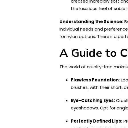
created incredibly soft and
the luxurious feel of sable
Understanding the Science:
By
individual needs and preferences.
for nylon options. There’s a pe
A Guide to C
The world of cruelty-free makeu
Flawless Foundation:
Loo
brushes, with their short, 
Eye-Catching Eyes:
Cruel
eyeshadows. Opt for angled 
Perfectly Defined Lips:
Pr