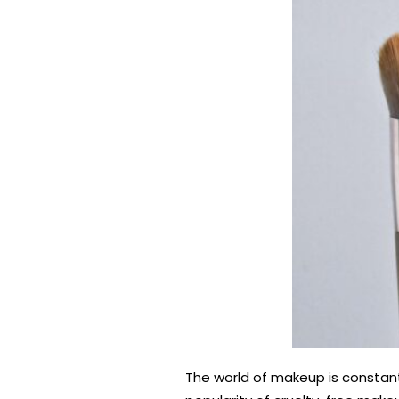
The world of makeup is constantl