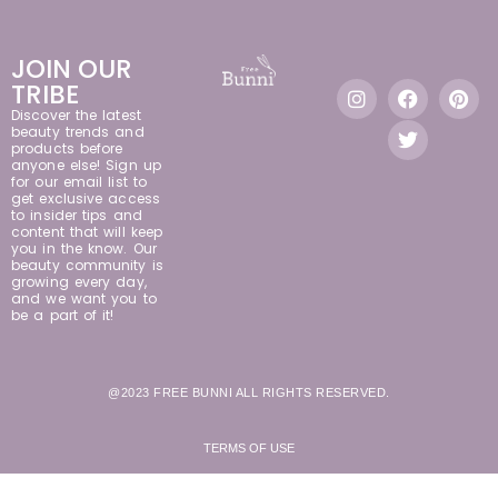
JOIN OUR
TRIBE
Discover the latest
beauty trends and
products before
anyone else! Sign up
for our email list to
get exclusive access
to insider tips and
content that will keep
you in the know. Our
beauty community is
growing every day,
and we want you to
be a part of it!
@2023 FREE BUNNI ALL RIGHTS RESERVED.
TERMS OF USE