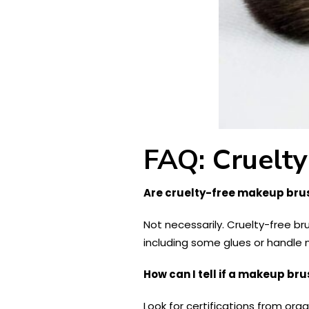
FAQ: Cruelt
Are cruelty-free makeup bru
Not necessarily. Cruelty-free br
including some glues or handle 
How can I tell if a makeup bru
Look for certifications from org