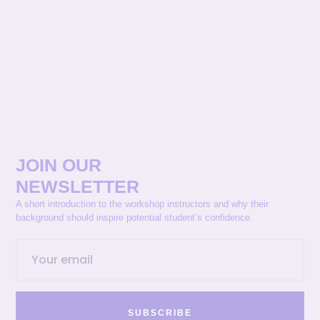
JOIN OUR
NEWSLETTER
A short introduction to the workshop instructors and why their
background should inspire potential student’s confidence.
SUBSCRIBE