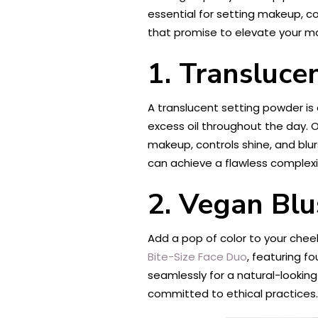
essential for setting makeup, co
that promise to elevate your ma
1. Transluce
A translucent setting powder is 
excess oil throughout the day. 
makeup, controls shine, and blurs 
can achieve a flawless complex
2. Vegan Blu
Add a pop of color to your cheek
Bite-Size Face Duo
, featuring f
seamlessly for a natural-looking
committed to ethical practices.