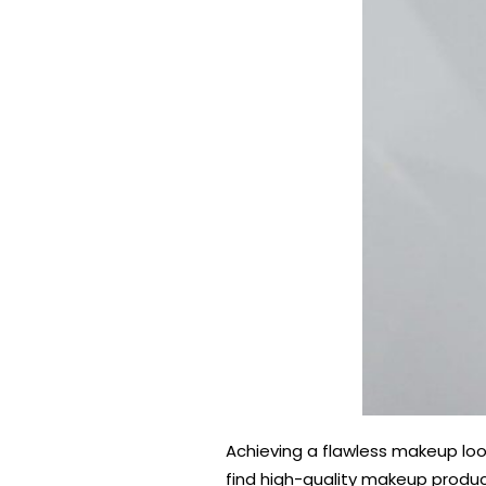
Achieving a flawless makeup loo
find high-quality makeup product