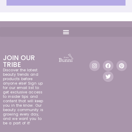
JOIN OUR
TRIBE
Discover the latest
beauty trends and
products before
anyone else! Sign up
for our email list to
get exclusive access
to insider tips and
content that will keep
you in the know. Our
beauty community is
growing every day,
and we want you to
be a part of it!