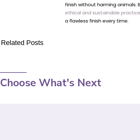
finish without harming animals.
ethical and sustainable practice
a flawless finish every time.
Related Posts
Choose What's Next