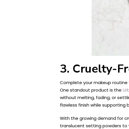
3. Cruelty-F
Complete your makeup routine wit
One standout product is the
Ur
without melting, fading, or settli
flawless finish while supporting 
With the growing demand for crue
translucent setting powders to v