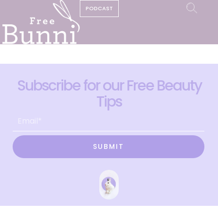
PODCAST
Subscribe for our Free Beauty
Tips
SUBMIT