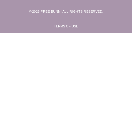
@2023 FREE BUNNI ALL RIGHTS RESERVED.
TERMS OF USE