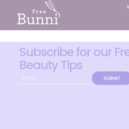
Subscribe for our Fr
Beauty Tips
SUBMIT