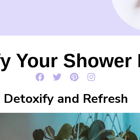
fy Your Shower
Detoxify and Refresh