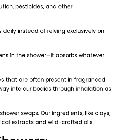
tion, pesticides, and other
daily instead of relying exclusively on
ens in the shower—it absorbs whatever
es that are often present in fragranced
y into our bodies through inhalation as
hower swaps. Our ingredients, like clays,
nical extracts and wild-crafted oils.