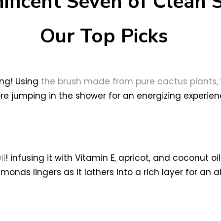
ificent Seven of Clean 
Our Top Picks
ing! Using
the brush made from pure cactus plants,
re jumping in the shower for an energizing experienc
il
! infusing it with Vitamin E, apricot, and coconut o
monds lingers as it lathers into a rich layer for an a