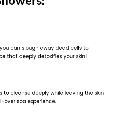
Showers:
you can slough away dead cells to
e that deeply detoxifies your skin!
ils to cleanse deeply while leaving the skin
ll-over spa experience.