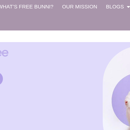
WHAT’S FREE BUNNI?
OUR MISSION
BLOGS
ee