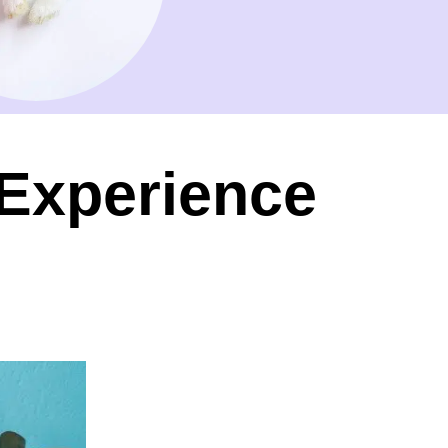
 Experience