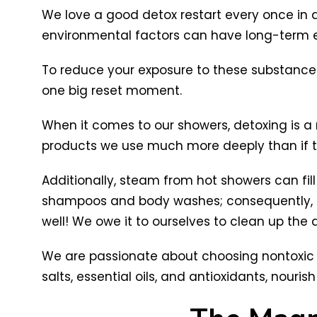
We love a good detox restart every once in a 
environmental factors can have long-term e
To reduce your exposure to these substances,
one big reset moment.
When it comes to our showers, detoxing is 
products we use much more deeply than if t
Additionally, steam from hot showers can fil
shampoos and body washes; consequently, t
well! We owe it to ourselves to clean up the ai
We are passionate about choosing nontoxic pr
salts, essential oils, and antioxidants, nouris