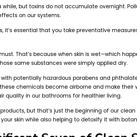
while, but toxins do not accumulate overnight. Pollu
ffects on our systems.
 it’s essential that you take preventative measures 
a must. That’s because when skin is wet—which happ
hose same substances were simply applied dry.
l with potentially hazardous parabens and phthalat
hese chemicals become airborne and make their wa
r quality in our bathrooms for healthier living.
oducts, but that’s just the beginning of our clean s
h your skin while also helping to detoxify it with bota