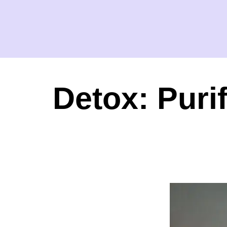
Detox: Puri