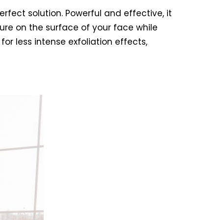
erfect solution. Powerful and effective, it
ure on the surface of your face while
or less intense exfoliation effects,