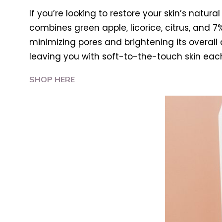
If you’re looking to restore your skin’s natural 
combines green apple, licorice, citrus, and 
minimizing pores and brightening its overall a
leaving you with soft-to-the-touch skin eac
SHOP HERE