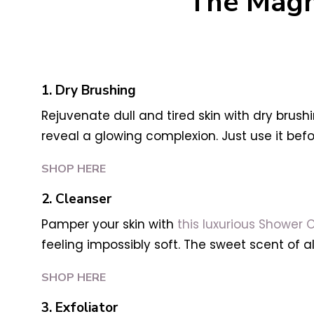
The Magn
1. Dry Brushing
Rejuvenate dull and tired skin with dry brush
reveal a glowing complexion. Just use it befo
SHOP HERE
2. Cleanser
Pamper your skin with
this luxurious Shower O
feeling impossibly soft. The sweet scent of al
SHOP HERE
3. Exfoliator