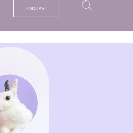
PODCAST