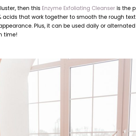
luster, then this
Enzyme Exfoliating Cleanser
is the p
7% acids that work together to smooth the rough text
ppearance. Plus, it can be used daily or alternated f
h time!