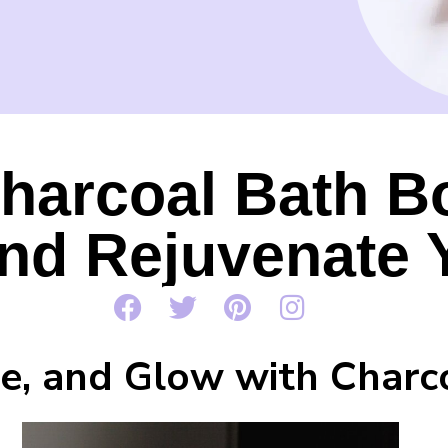
harcoal Bath B
and Rejuvenate 
nse, and Glow with Char