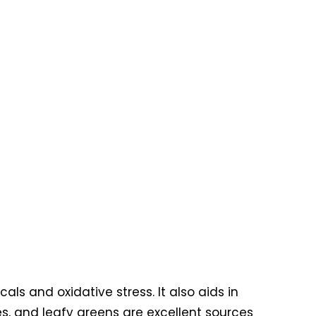
als and oxidative stress. It also aids in
ies, and leafy greens are excellent sources