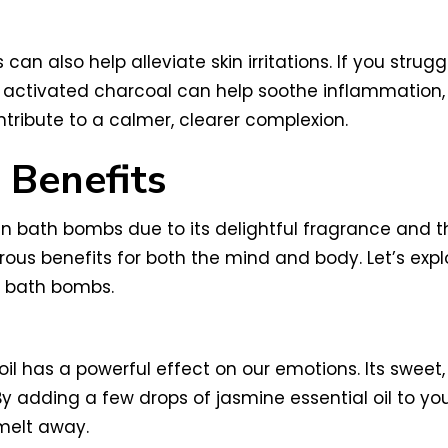
n also help alleviate skin irritations. If you strugg
of activated charcoal can help soothe inflammation
ribute to a calmer, clearer complexion.
 Benefits
 in bath bombs due to its delightful fragrance and t
erous benefits for both the mind and body. Let’s ex
l bath bombs.
l has a powerful effect on our emotions. Its sweet,
By adding a few drops of jasmine essential oil to y
 melt away.