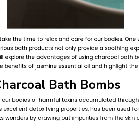
o take the time to relax and care for our bodies. One
ious bath products not only provide a soothing exp
we will explore the advantages of using charcoal bat
le benefits of jasmine essential oil and highlight the
 Charcoal Bath Bombs
rid our bodies of harmful toxins accumulated throug
s excellent detoxifying properties, has been used fo
s wonders by drawing out impurities from the skin 