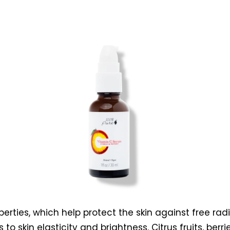
erties, which help protect the skin against free radic
to skin elasticity and brightness. Citrus fruits, berr