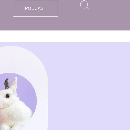
PODCAST