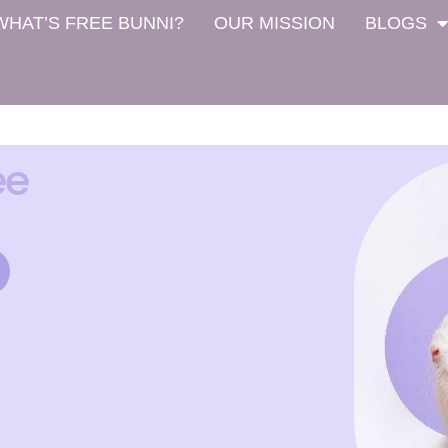
WHAT’S FREE BUNNI?
OUR MISSION
BLOGS
ee