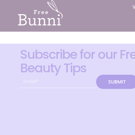
Subscribe for our Fr
Beauty Tips
SUBMIT