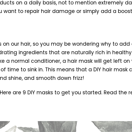
ts on a daily basis, not to mention extremely dam
you want to repair hair damage or simply add a boost 
 on our hair, so you may be wondering why to add a 
ating ingredients that are naturally rich in healthy
ke a normal conditioner, a hair mask will get left on
 of time to sink in. This means that a DIY hair mask
and shine, and smooth down frizz!
 Here are 9 DIY masks to get you started. Read the r