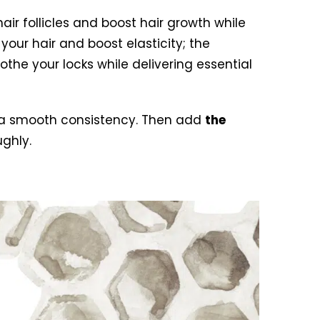
air follicles and boost hair growth while
our hair and boost elasticity; the
othe your locks while delivering essential
es a smooth consistency. Then add
the
ghly.