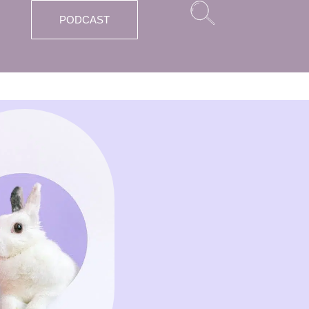
PODCAST