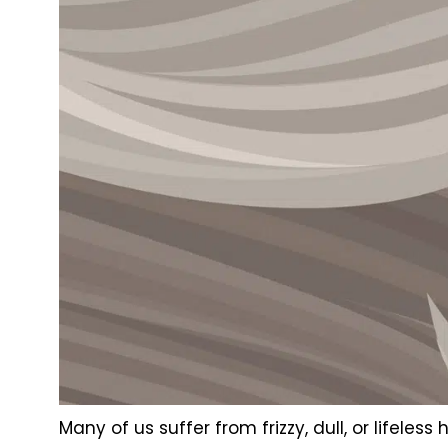
Many of us suffer from frizzy, dull, or lifele