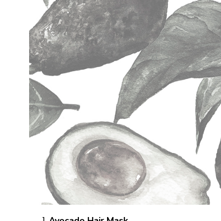
Avocado Hair Mask