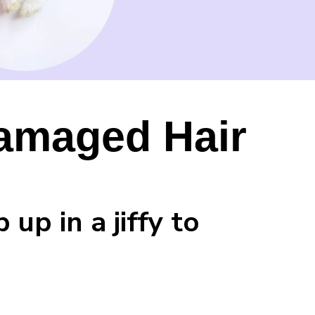
Damaged Hair
up in a jiffy to