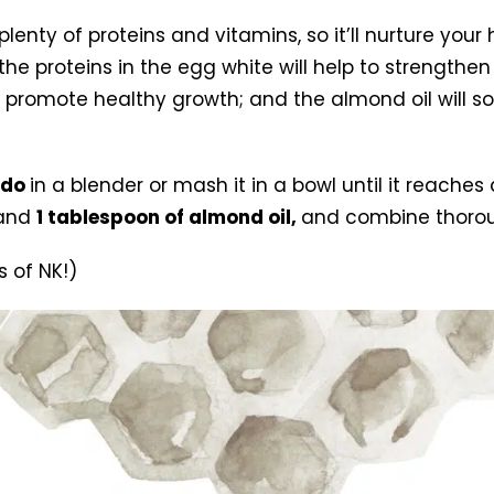
nty of proteins and vitamins, so it’ll nurture your h
 proteins in the egg white will help to strengthen y
nd promote healthy growth; and the almond oil will so
ado
in a blender or mash it in a bowl until it reach
and
1 tablespoon of almond oil,
and combine thorou
 of NK!)