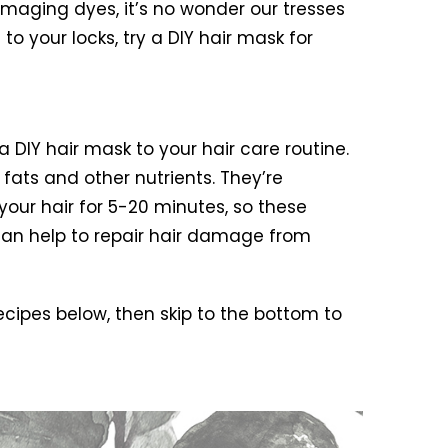
aging dyes, it’s no wonder our tresses
to your locks, try a DIY hair mask for
DIY hair mask to your hair care routine.
 fats and other nutrients. They’re
 your hair for 5-20 minutes, so these
 can help to repair hair damage from
ecipes below, then skip to the bottom to