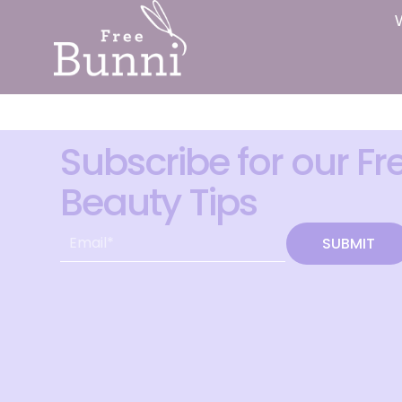
Subscribe for our Fr
Beauty Tips
SUBMIT