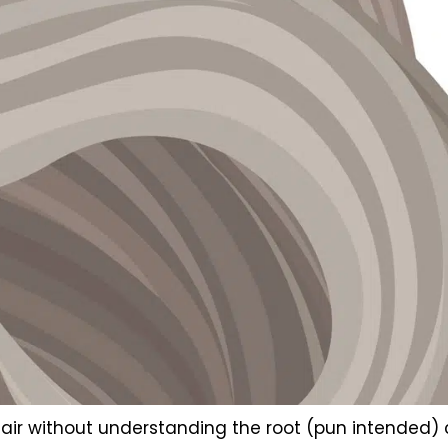
ss hair without understanding the root (pun intended)