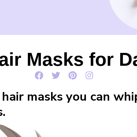
air Masks for 
hair masks you can whip 
.