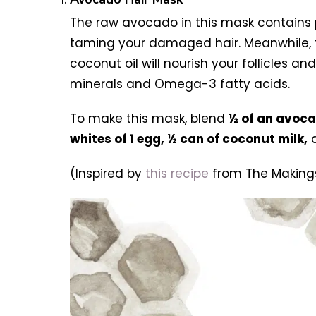
The raw avocado in this mask contains ple
taming your damaged hair. Meanwhile, the
coconut oil will nourish your follicles a
minerals and Omega-3 fatty acids.
To make this mask, blend
½ of an avoc
whites of 1 egg, ½ can of coconut milk,
(Inspired by
this recipe
from The Makings