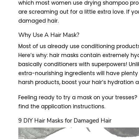
which most women use drying shampoo produc
are screaming out for a little extra love. If 
damaged hair.
Why Use A Hair Mask?
Most of us already use conditioning products
Here’s why: hair masks contain extremely hydr
basically conditioners with superpowers! Unli
extra-nourishing ingredients will have plenty
harsh products, boost your hair’s hydration 
Feeling ready to try a mask on your tresses?
find the application instructions.
9 DIY Hair Masks for Damaged Hair