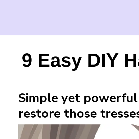
9 Easy DIY H
Simple yet powerful 
restore those tresses