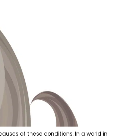
 causes of these conditions. In a world in