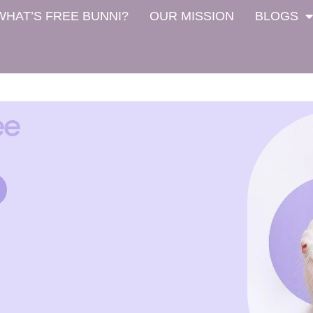
WHAT’S FREE BUNNI?
OUR MISSION
BLOGS
ee