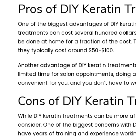
Pros of DIY Keratin 
One of the biggest advantages of DIY keratin
treatments can cost several hundred dollars,
be done at home for a fraction of the cost. 
they typically cost around $50-$100.
Another advantage of DIY keratin treatments
limited time for salon appointments, doing 
convenient for you, and you don’t have to w
Cons of DIY Keratin 
While DIY keratin treatments can be more af
consider. One of the biggest concerns with D
have years of training and experience worki