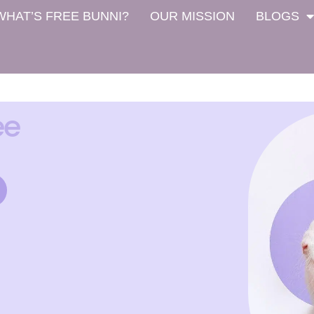
WHAT’S FREE BUNNI?
OUR MISSION
BLOGS
ee