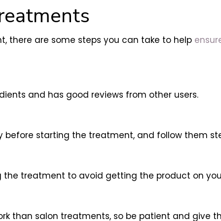
Treatments
ent, there are some steps you can take to help
ensure
redients and has good reviews from other users.
y before starting the treatment, and follow them st
he treatment to avoid getting the product on your 
rk than salon treatments, so be patient and give th