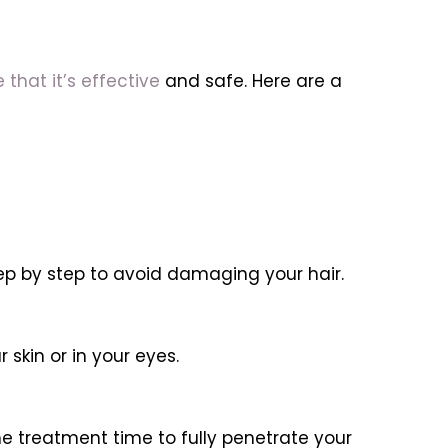
 that it’s effective
and safe. Here are a
ep by step to avoid damaging your hair.
skin or in your eyes.
e treatment time to fully penetrate your