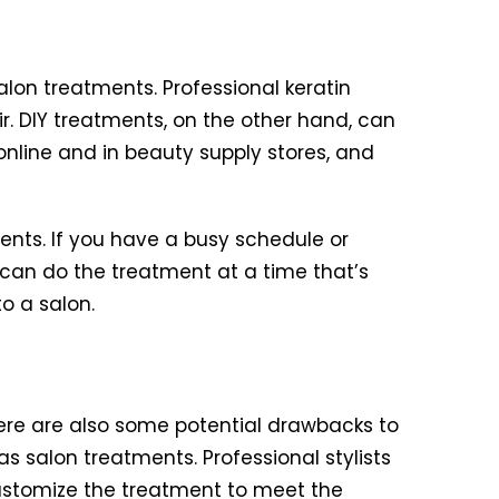
lon treatments. Professional keratin
r. DIY treatments, on the other hand, can
online and in beauty supply stores, and
ents. If you have a busy schedule or
 can do the treatment at a time that’s
o a salon.
ere are also some potential drawbacks to
s salon treatments. Professional stylists
customize the treatment to meet the