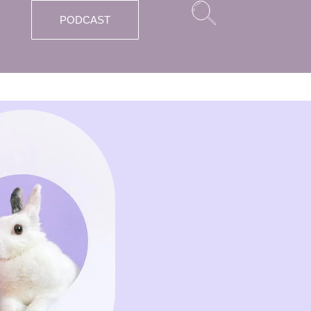
PODCAST