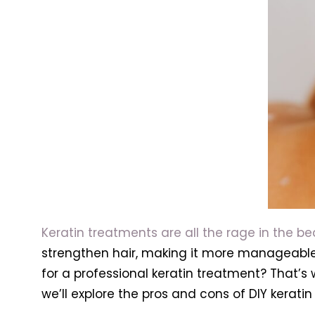
Keratin treatments are all the rage in the b
strengthen hair, making it more manageable 
for a professional keratin treatment? That’s 
we’ll explore the pros and cons of DIY kerat