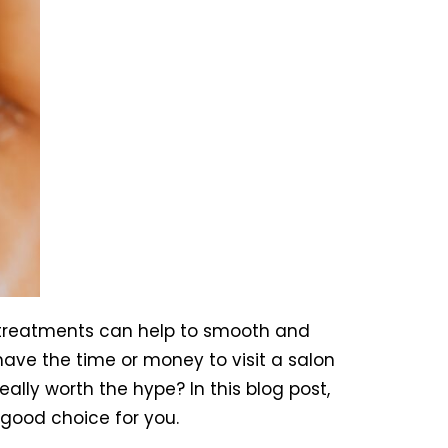
 treatments can help to smooth and
ave the time or money to visit a salon
ally worth the hype? In this blog post,
 good choice for you.