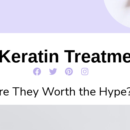
Keratin Treatm
re They Worth the Hype