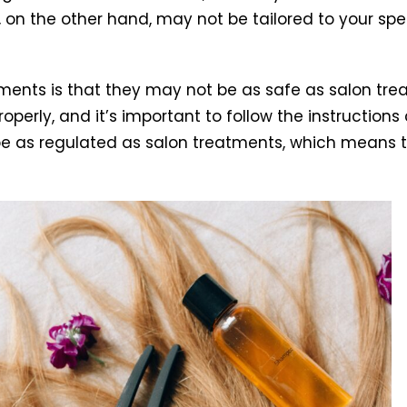
, on the other hand, may not be tailored to your spe
atments is that they may not be as safe as salon tre
perly, and it’s important to follow the instructions
be as regulated as salon treatments, which means th