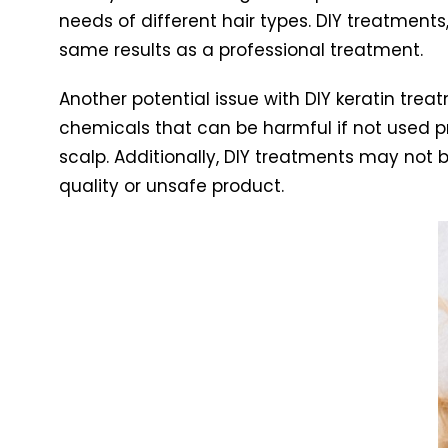
needs of different hair types. DIY treatments
same results as a professional treatment.
Another potential issue with DIY keratin tre
chemicals that can be harmful if not used pro
scalp. Additionally, DIY treatments may not 
quality or unsafe product.