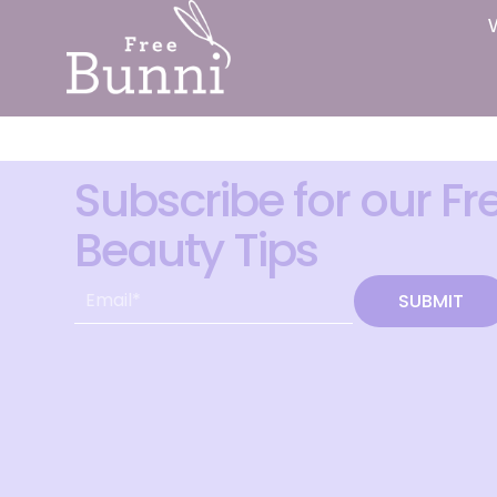
Subscribe for our Fr
Beauty Tips
SUBMIT