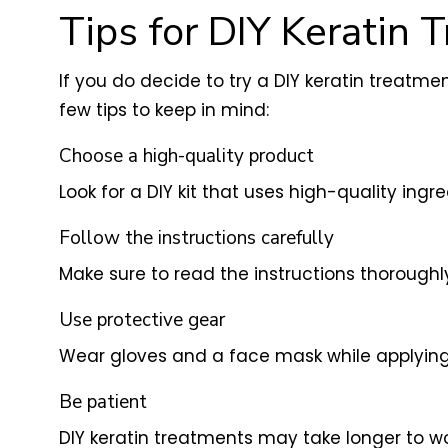
Tips for DIY Keratin 
If you do decide to try a DIY keratin treatm
few tips to keep in mind:
Choose a high-quality product
Look for a DIY kit that uses high-quality ing
Follow the instructions carefully
Make sure to read the instructions thoroughl
Use protective gear
Wear gloves and a face mask while applying t
Be patient
DIY keratin treatments may take longer to wo