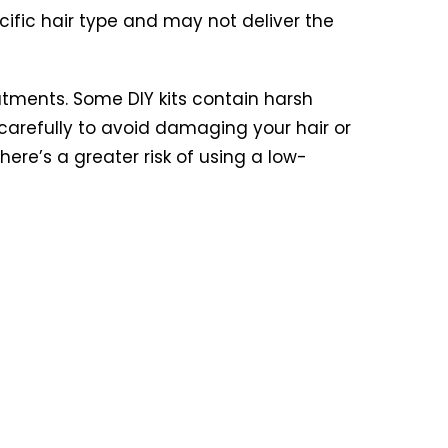
cific hair type and may not deliver the
atments. Some DIY kits contain harsh
 carefully to avoid damaging your hair or
ere’s a greater risk of using a low-