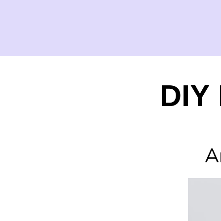
DIY 
A