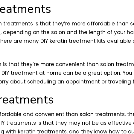
Treatments
 treatments is that they’re more affordable than sa
 depending on the salon and the length of your hai
There are many DIY keratin treatment kits available 
 is that they’re more convenient than salon treatm
a DIY treatment at home can be a great option. You
orry about scheduling an appointment or traveling t
Treatments
fordable and convenient than salon treatments, th
IY treatments is that they may not be as effective a
ng with keratin treatments, and they know how to 