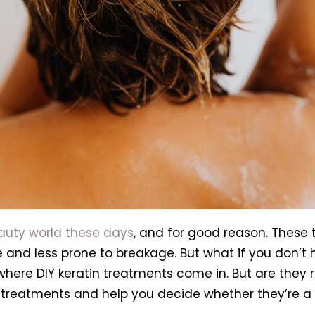
eauty world these days
, and for good reason. These
and less prone to breakage. But what if you don’t h
where DIY keratin treatments come in. But are they re
in treatments and help you decide whether they’re a