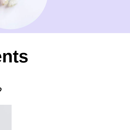
ents
?