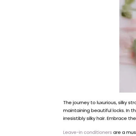
The journey to luxurious, silky 
maintaining beautiful locks. In 
irresistibly silky hair. Embrace t
Leave-in conditioners
are a must