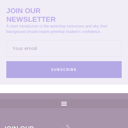
JOIN OUR
NEWSLETTER
A short introduction to the workshop instructors and why their
background should inspire potential student’s confidence.
SUBSCRIBE