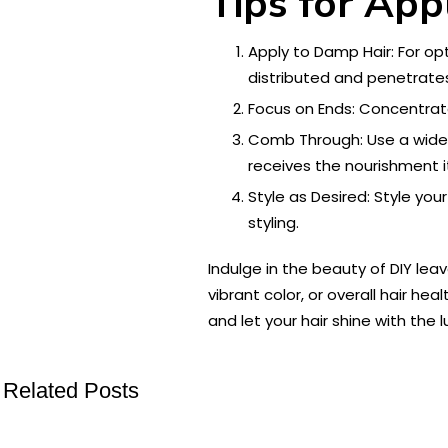
Tips for App
Apply to Damp Hair: For opt
distributed and penetrates
Focus on Ends: Concentrat
Comb Through: Use a wide-
receives the nourishment i
Style as Desired: Style you
styling.
Indulge in the beauty of DIY lea
vibrant color, or overall hair he
and let your hair shine with the l
Related Posts