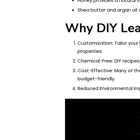
Honey provides a natural 
Shea butter and argan oil 
Why DIY Lea
Customization: Tailor your
properties.
Chemical-Free: DIY recipes
Cost-Effective: Many of th
budget-friendly.
Reduced Environmental Impa