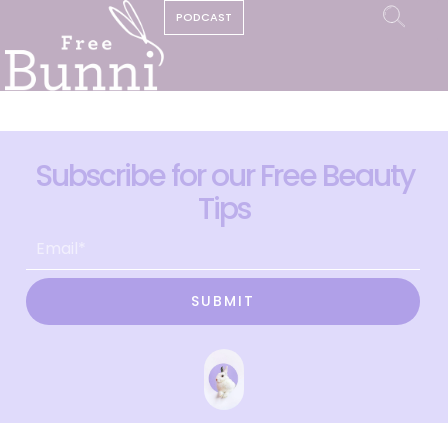
PODCAST
Subscribe for our Free Beauty
Tips
SUBMIT