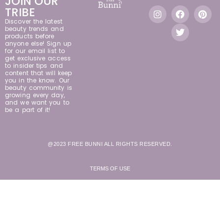
JOIN OUR
TRIBE
Discover the latest
beauty trends and
products before
anyone else! Sign up
for our email list to
get exclusive access
to insider tips and
content that will keep
you in the know. Our
beauty community is
growing every day,
and we want you to
be a part of it!
@2023 FREE BUNNI ALL RIGHTS RESERVED.
TERMS OF USE