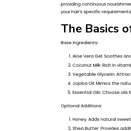
providing continuous nourishment
your hair’s specific requiremen
The Basics o
Base Ingredients:
Aloe Vera Gel: Soothes an
Coconut Milk: Rich in vitam
Vegetable Glycerin: Attract
Jojoba Oil: Mimics the natur
Essential Oils: Choose oils
Optional Additions:
Honey: Adds natural sweet
Shea Butter: Provides addit