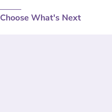
Choose What's Next