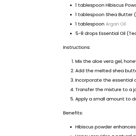
1 tablespoon Hibiscus Pow
1 tablespoon Shea Butter 
1 tablespoon
Argan Oil
5-8 drops Essential Oil (Te
Instructions:
Mix the aloe vera gel, hone
Add the melted shea butter
Incorporate the essential oi
Transfer the mixture to a j
Apply a small amount to da
Benefits:
Hibiscus powder enhances n