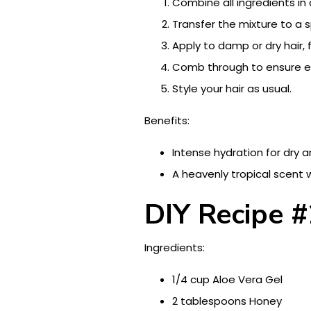
Combine all ingredients in 
Transfer the mixture to a s
Apply to damp or dry hair,
Comb through to ensure ev
Style your hair as usual.
Benefits:
Intense hydration for dry 
A heavenly tropical scent 
DIY Recipe #
Ingredients:
1/4 cup Aloe Vera Gel
2 tablespoons Honey