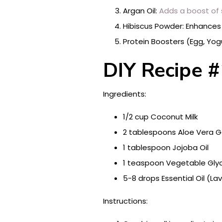
Argan Oil:
Adds a boost of 
Hibiscus Powder: Enhances co
Protein Boosters (Egg, Yog
DIY Recipe #
Ingredients:
1/2 cup Coconut Milk
2 tablespoons Aloe Vera G
1 tablespoon Jojoba Oil
1 teaspoon Vegetable Glyc
5-8 drops Essential Oil (L
Instructions: