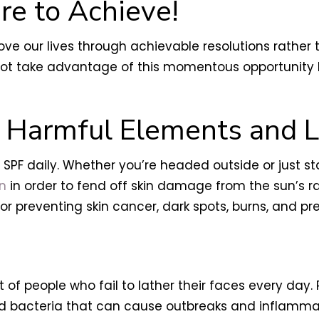
re to Achieve!
rove our lives through achievable resolutions rather
y not take advantage of this momentous opportunity
m Harmful Elements and L
g SPF daily. Whether you’re headed outside or just st
on
in order to fend off skin damage from the sun’s r
for preventing skin cancer, dark spots, burns, and 
of people who fail to lather their faces every day.
 bacteria that can cause outbreaks and inflammatio