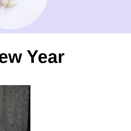
ew Year