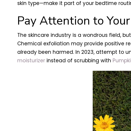
skin type—make it part of your bedtime rout
Pay Attention to Your
The skincare industry is a wondrous field, 
Chemical exfoliation may provide positive res
already been harmed. In 2023, attempt to und
moisturizer
instead of scrubbing with
Pumpki