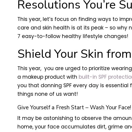
Resolutions You’re Su
This year, let’s focus on finding ways to imp
care and skin health is at its peak – so wh
7 easy-to-follow healthy lifestyle changes!
Shield Your Skin fro
This year, you are urged to prioritize wearin
a makeup product with
built-in SPF protecti
you that donning SPF every day is essential 
things none of us want!
Give Yourself a Fresh Start – Wash Your Face!
It may be astonishing to observe the amount 
home, your face accumulates dirt, grime and