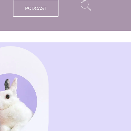
PODCAST