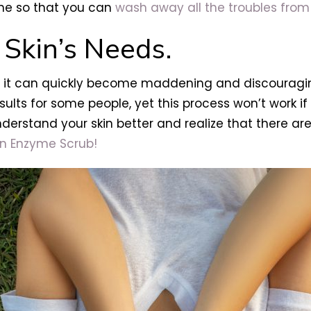
ine so that you can
wash away all the troubles from
 Skin’s Needs.
but it can quickly become maddening and discouragin
ults for some people, yet this process won’t work if 
erstand your skin better and realize that there are
n Enzyme Scrub!