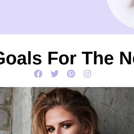
Goals For The N