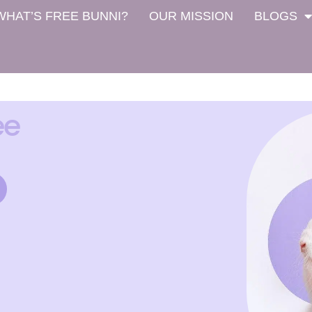
WHAT’S FREE BUNNI?
OUR MISSION
BLOGS
ee