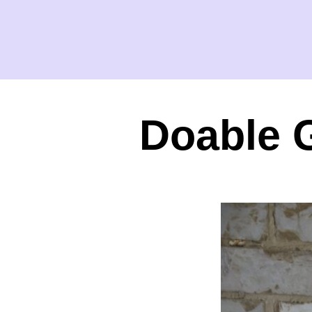
Doable 