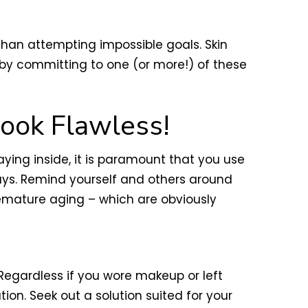
 than attempting impossible goals. Skin
 by committing to one (or more!) of these
ook Flawless!
aying inside, it is paramount that you use
ays. Remind yourself and others around
premature aging – which are obviously
 Regardless if you wore makeup or left
n. Seek out a solution suited for your