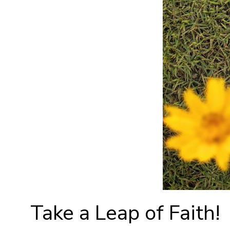
Take a Leap of Faith!