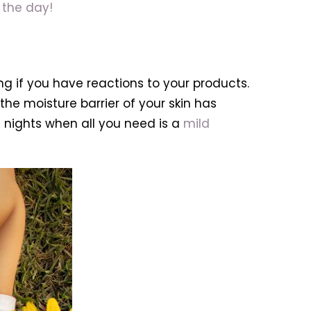
 the day!
g if you have reactions to your products.
the moisture barrier of your skin has
 nights when all you need is a
mild