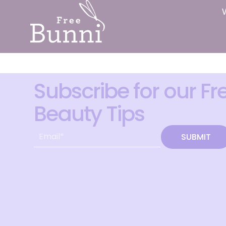
Subscribe for our Fr
Beauty Tips
SUBMIT