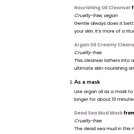
Nourishing Oil Cleanser
f
Cruelty-free, vegan
Gentle always does it bette
your skin. It’s more of a rit
Argan Oil Creamy Clean
Cruelty-free
This cleanser lathers into 
ultimate skin-nourishing a
As a mask
Use argan oil as a mask to 
longer for about 10 minutes
Dead Sea Mud Mask
from
Cruelty-free
The dead sea mud in this ma