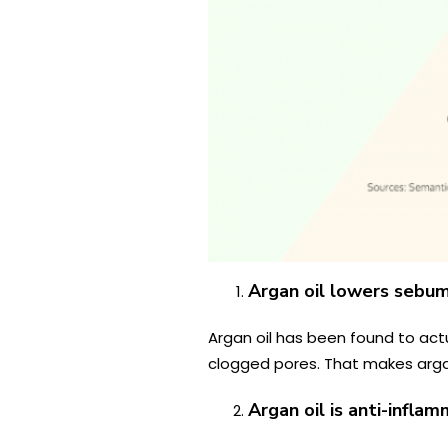
Argan oil lowers sebu
Argan oil has been found to act
clogged pores. That makes argan 
Argan oil is anti-infla