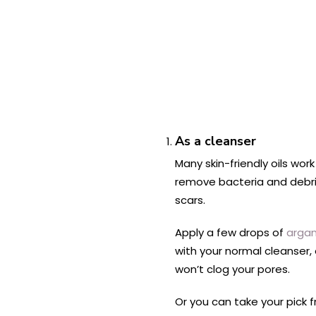
As a cleanser
Many skin-friendly oils wor
remove bacteria and debris
scars.
Apply a few drops of
argan 
with your normal cleanser,
won’t clog your pores.
Or you can take your pick 