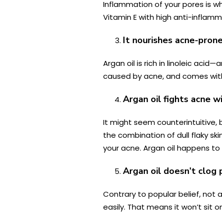
Inflammation of your pores is 
Vitamin E with high anti-inflam
It nourishes acne-prone
Argan oil is rich in linoleic ac
caused by acne, and comes with
Argan oil fights acne w
It might seem counterintuitive,
the combination of dull flaky sk
your acne. Argan oil happens to be
Argan oil doesn’t clog 
Contrary to popular belief, not al
easily. That means it won’t sit o