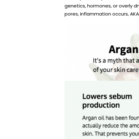
genetics, hormones, or overly d
pores, inflammation occurs, AKA