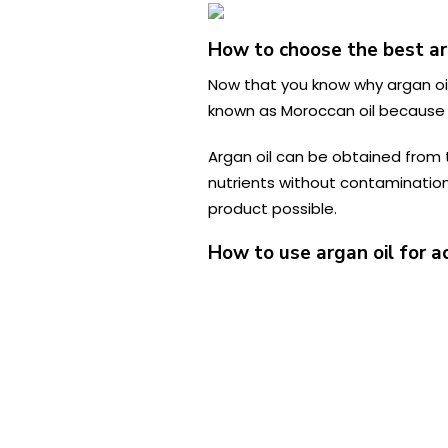
How to choose the best ar
Now that you know why argan oil 
known as Moroccan oil because 
Argan oil can be obtained from th
nutrients without contaminatio
product possible.
How to use argan oil for a