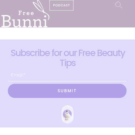
PODCAST
Subscribe for our Free Beauty
Tips
SUBMIT