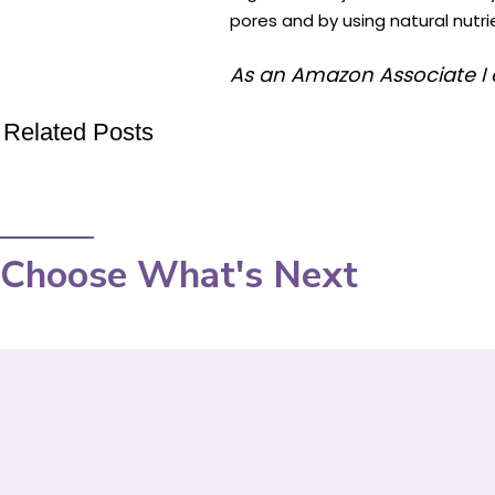
pores and by using natural nutrie
As an Amazon Associate I 
Related Posts
Choose What's Next