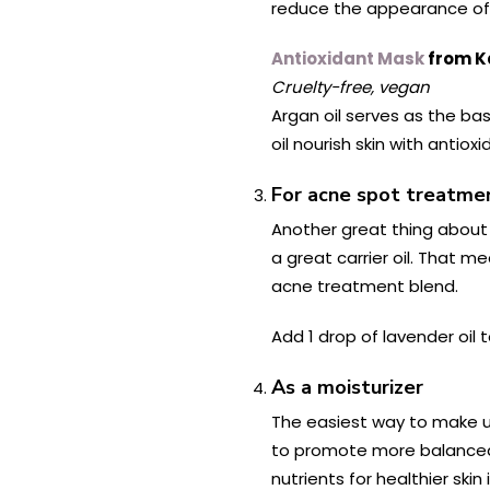
reduce the appearance of 
Antioxidant Mask
from K
Cruelty-free, vegan
Argan oil serves as the bas
oil nourish skin with antio
For acne spot treatme
Another great thing about a
a great carrier oil. That m
acne treatment blend.
Add 1 drop of lavender oil 
As a moisturizer
The easiest way to make use
to promote more balanced s
nutrients for healthier skin 