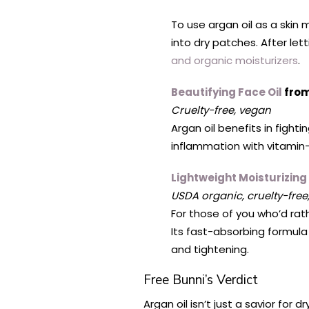
To use argan oil as a skin m
into dry patches. After let
and organic moisturizers
.
Beautifying Face Oil
from
Cruelty-free, vegan
Argan oil benefits in fight
inflammation with vitamin-
Lightweight Moisturizing
USDA organic, cruelty-free
For those of you who’d rathe
Its fast-absorbing formula
and tightening.
Free Bunni’s Verdict
Argan oil isn’t just a savior for 