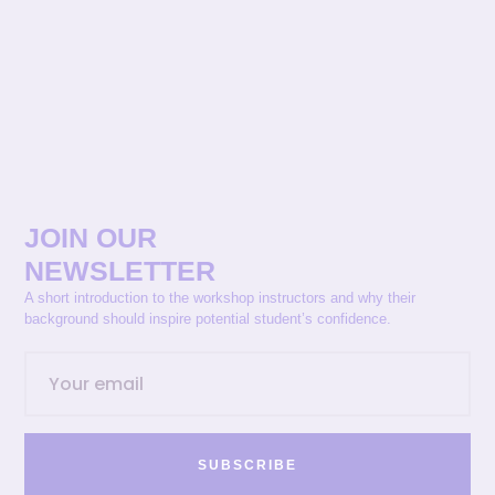
JOIN OUR
NEWSLETTER
A short introduction to the workshop instructors and why their
background should inspire potential student’s confidence.
SUBSCRIBE