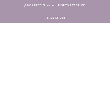
@2023 FREE BUNNI ALL RIGHTS RESERVED.
TERMS OF USE