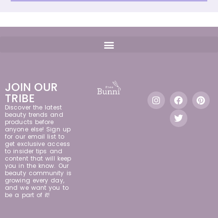
JOIN OUR
TRIBE
Discover the latest
beauty trends and
products before
anyone else! Sign up
for our email list to
get exclusive access
to insider tips and
content that will keep
you in the know. Our
beauty community is
growing every day,
and we want you to
be a part of it!