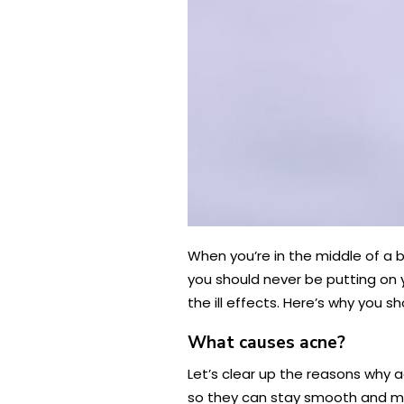
When you’re in the middle of a b
you should never be putting on 
the ill effects. Here’s why you sh
What causes acne?
Let’s clear up the reasons why a
so they can stay smooth and mo