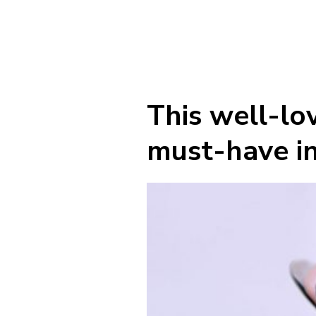
This well-lov
must-have in