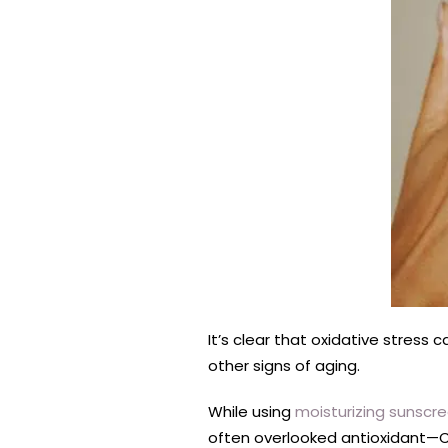
It’s clear that oxidative stress
other signs of aging.
While using
moisturizing sunscr
often overlooked antioxidant—C