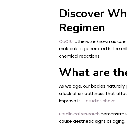
Discover Wh
Regimen
CoQ10,
otherwise known as coenz
molecule is generated in the mit
chemical reactions.
What are th
As we age, our bodies naturally 
a lack of smoothness that affect
improve it —
studies show!
Preclinical research
demonstrates
cause aesthetic signs of aging.