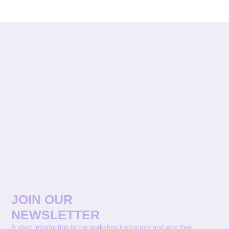
JOIN OUR
NEWSLETTER
A short introduction to the workshop instructors and why their