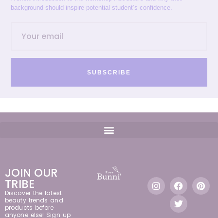
background should inspire potential student’s confidence.
SUBSCRIBE
JOIN OUR
TRIBE
Discover the latest
beauty trends and
products before
anyone else! Sign up