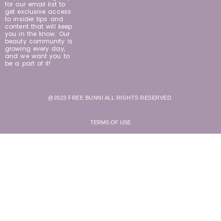
for our email list to
get exclusive access
to insider tips and
content that will keep
you in the know. Our
beauty community is
growing every day,
and we want you to
be a part of it!
@2023 FREE BUNNI ALL RIGHTS RESERVED.
TERMS OF USE