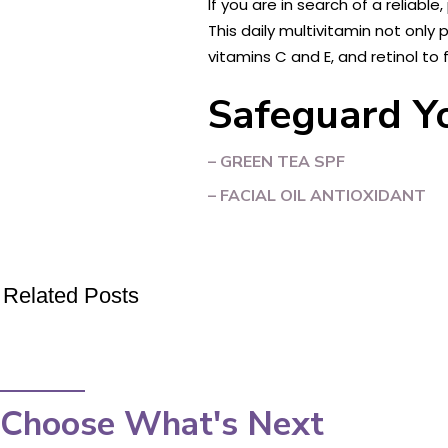
If you are in search of a reliabl
This daily multivitamin not only
vitamins C and E, and retinol to f
Safeguard Yo
– GREEN TEA SPF
– FACIAL OIL ANTIOXIDANT
Related Posts
Choose What's Next