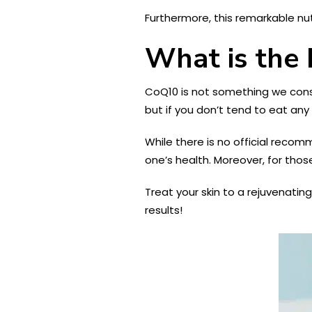
Furthermore, this remarkable nu
What is the
CoQ10 is not something we consum
but if you don’t tend to eat a
While there is no official recom
one’s health. Moreover, for thos
Treat your skin to a rejuvenating 
results!