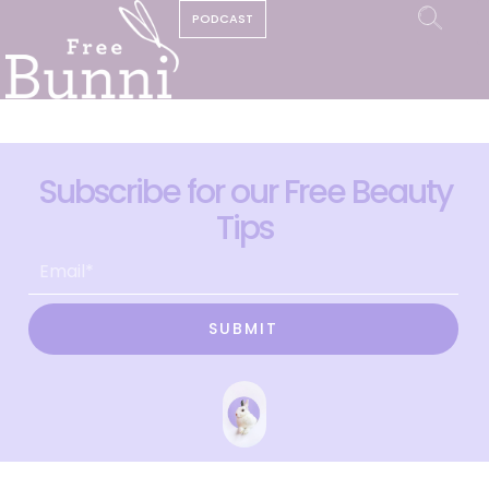
PODCAST
Subscribe for our Free Beauty
Tips
SUBMIT