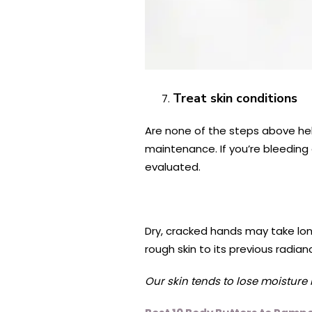
Treat skin conditions
Are none of the steps above help
maintenance. If you’re bleeding 
evaluated.
Dry, cracked hands may take long
rough skin to its previous radi
Our skin tends to lose moisture m