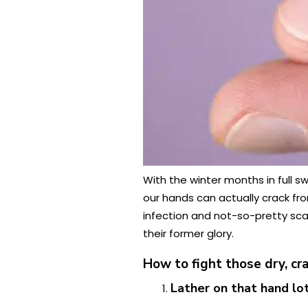
With the winter months in full s
our hands can actually crack fr
infection and not-so-pretty scar
their former glory.
How to fight those dry, c
Lather on that hand lo