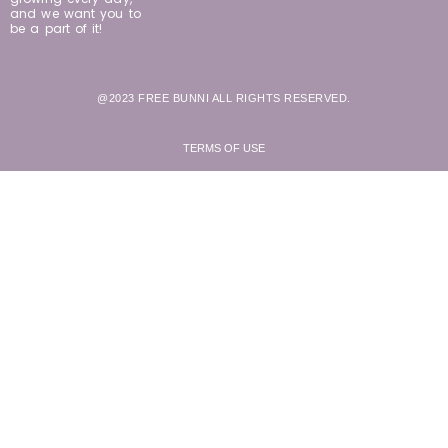
and we want you to
be a part of it!
@2023 FREE BUNNI ALL RIGHTS RESERVED.
TERMS OF USE