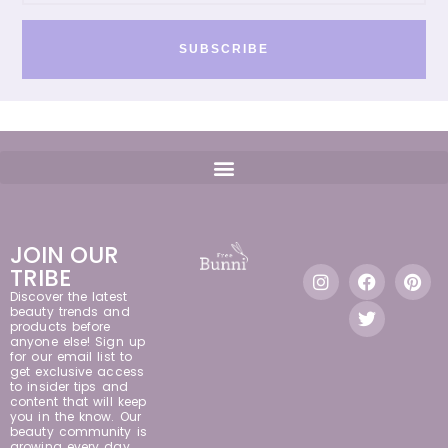
SUBSCRIBE
JOIN OUR
TRIBE
Discover the latest
beauty trends and
products before
anyone else! Sign up
for our email list to
get exclusive access
to insider tips and
content that will keep
you in the know. Our
beauty community is
growing every day,