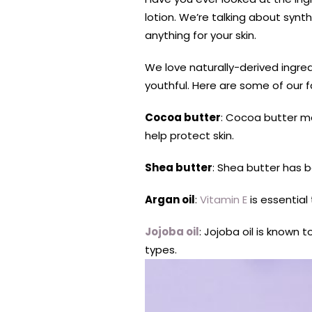
lotion. We’re talking about synt
anything for your skin.
We love naturally-derived ingred
youthful. Here are some of our f
Cocoa butter
: Cocoa butter m
help protect skin.
Shea butter
: Shea butter has
Argan oil
:
Vitamin E
is essential
Jojoba oil
: Jojoba oil is known t
types.