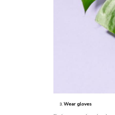
Wear gloves