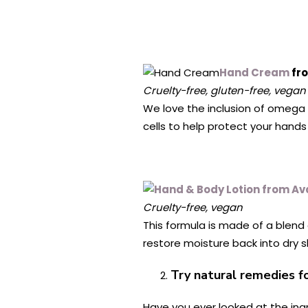
Hand Cream
fr
Cruelty-free, gluten-free, vegan
We love the inclusion of omega 7 
cells to help protect your hands 
Cruelty-free, vegan
This formula is made of a blend
restore moisture back into dry sk
Try natural remedies fo
Have you ever looked at the ingr