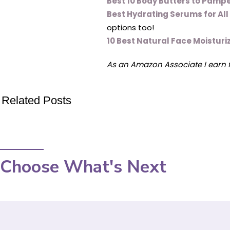
Best 10 Body Butters to Pampe
Best Hydrating Serums for Al
options too!
10 Best Natural Face Moisturiz
As an Amazon Associate I earn 
Related Posts
Choose What's Next