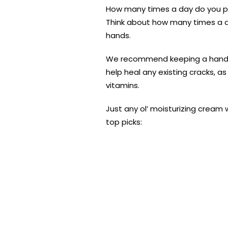
How many times a day do you pr
Think about how many times a day
hands.
We recommend keeping a hand lot
help heal any existing cracks, as
vitamins.
Just any ol’ moisturizing cream w
top picks: