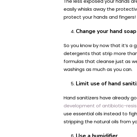
The less exposed your hands are 
easily whisks away the protectiv
protect your hands and fingers!
Change your hand soap
So you know by now that it’s a 
detergents that strip more than
formulas that cleanse just as we
washings as much as you can.
Limit use of hand sanit
Hand sanitizers have already gott
development of antibiotic-resi
use essential oils instead to fi
stripping the natural oils from y
Use a humidifier