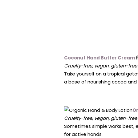
Coconut Hand Butter Cream
f
Cruelty-free, vegan, gluten-free
Take yourself on a tropical geta
a base of nourishing cocoa and 
Or
Cruelty-free, vegan, gluten-free
Sometimes simple works best, esp
for active hands.