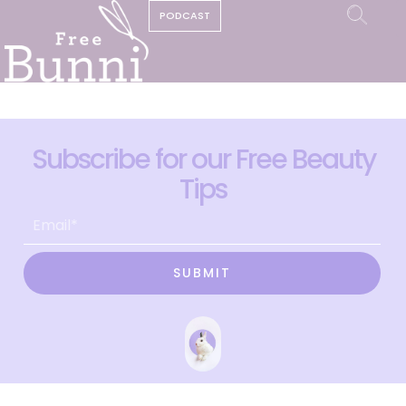
PODCAST
Subscribe for our Free Beauty
Tips
SUBMIT