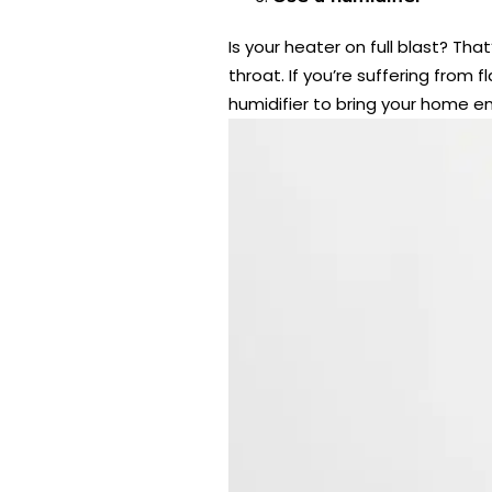
Is your heater on full blast? Tha
throat. If you’re suffering from 
humidifier to bring your home e