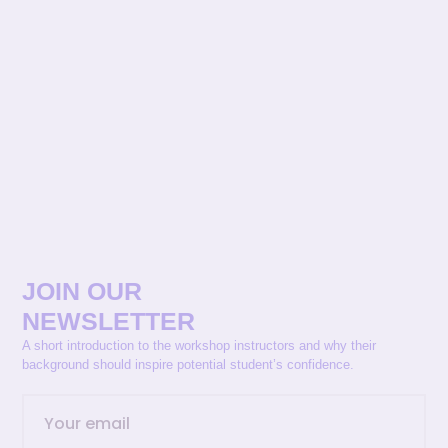
JOIN OUR
NEWSLETTER
A short introduction to the workshop instructors and why their
background should inspire potential student’s confidence.