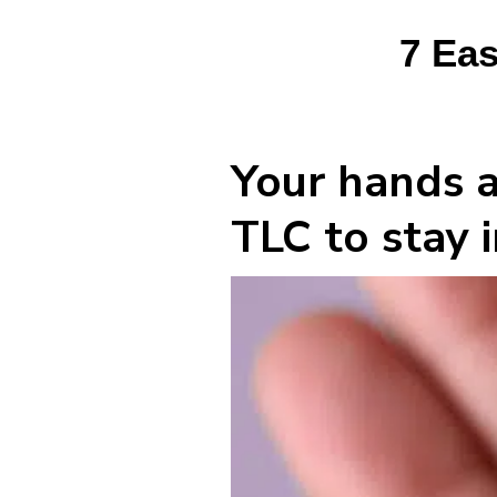
7 Eas
Your hands a
TLC to stay i