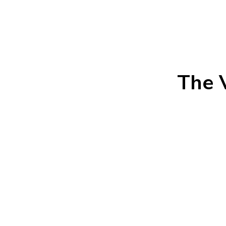
The V