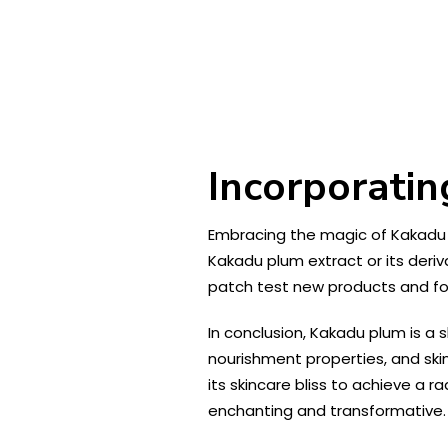
Incorporatin
Embracing the magic of Kakadu pl
Kakadu plum extract or its deri
patch test new products and foll
In conclusion, Kakadu plum is a s
nourishment properties, and ski
its skincare bliss to achieve a r
enchanting and transformative.