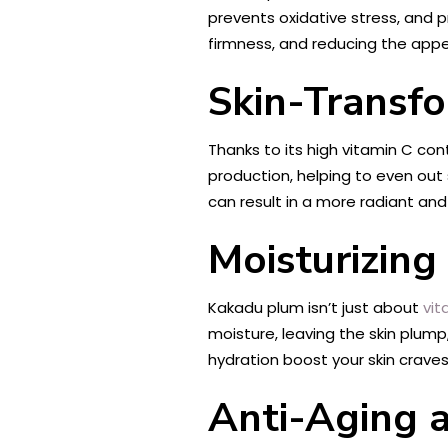
prevents oxidative stress, and p
firmness, and reducing the appea
Skin-Transfo
Thanks to its high vitamin C con
production, helping to even out
can result in a more radiant an
Moisturizing
Kakadu plum isn’t just about
vit
moisture, leaving the skin plump
hydration boost your skin craves
Anti-Aging 