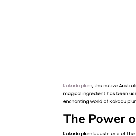
Kakadu plum
, the native Austra
magical ingredient has been used 
enchanting world of Kakadu plum
The Power o
Kakadu plum boasts one of the h