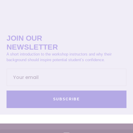
JOIN OUR
NEWSLETTER
A short introduction to the workshop instructors and why their
background should inspire potential student’s confidence.
SUBSCRIBE