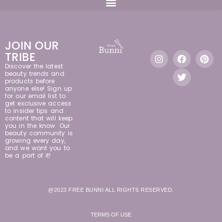
JOIN OUR
TRIBE
Discover the latest
beauty trends and
products before
anyone else! Sign up
for our email list to
get exclusive access
to insider tips and
content that will keep
you in the know. Our
beauty community is
growing every day,
and we want you to
be a part of it!
@2023 FREE BUNNI ALL RIGHTS RESERVED.
TERMS OF USE