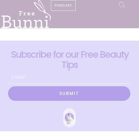
PODCAST
Subscribe for our Free Beauty
Tips
SUBMIT