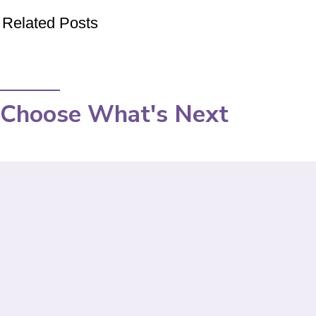
Related Posts
Choose What's Next