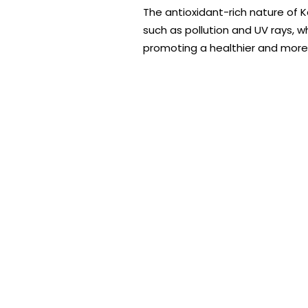
The antioxidant-rich nature of K
such as pollution and UV rays, 
promoting a healthier and more