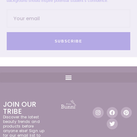
background should inspire potential student’s confidence.
SUBSCRIBE
JOIN OUR
TRIBE
Discover the latest
beauty trends and
products before
anyone else! Sign up
for our email list to