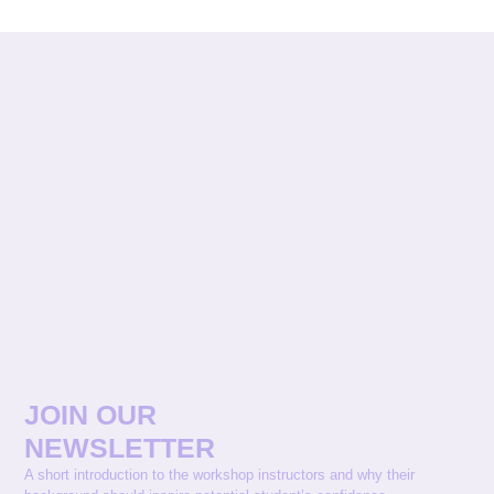
JOIN OUR
NEWSLETTER
A short introduction to the workshop instructors and why their