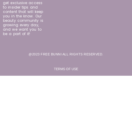
get exclusive access
to insider tips and
content that will keep
you in the know. Our
beauty community is
growing every day,
and we want you to
be a part of it!
@2023 FREE BUNNI ALL RIGHTS RESERVED.
TERMS OF USE