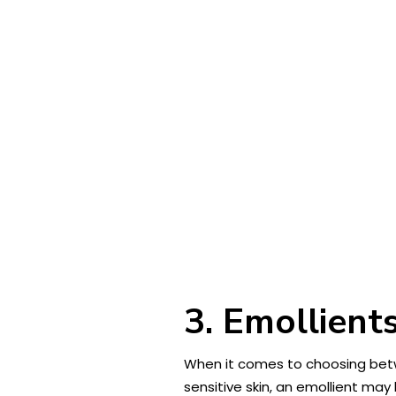
3. Emollient
When it comes to choosing betwee
sensitive skin, an emollient may 