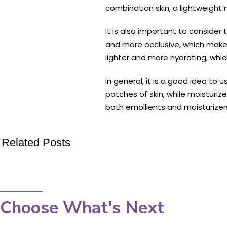
combination skin, a lightweight m
It is also important to consider
and more occlusive, which makes 
lighter and more hydrating, whi
In general, it is a good idea to
patches of skin, while moisturiz
both emollients and moisturizers
Related Posts
Choose What's Next