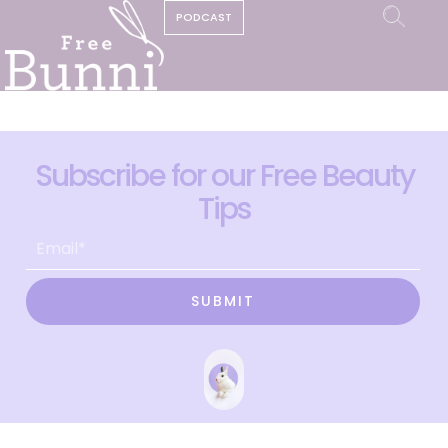
PODCAST
Subscribe for our Free Beauty
Tips
SUBMIT