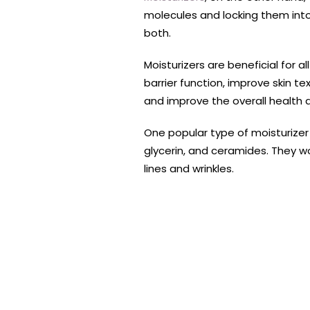
molecules and locking them into 
both.
Moisturizers are beneficial for a
barrier function, improve skin t
and improve the overall health 
One popular type of moisturizer
glycerin, and ceramides. They wo
lines and wrinkles.