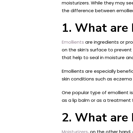
moisturizers. While they may seem
the difference between emollien
1. What are 
Emollients
are ingredients or pr
on the skin’s surface to prevent 
that help to seal in moisture a
Emollients are especially benefic
skin conditions such as eczema a
One popular type of emollient is 
as a lip balm or as a treatment
2. What are 
Moisturizers
, on the other hand,