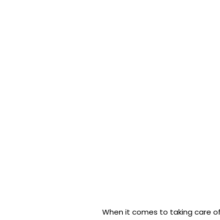
When it comes to taking care of