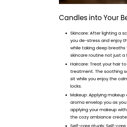
Candles into Your B
Skincare: After lighting a
you de-stress and enjoy the
while taking deep breaths 
skincare routine not just a 
Haircare: Treat your hair t
treatment. The soothing sce
sit while you enjoy the ca
locks.
Makeup: Applying makeup c
aroma envelop you as you 
applying your makeup with
the cozy ambiance created
Self-care rituals: Self-ca