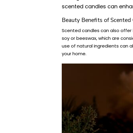
scented candles can enhan
Beauty Benefits of Scented
Scented candles can also offer 
soy or beeswax, which are consi
use of natural ingredients can a
your home.