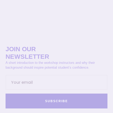
JOIN OUR
NEWSLETTER
A short introduction to the workshop instructors and why their
background should inspire potential student’s confidence.
SUBSCRIBE