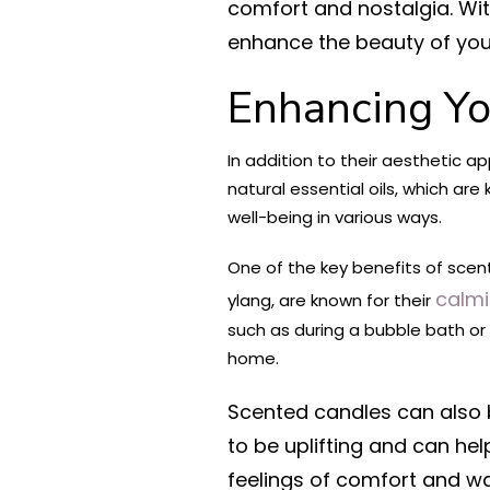
comfort and nostalgia. Wit
enhance the beauty of yo
Enhancing Yo
In addition to their aesthetic 
natural essential oils, which a
well-being in various ways.
One of the key benefits of scent
calmi
ylang, are known for their
such as during a bubble bath or
home.
Scented candles can also 
to be uplifting and can hel
feelings of comfort and wa