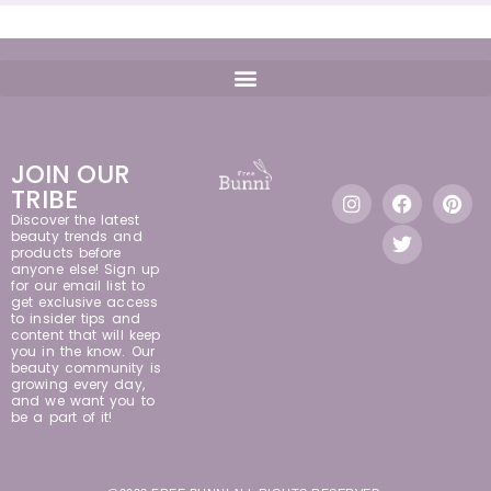
JOIN OUR
TRIBE
Discover the latest
beauty trends and
products before
anyone else! Sign up
for our email list to
get exclusive access
to insider tips and
content that will keep
you in the know. Our
beauty community is
growing every day,
and we want you to
be a part of it!