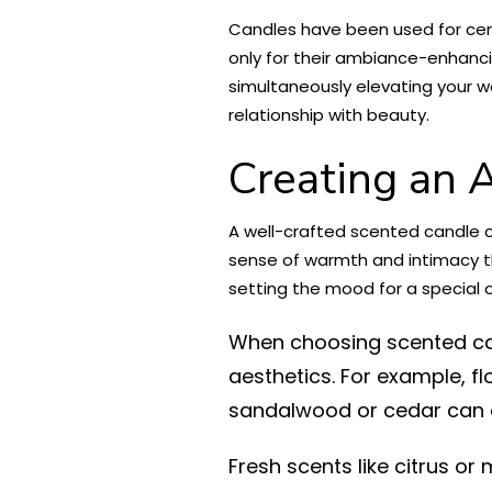
Candles have been used for cent
only for their ambiance-enhanci
simultaneously elevating your we
relationship with beauty.
Creating an 
A well-crafted scented candle c
sense of warmth and intimacy th
setting the mood for a special 
When choosing scented can
aesthetics. For example, f
sandalwood or cedar can a
Fresh scents like citrus or