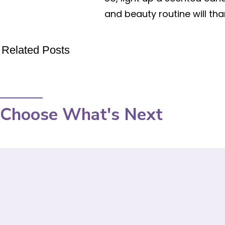
and beauty routine will tha
Related Posts
Choose What's Next