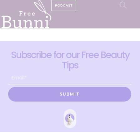
PODCAST
Subscribe for our Free Beauty
Tips
SUBMIT