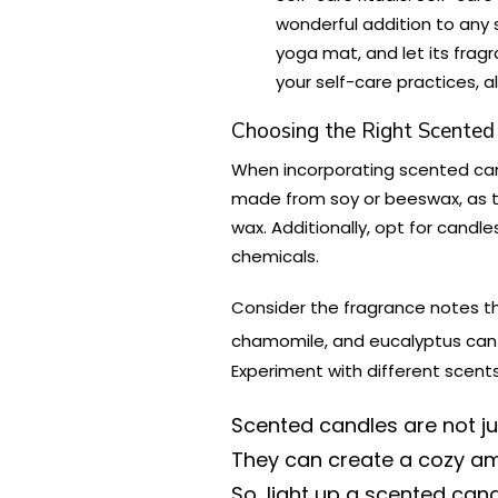
wonderful addition to any s
yoga mat, and let its frag
your self-care practices, a
Choosing the Right Scented
When incorporating scented can
made from soy or beeswax, as th
wax. Additionally, opt for candle
chemicals.
Consider the fragrance notes th
chamomile, and eucalyptus can b
Experiment with different scent
Scented candles are not jus
They can create a cozy amb
So, light up a scented cand