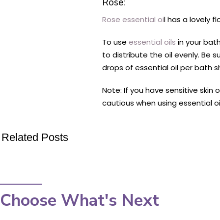
Rose:
Rose essential oi
l has a lovely 
To use
essential oils
in your bath
to distribute the oil evenly. Be 
drops of essential oil per bath s
Note: If you have sensitive skin 
cautious when using essential oi
Related Posts
Choose What's Next