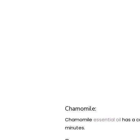
Chamomile:
Chamomile
essential oil
has a c
minutes.