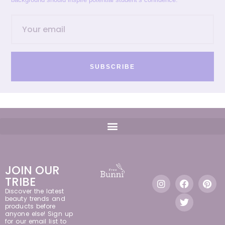
SUBSCRIBE
JOIN OUR
TRIBE
Discover the latest
beauty trends and
products before
anyone else! Sign up
for our email list to