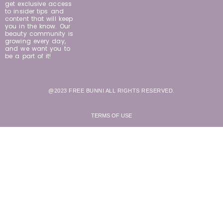
get exclusive access
to insider tips and
content that will keep
you in the know. Our
beauty community is
growing every day,
and we want you to
be a part of it!
@2023 FREE BUNNI ALL RIGHTS RESERVED.
TERMS OF USE