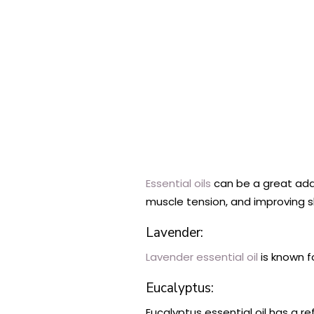
Essential oils
can be a great addi
muscle tension, and improving s
Lavender:
Lavender essential oil
is known f
Eucalyptus:
Eucalyptus essential oil has a r