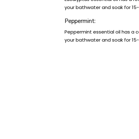
your bathwater and soak for 15-
Peppermint:
Peppermint essential oil has a c
your bathwater and soak for 15-