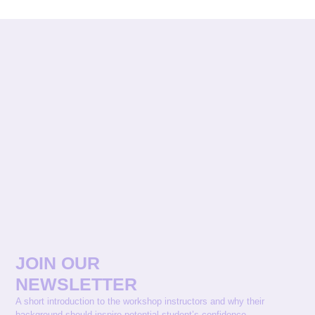
JOIN OUR
NEWSLETTER
A short introduction to the workshop instructors and why their
background should inspire potential student’s confidence.