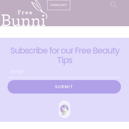
PODCAST
Subscribe for our Free Beauty
Tips
SUBMIT