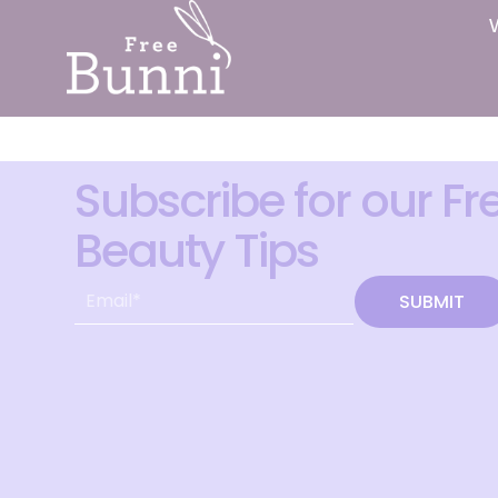
Subscribe for our Fr
Beauty Tips
SUBMIT