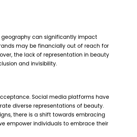
d geography can significantly impact
rands may be financially out of reach for
ver, the lack of representation in beauty
sion and invisibility.
acceptance. Social media platforms have
ate diverse representations of beauty.
aigns, there is a shift towards embracing
e empower individuals to embrace their