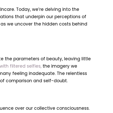
ncare. Today, we’re delving into the
ations that underpin our perceptions of
us as we uncover the hidden costs behind
e the parameters of beauty, leaving little
h filtered selfies,
the imagery we
many feeling inadequate. The relentless
e of comparison and self-doubt.
luence over our collective consciousness.