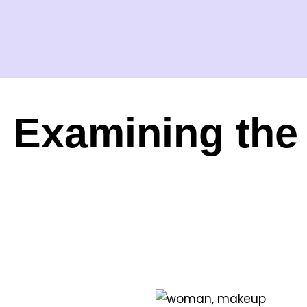
Examining the 