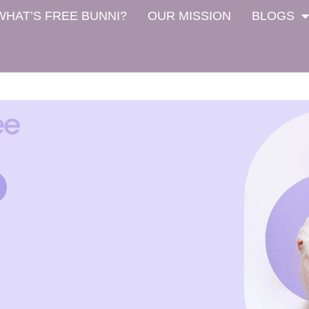
WHAT’S FREE BUNNI?
OUR MISSION
BLOGS
ee