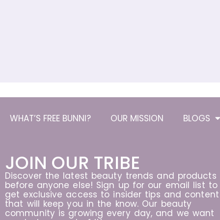
WHAT’S FREE BUNNI?
OUR MISSION
BLOGS
JOIN OUR TRIBE
Discover the latest beauty trends and products
before anyone else! Sign up for our email list to
get exclusive access to insider tips and content
that will keep you in the know. Our beauty
community is growing every day, and we want