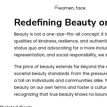
Redefining Beauty 
Beauty is not a one-size-fits-all concept; i
qualities of kindness, resilience, and authe
status quo and advocating for a more inclusiv
representation, and social responsibility, w
The price of beauty extends far beyond the 
societal beauty standards. From the pressure
a toll on individuals and communities alike. 
beauty on our own terms and foster a cultur
recognizing that true beauty knows no boun