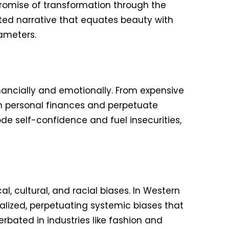
promise of transformation through the
ated narrative that equates beauty with
ameters.
nancially and emotionally. From expensive
in personal finances and perpetuate
e self-confidence and fuel insecurities,
, cultural, and racial biases. In Western
dealized, perpetuating systemic biases that
cerbated in industries like fashion and