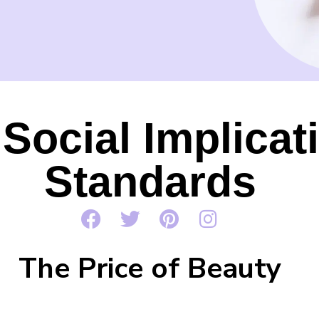
Social Implicat
Standards
The Price of Beauty