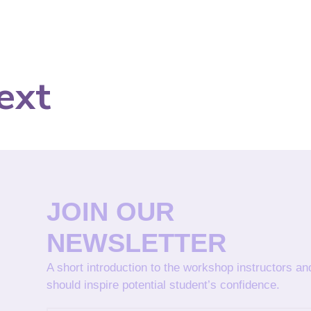
ext
JOIN OUR
NEWSLETTER
A short introduction to the workshop instructors a
should inspire potential student’s confidence.