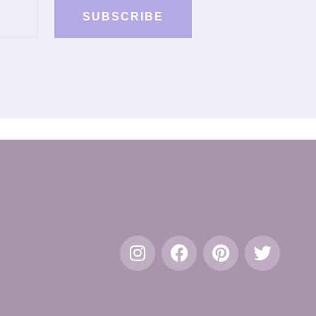
SUBSCRIBE