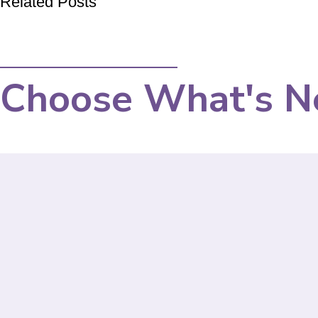
Related Posts
Choose What's N