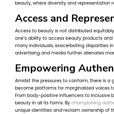
beauty, where diversity and representation r
Access and Represen
Access to beauty is not distributed equitab
one’s ability to access beauty products and 
many individuals, exacerbating disparities i
advertising and media further alienates marg
Empowering Authent
Amidst the pressures to conform, there is 
become platforms for marginalized voices to
From body-positive influencers to inclusive b
beauty in all its forms. By
championing authent
unique identities and reclaim ownership of th