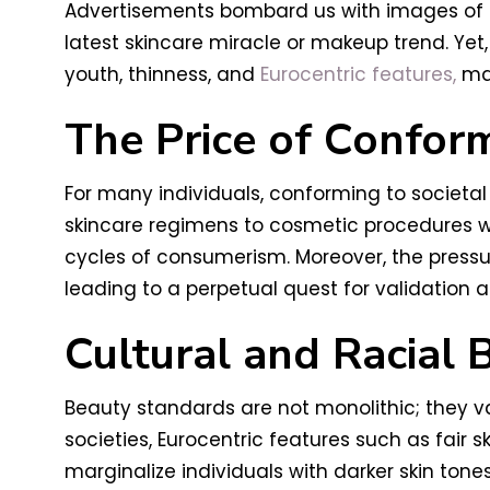
Advertisements bombard us with images of fl
latest skincare miracle or makeup trend. Yet
youth, thinness, and
Eurocentric features,
mar
The Price of Confor
For many individuals, conforming to societa
skincare regimens to cosmetic procedures wi
cycles of consumerism. Moreover, the pressu
leading to a perpetual quest for validation a
Cultural and Racial 
Beauty standards are not monolithic; they var
societies, Eurocentric features such as fair 
marginalize individuals with darker skin tones