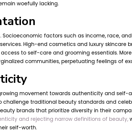
emain woefully lacking.
tation
ly. Socioeconomic factors such as income, race, an
services. High-end cosmetics and luxury skincare b
n access to self-care and grooming essentials. Moreo
inalized communities, perpetuating feelings of exclu
icity
a growing movement towards authenticity and self-
 challenge traditional beauty standards and celebr
eauty brands that prioritize diversity in their camp
icity and rejecting narrow definitions of beauty,
w
eir self-worth.