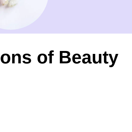
ions of Beauty