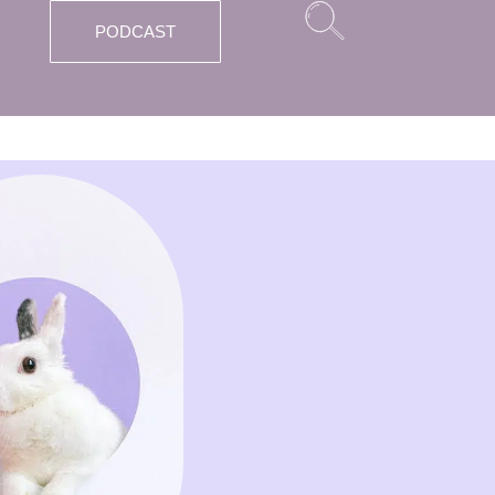
PODCAST