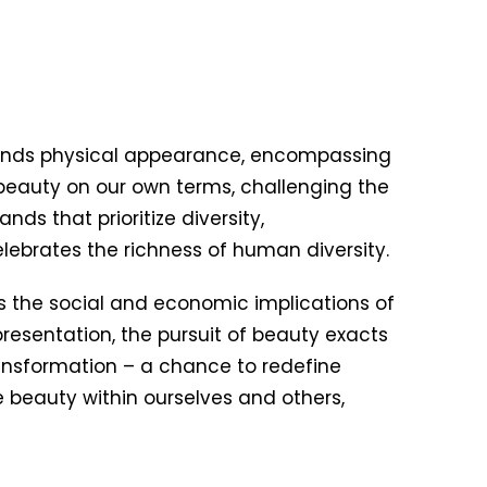
anscends physical appearance, encompassing
 beauty on our own terms, challenging the
ds that prioritize diversity,
elebrates the richness of human diversity.
s the social and economic implications of
resentation, the pursuit of beauty exacts
transformation – a chance to redefine
 beauty within ourselves and others,