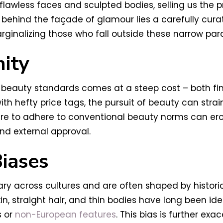
awless faces and sculpted bodies, selling us the 
, behind the façade of glamour lies a carefully cur
ginalizing those who fall outside these narrow par
mity
l beauty standards comes at a steep cost – both fi
th hefty price tags, the pursuit of beauty can stra
re to adhere to conventional beauty norms can erod
nd external approval.
Biases
y across cultures and are often shaped by historical
skin, straight hair, and thin bodies have long been i
 or
non-European features
. This bias is further exa