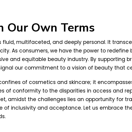
on Our Own Terms
t is fluid, multifaceted, and deeply personal. It tr
nticity. As consumers, we have the power to redefine
e and equitable beauty industry. By supporting bran
e signal our commitment to a vision of beauty that c
confines of cosmetics and skincare; it encompasse
s of conformity to the disparities in access and rep
Yet, amidst the challenges lies an opportunity for 
e of inclusivity and acceptance. Let us embrace the
ds.