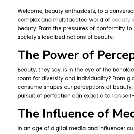
Welcome, beauty enthusiasts, to a conversat
complex and multifaceted world of
beauty s
beauty. From the pressures of conformity to 
society’s idealized notions of beauty.
The Power of Percep
Beauty, they say, is in the eye of the behol
room for diversity and individuality? From g
consume shapes our perceptions of beauty, o
pursuit of perfection can exact a toll on se
The Influence of Me
In an age of digital media and influencer cu