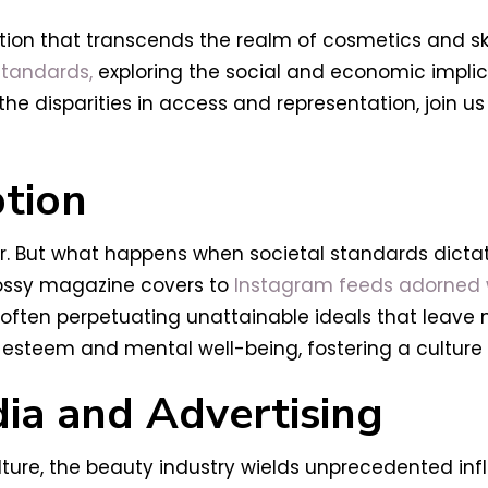
ion that transcends the realm of cosmetics and ski
tandards,
exploring the social and economic implic
the disparities in access and representation, join 
tion
der. But what happens when societal standards dictat
lossy magazine covers to
Instagram feeds adorned wit
ften perpetuating unattainable ideals that leave 
lf-esteem and mental well-being, fostering a cultur
dia and Advertising
lture, the beauty industry wields unprecedented inf