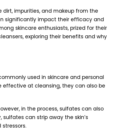
e dirt, impurities, and makeup from the
n significantly impact their efficacy and
g skincare enthusiasts, prized for their
 cleansers, exploring their benefits and why
s commonly used in skincare and personal
e effective at cleansing, they can also be
However, in the process, sulfates can also
y, sulfates can strip away the skin’s
 stressors.