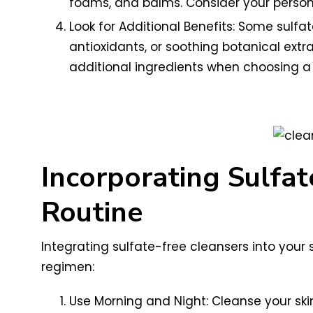
foams, and balms. Consider your persona
Look for Additional Benefits: Some sulfa
antioxidants, or soothing botanical ext
additional ingredients when choosing a 
Incorporating Sulfat
Routine
Integrating sulfate-free cleansers into your 
regimen:
Use Morning and Night: Cleanse your skin