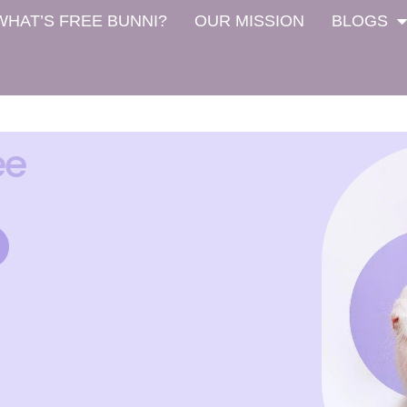
WHAT’S FREE BUNNI?
OUR MISSION
BLOGS
ee