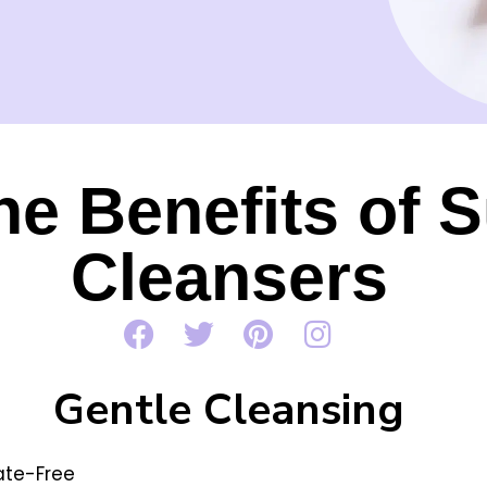
he Benefits of S
Cleansers
Gentle Cleansing