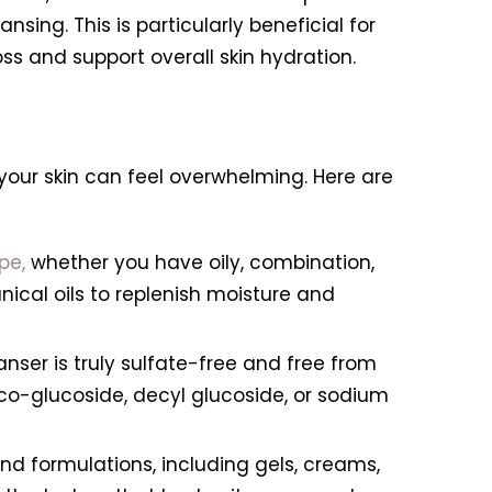
sing. This is particularly beneficial for
oss and support overall skin hydration.
your skin can feel overwhelming. Here are
pe,
whether you have oily, combination,
anical oils to replenish moisture and
anser is truly sulfate-free and free from
oco-glucoside, decyl glucoside, or sodium
nd formulations, including gels, creams,