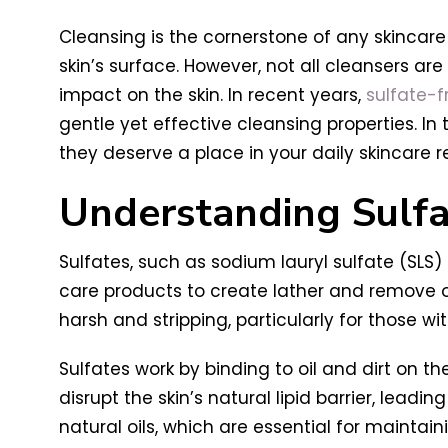
Cleansing is the cornerstone of any skincare 
skin’s surface. However, not all cleansers ar
impact on the skin. In recent years,
sulfate-f
gentle yet effective cleansing properties. In 
they deserve a place in your daily skincare 
Understanding Sulfa
Sulfates, such as sodium lauryl sulfate (SLS
care products to create lather and remove oil
harsh and stripping, particularly for those wi
Sulfates work by binding to oil and dirt on t
disrupt the skin’s natural lipid barrier, leadi
natural oils, which are essential for maintai