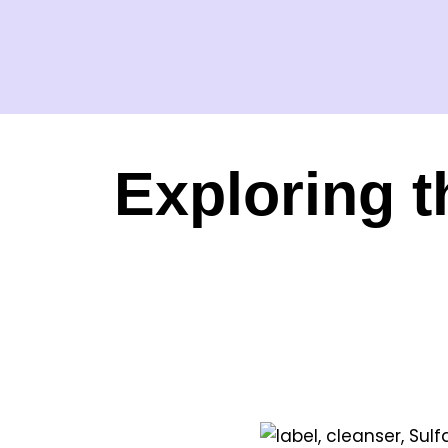
Exploring t