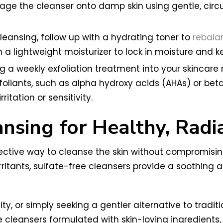
e the cleanser onto damp skin using gentle, circul
cleansing, follow up with a hydrating toner to
rebalan
 a lightweight moisturizer to lock in moisture and k
ng a weekly exfoliation treatment into your skincare
xfoliants, such as alpha hydroxy acids (AHAs) or bet
itation or sensitivity.
nsing for Healthy, Radi
ective way to cleanse the skin without compromising 
rritants, sulfate-free cleansers provide a soothing
ty, or simply seeking a gentler alternative to traditi
 cleansers formulated with skin-loving ingredients,