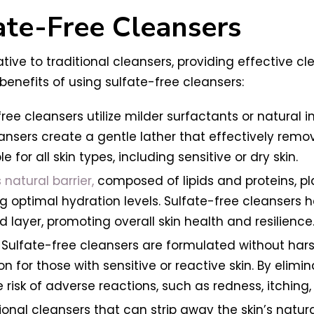
ate-Free Cleansers
ative to traditional cleansers, providing effective 
benefits of using sulfate-free cleansers:
ree cleansers utilize milder surfactants or natural 
eansers create a gentle lather that effectively remov
 for all skin types, including sensitive or dry skin.
s natural barrier,
composed of lipids and proteins, pla
optimal hydration levels. Sulfate-free cleansers hel
pid layer, promoting overall skin health and resilience
y: Sulfate-free cleansers are formulated without harsh
 for those with sensitive or reactive skin. By elimin
 risk of adverse reactions, such as redness, itching,
ional cleansers that can strip away the skin’s natura