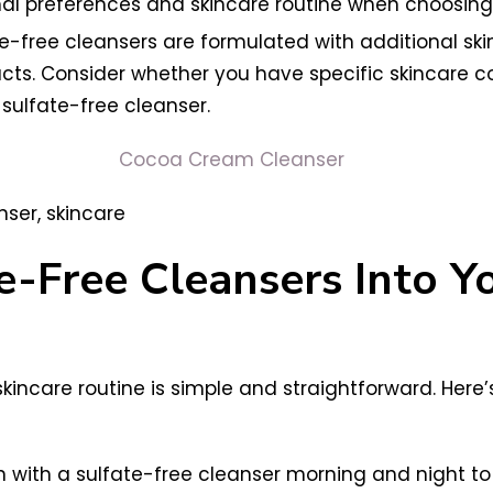
l preferences and skincare routine when choosing t
te-free cleansers are formulated with additional skin
racts. Consider whether you have specific skincare 
sulfate-free cleanser.
Cocoa Cream Cleanser
e-Free Cleansers Into Y
skincare routine is simple and straightforward. Here
 with a sulfate-free cleanser morning and night to r