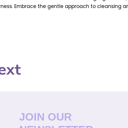
 dryness. Embrace the gentle approach to cleansing 
ext
JOIN OUR