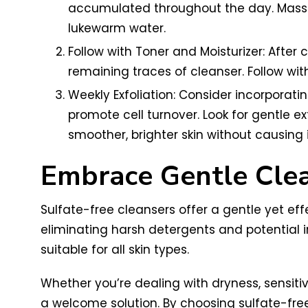
accumulated throughout the day. Massag
lukewarm water.
Follow with Toner and Moisturizer: After 
remaining traces of cleanser. Follow with
Weekly Exfoliation: Consider incorporati
promote cell turnover. Look for gentle e
smoother, brighter skin without causing irr
Embrace Gentle Clea
Sulfate-free cleansers offer a gentle yet eff
eliminating harsh detergents and potential i
suitable for all skin types.
Whether you’re dealing with dryness, sensitivi
a welcome solution. By choosing sulfate-free