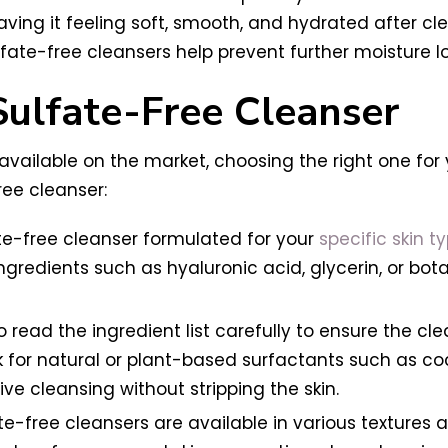
ving it feeling soft, smooth, and hydrated after clean
ulfate-free cleansers help prevent further moisture l
Sulfate-Free Cleanser
available on the market, choosing the right one for 
ree cleanser:
te-free cleanser formulated for your
specific skin ty
 ingredients such as hyaluronic acid, glycerin, or bot
o read the ingredient list carefully to ensure the cle
ok for natural or plant-based surfactants such as c
ve cleansing without stripping the skin.
e-free cleansers are available in various textures a