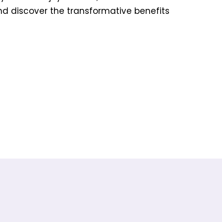
and discover the transformative benefits