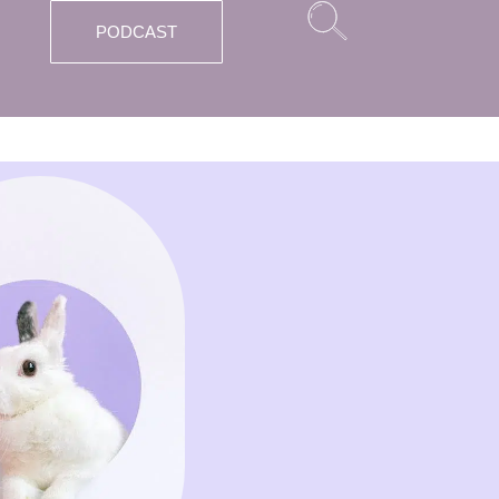
PODCAST