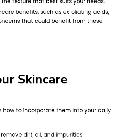
he texture that best suits your needs.
care benefits, such as exfoliating acids,
concerns that could benefit from these
our Skincare
’s how to incorporate them into your daily
emove dirt, oil, and impurities