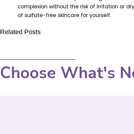
complexion without the risk of irritation or
of sulfate-free skincare for yourself.
Related Posts
Choose What's N