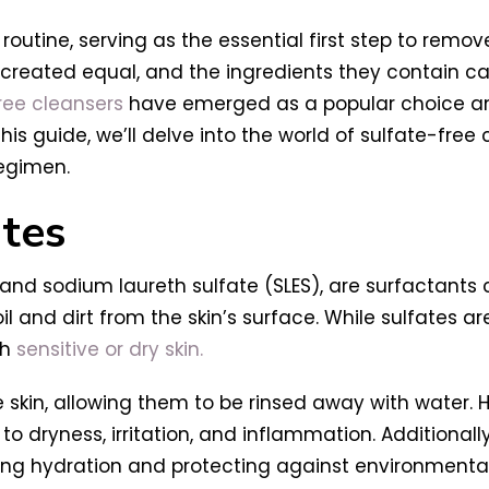
routine, serving as the essential first step to remov
e created equal, and the ingredients they contain ca
ree cleansers
have emerged as a popular choice amon
this guide, we’ll delve into the world of sulfate-free
regimen.
tes
) and sodium laureth sulfate (SLES), are surfactant
 and dirt from the skin’s surface. While sulfates ar
th
sensitive or dry skin.
he skin, allowing them to be rinsed away with water. 
ng to dryness, irritation, and inflammation. Additionall
ning hydration and protecting against environmental