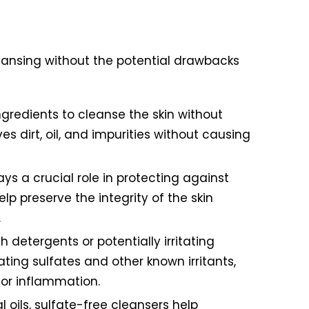
cleansing without the potential drawbacks
ingredients to cleanse the skin without
es dirt, oil, and impurities without causing
ys a crucial role in protecting against
p preserve the integrity of the skin
.
 detergents or potentially irritating
ating sulfates and other known irritants,
 or inflammation.
l oils, sulfate-free cleansers help