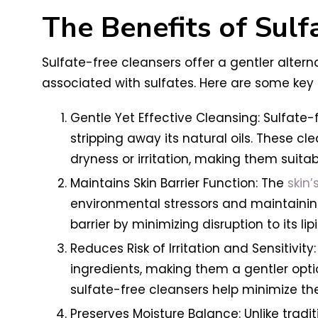
The Benefits of Sulf
Sulfate-free cleansers offer a gentler altern
associated with sulfates. Here are some key 
Gentle Yet Effective Cleansing: Sulfate-f
stripping away its natural oils. These cl
dryness or irritation, making them suitable
Maintains Skin Barrier Function: The
skin’
environmental stressors and maintaining 
barrier by minimizing disruption to its li
Reduces Risk of Irritation and Sensitivit
ingredients, making them a gentler option
sulfate-free cleansers help minimize the
Preserves Moisture Balance: Unlike tradit