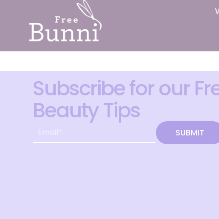
Subscribe for our Fr
Beauty Tips
SUBMIT