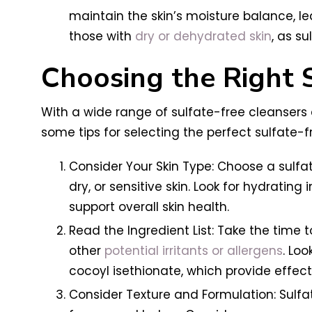
maintain the skin’s moisture balance, lea
those with
dry or dehydrated skin
, as s
Choosing the Right 
With a wide range of sulfate-free cleansers 
some tips for selecting the perfect sulfate-f
Consider Your Skin Type: Choose a sulfa
dry, or sensitive skin. Look for hydrating
support overall skin health.
Read the Ingredient List: Take the time t
other
potential irritants or allergens
. Lo
cocoyl isethionate, which provide effecti
Consider Texture and Formulation: Sulfat