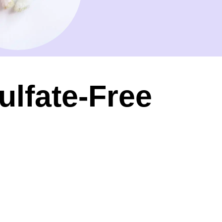
ulfate-Free