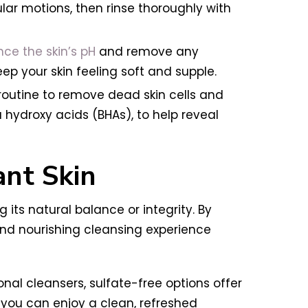
ar motions, then rinse thoroughly with
ce the skin’s pH
and remove any
eep your skin feeling soft and supple.
 routine to remove dead skin cells and
a hydroxy acids (BHAs), to help reveal
ant Skin
its natural balance or integrity. By
 and nourishing cleansing experience
onal cleansers, sulfate-free options offer
 you can enjoy a clean, refreshed