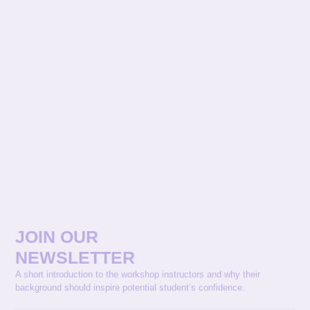
JOIN OUR
NEWSLETTER
A short introduction to the workshop instructors and why their
background should inspire potential student’s confidence.