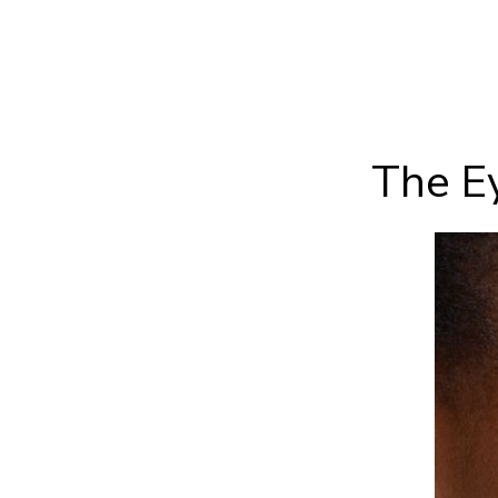
The Ey