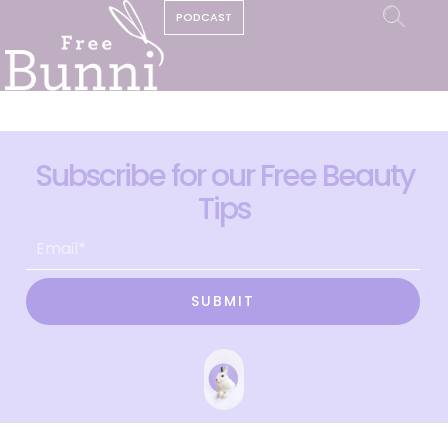
PODCAST
Subscribe for our Free Beauty
Tips
SUBMIT