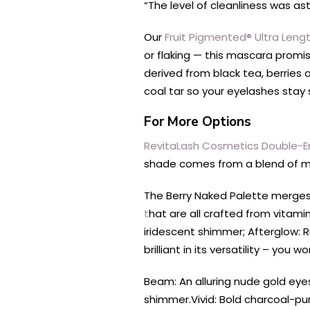
“The level of cleanliness was asto
Our
Fruit Pigmented® Ultra Len
or flaking — this mascara promi
derived from black tea, berries a
coal tar so your eyelashes stay s
For More Options
RevitaLash Cosmetics Double-
shade comes from a blend of mine
The Berry Naked Palette merges 
t
hat are all crafted from vitami
iridescent shimmer; Afterglow: R
brilliant in its versatility – yo
Beam: An alluring nude gold eye
shimmer.
Vivid: Bold charcoal-p