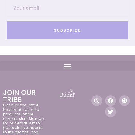
SUBSCRIBE
JOIN OUR
TRIBE
Discover the latest
beauty trends and
products before
anyone else! Sign up
for our email list to
get exclusive access
to insider tips and