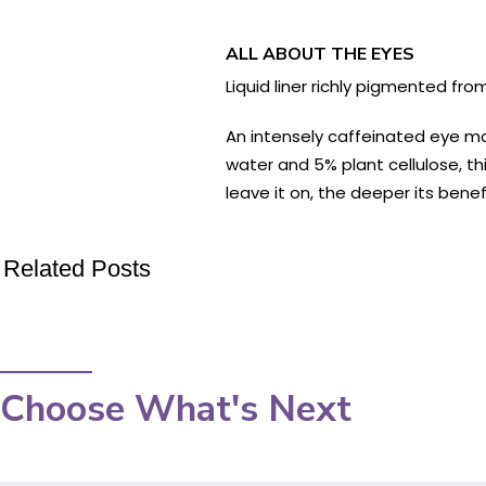
ALL ABOUT THE EYES
Liquid liner richly pigmented fr
An intensely caffeinated eye mas
water and 5% plant cellulose, th
leave it on, the deeper its benef
Related Posts
Choose What's Next