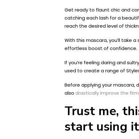
Get ready to flaunt chic and con
catching each lash for a beautif
reach the desired level of thic
With this mascara, you’ll take a 
effortless boost of confidence.
If you’re feeling daring and sult
used to create a range of
Style
Before applying your mascara, do
also
drastically improve the firm
Trust me, th
start using it