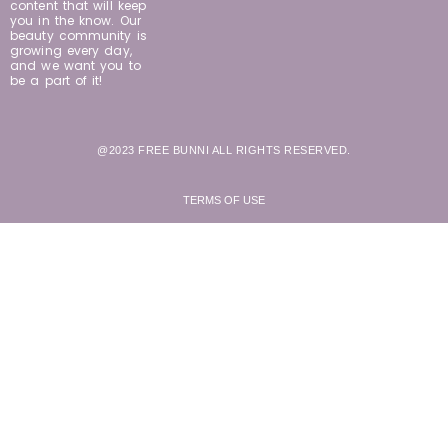
content that will keep
you in the know. Our
beauty community is
growing every day,
and we want you to
be a part of it!
@2023 FREE BUNNI ALL RIGHTS RESERVED.
TERMS OF USE