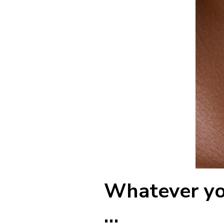
Whatever you
…