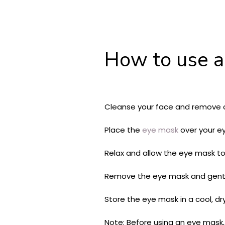
How to use a
Cleanse your face and remove a
Place the
eye mask
over your ey
Relax and allow the eye mask to
Remove the eye mask and gently
Store the eye mask in a cool, dry
Note: Before using an eye mask, i