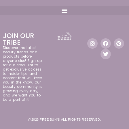
JOIN OUR
TRIBE
Discover the latest
beauty trends and
products before
anyone else! Sign up
for our email list to
get exclusive access
to insider tips and
content that will keep
you in the know. Our
beauty community is
growing every day,
and we want you to
be a part of it!
@2023 FREE BUNNI ALL RIGHTS RESERVED.