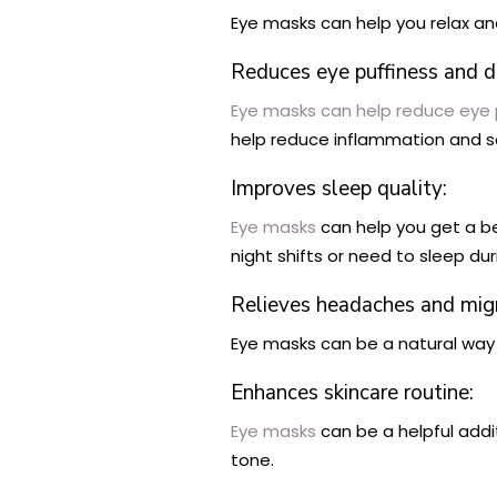
Eye masks can help you relax and
Reduces eye puffiness and da
Eye masks can help reduce eye p
help reduce inflammation and so
Improves sleep quality:
Eye masks
can help you get a be
night shifts or need to sleep dur
Relieves headaches and migr
Eye masks can be a natural way 
Enhances skincare routine:
Eye masks
can be a helpful addi
tone.