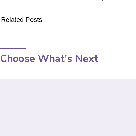
Related Posts
Choose What's Next