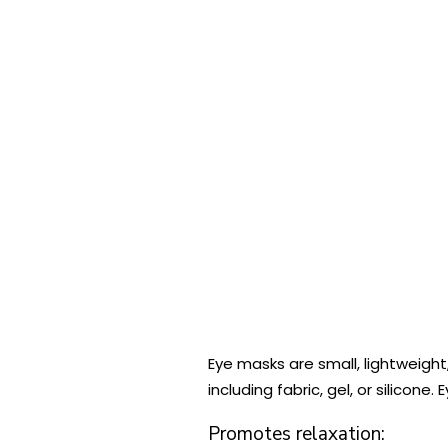
Eye masks are small, lightweight
including fabric, gel, or silico
Promotes relaxation: