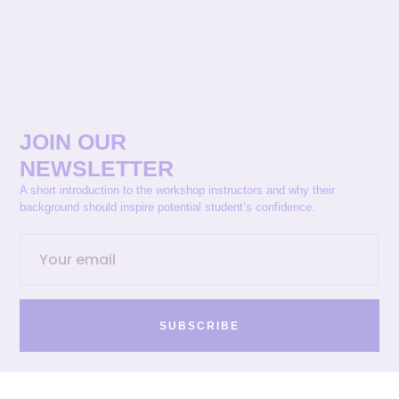
JOIN OUR
NEWSLETTER
A short introduction to the workshop instructors and why their
background should inspire potential student’s confidence.
SUBSCRIBE