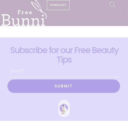
PODCAST
Subscribe for our Free Beauty
Tips
SUBMIT