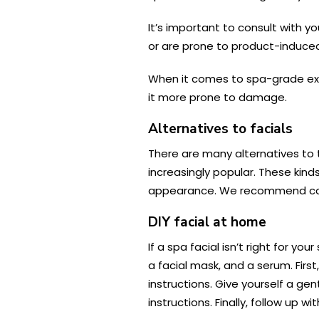
It’s important to consult with y
or are prone to product-induced
When it comes to spa-grade exfo
it more prone to damage.
Alternatives to facials
There are many alternatives to 
increasingly popular. These kind
appearance. We recommend consu
DIY facial at home
If a spa facial isn’t right for y
a facial mask, and a serum. Firs
instructions. Give yourself a gen
instructions. Finally, follow up w