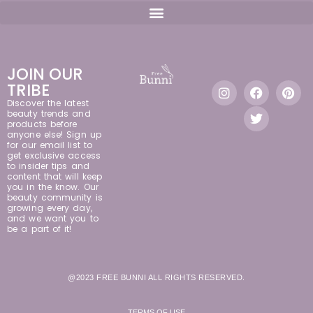
JOIN OUR
TRIBE
Discover the latest
beauty trends and
products before
anyone else! Sign up
for our email list to
get exclusive access
to insider tips and
content that will keep
you in the know. Our
beauty community is
growing every day,
and we want you to
be a part of it!
@2023 FREE BUNNI ALL RIGHTS RESERVED.
TERMS OF USE