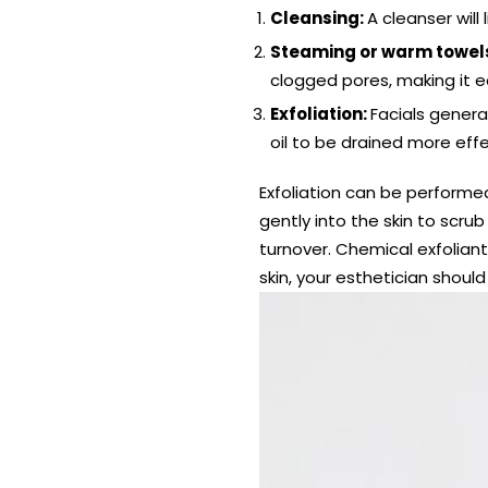
Cleansing:
A cleanser will
Steaming or warm towel
clogged pores, making it 
Exfoliation:
Facials genera
oil to be drained more effe
Exfoliation can be performed
gently into the skin to scru
turnover. Chemical exfoliant
skin, your esthetician shoul