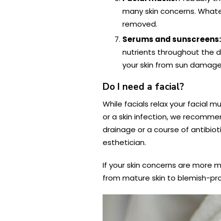
many skin concerns. Whateve
removed.
Serums and sunscreens
nutrients throughout the 
your skin from sun damage
Do I need a facial?
While facials relax your facial m
or a skin infection, we recommen
drainage or a course of antibiot
esthetician.
If your skin concerns are more m
from mature skin to blemish-pron