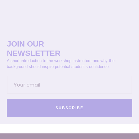
JOIN OUR
NEWSLETTER
A short introduction to the workshop instructors and why their
background should inspire potential student’s confidence.
SUBSCRIBE