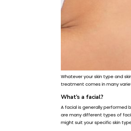
Whatever your skin type and skin 
treatment comes in many varietie
What’s a facial?
A facial is generally performed
are many different types of fac
might suit your specific skin ty