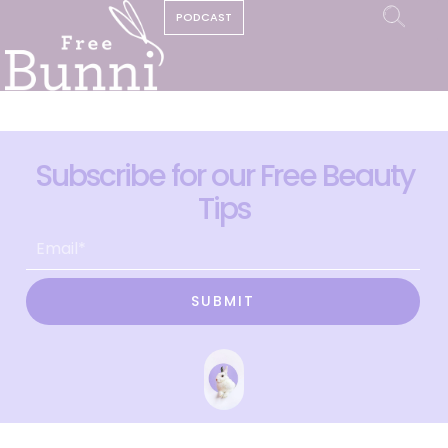
PODCAST
Subscribe for our Free Beauty
Tips
SUBMIT