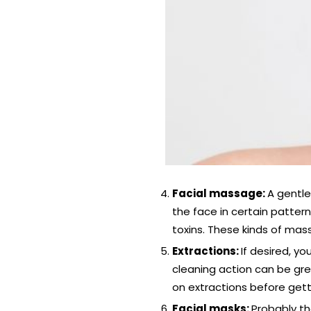
Facial massage:
A gentle
the face in certain pattern
toxins. These kinds of mas
Extractions:
If desired, y
cleaning action can be grea
on extractions before getti
Facial masks:
Probably th