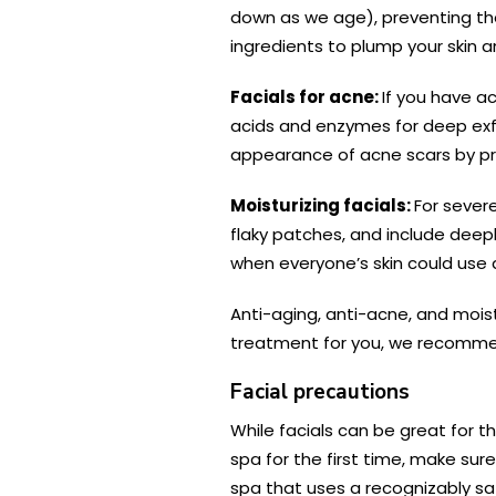
down as we age), preventing the 
ingredients to plump your skin a
Facials for acne:
If you have ac
acids and enzymes for deep exfol
appearance of acne scars by pro
Moisturizing facials:
For severe
flaky patches, and include deepl
when everyone’s skin could use 
Anti-aging, anti-acne, and moist
treatment for you, we recommen
Facial precautions
While facials can be great for th
spa for the first time, make sur
spa that uses a recognizably saf