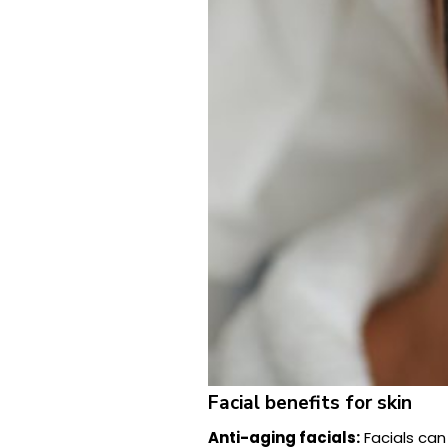
Facial benefits for skin
Anti-aging facials:
Facials can