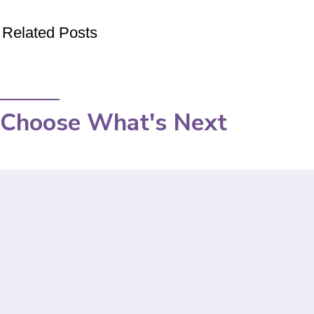
Related Posts
Choose What's Next