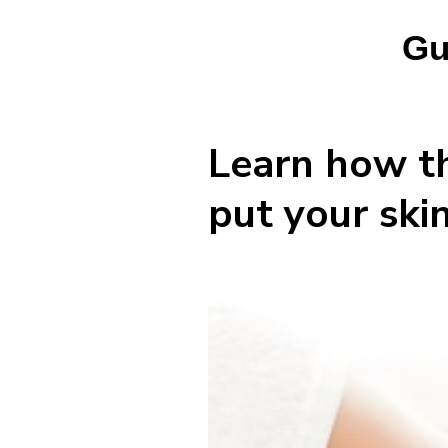
Gu
Learn how th
put your ski