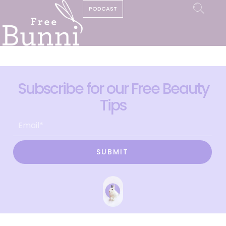
PODCAST
Subscribe for our Free Beauty
Tips
SUBMIT