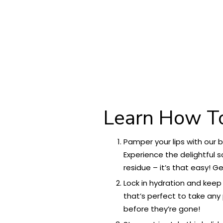
Learn How T
Pamper your lips with our 
Experience the delightful s
residue – it’s that easy! G
Lock in hydration and keep
that’s perfect to take any 
before they’re gone!