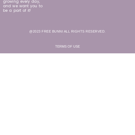
growing every day,
and we want you to
be a part of it!
@2023 FREE BUNNI ALL RIGHTS RESERVED.
TERMS OF USE