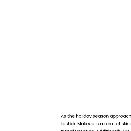
As the holiday season approache
lipstick. Makeup is a form of sk