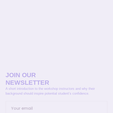
JOIN OUR
NEWSLETTER
A short introduction to the workshop instructors and why their
background should inspire potential student’s confidence.