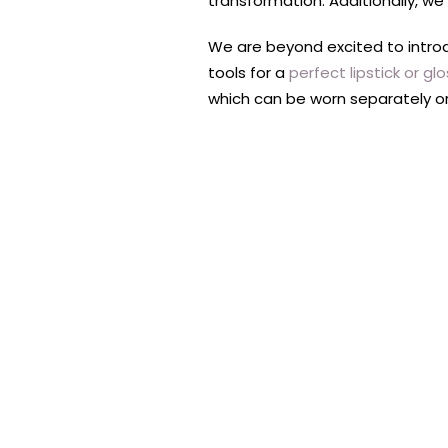
transformation. Additionally, we
We are beyond excited to intro
tools for a
perfect lipstick or gl
which can be worn separately or 