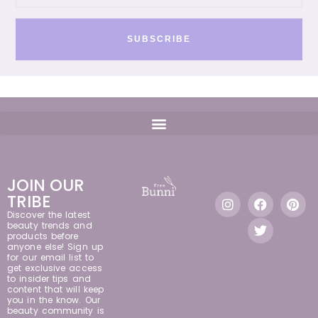
SUBSCRIBE
JOIN OUR
TRIBE
Discover the latest
beauty trends and
products before
anyone else! Sign up
for our email list to
get exclusive access
to insider tips and
content that will keep
you in the know. Our
beauty community is