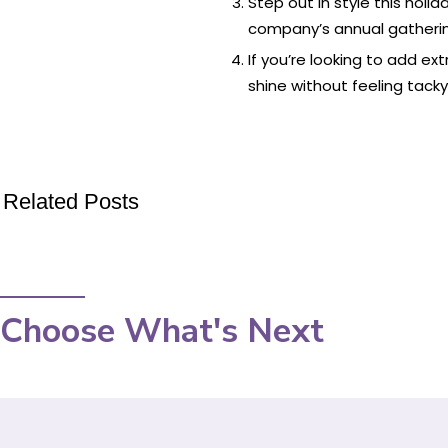
Step out in style this holi
company’s annual gathering
If you’re looking to add ex
shine without feeling tacky
Related Posts
Choose What's Next