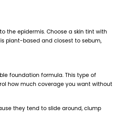
o the epidermis. Choose a skin tint with
il is plant-based and closest to sebum,
le foundation formula. This type of
ntrol how much coverage you want without
cause they tend to slide around, clump