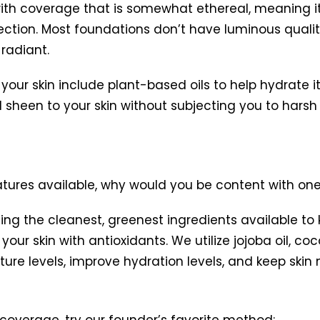
 with coverage that is somewhat ethereal, meaning it
rection. Most foundations don’t have luminous qualit
 radiant.
our skin include plant-based oils to help hydrate i
heen to your skin without subjecting you to harsh ch
atures available, why would you be content with one
ing the cleanest, greenest ingredients available to
our skin with antioxidants. We utilize jojoba oil, coc
sture levels, improve hydration levels, and keep skin
g coverage, try our founder’s favorite method: