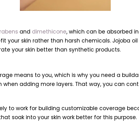
rabens
and
dimethicone
, which can be absorbed int
efit your skin rather than harsh chemicals. Jojoba o
ate your skin better than synthetic products.
erage means to you, which is why you need a buildab
ven when adding more layers. That way, you can co
likely to work for building customizable coverage be
that soak into your skin work better for this purpose.