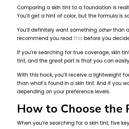
Comparing a skin tint to a foundation is real
You’ll get a hint of color, but the formula is
You’ll definitely want something
other
than a 
recommend you read
this
before you decide
If you’re searching for true coverage, skin ti
tint, and the great part is that you can easily
With this hack, you’ll receive a lightweigh
than what’s found in a skin tint. And if yo
depending on your preference levels.
How to Choose the R
When you’re searching for a skin tint, five ke