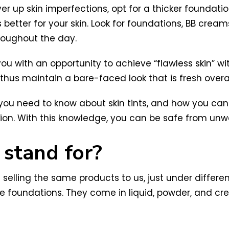
er up skin imperfections, opt for a thicker foundation
s better for your skin. Look for foundations, BB cre
roughout the day.
you with an opportunity to achieve “flawless skin” with
hus maintain a bare-faced look that is fresh overal
 you need to know about skin tints, and how you can
ion. With this knowledge, you can be safe from unw
 stand for?
 selling the same products to us, just under differen
erage foundations. They come in liquid, powder, and 