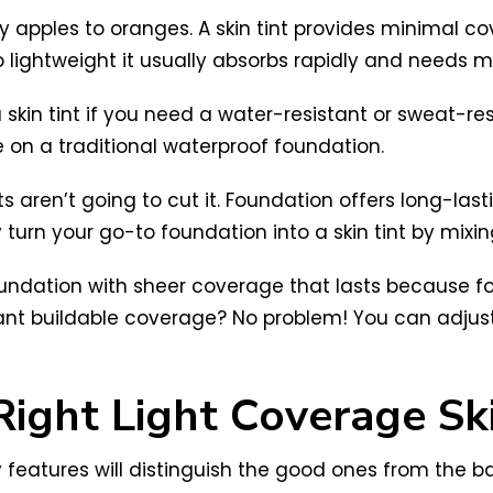
ly apples to oranges. A skin tint provides minimal co
 so lightweight it usually absorbs rapidly and needs m
skin tint if you need a water-resistant or sweat-re
 on a traditional waterproof foundation.
nts aren’t going to cut it. Foundation offers long-las
 turn your go-to foundation into a skin tint by mixing 
t foundation with sheer coverage that lasts because
u want buildable coverage? No problem! You can adju
ight Light Coverage Ski
y features will distinguish the good ones from the bad