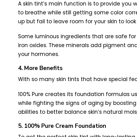
A skin tint’s main function is to provide you
to breathe while still getting some color cor
up but fail to leave room for your skin to look
Some luminous ingredients that are safe for y
iron oxides. These minerals add pigment and s
your hormones.
4. More Benefits
With so many skin tints that have special fe
100% Pure creates its foundation formulas us
while fighting the signs of aging by boosting y
abilities to better balance skin’s natural moi
5. 100% Pure Cream Foundation
To get the perfect skin tint with long-lastin