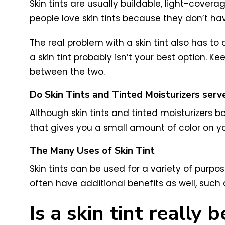
Skin tints are usually buildable, light-covera
people love skin tints because they don’t h
The real problem with a skin tint also has to
a skin tint probably isn’t your best option. 
between the two.
Do Skin Tints and Tinted Moisturizers ser
Although skin tints and tinted moisturizers b
that gives you a small amount of color on yo
The Many Uses of Skin Tint
Skin tints can be used for a variety of purpo
often have additional benefits as well, such 
Is a skin tint really