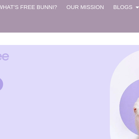
WHAT’S FREE BUNNI?
OUR MISSION
BLOGS
ee