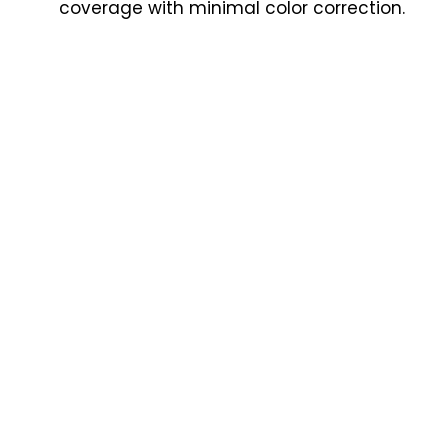
coverage with minimal color correction.