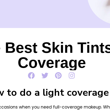
e Best Skin Tints
Coverage
 to do a light coverag
casions when you need full-coverage makeup. Whe