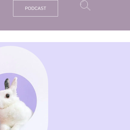
PODCAST