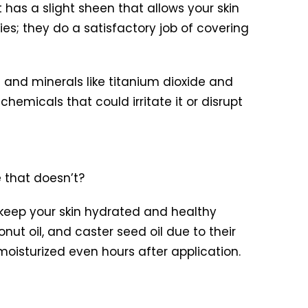
 has a slight sheen that allows your skin
ies; they do a satisfactory job of covering
t and minerals like titanium dioxide and
emicals that could irritate it or disrupt
 that doesn’t?
 keep your skin hydrated and healthy
onut oil, and caster seed oil due to their
 moisturized even hours after application.