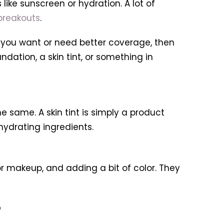
like sunscreen or hydration. A lot of
breakouts
.
If you want or need better coverage, then
ndation, a skin tint, or something in
e same. A skin tint is simply a product
hydrating ingredients.
for makeup, and adding a bit of color. They
?