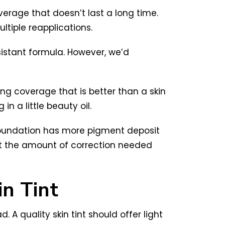
verage that doesn’t last a long time.
ultiple reapplications.
sistant formula. However, we’d
ting coverage that is better than a skin
in a little beauty oil.
 foundation has more pigment deposit
st the amount of correction needed
n Tint
. A quality skin tint should offer light