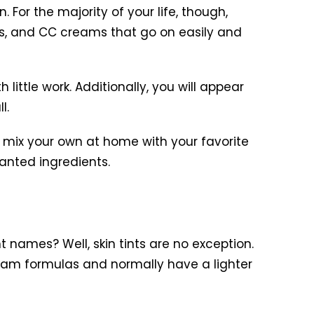
. For the majority of your life, though,
ams, and CC creams that go on easily and
 little work. Additionally, you will appear
l.
 mix your own at home with your favorite
anted ingredients.
t names? Well, skin tints are no exception.
cream formulas and normally have a lighter