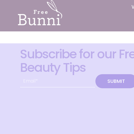
Subscribe for our Fr
Beauty Tips
SUBMIT