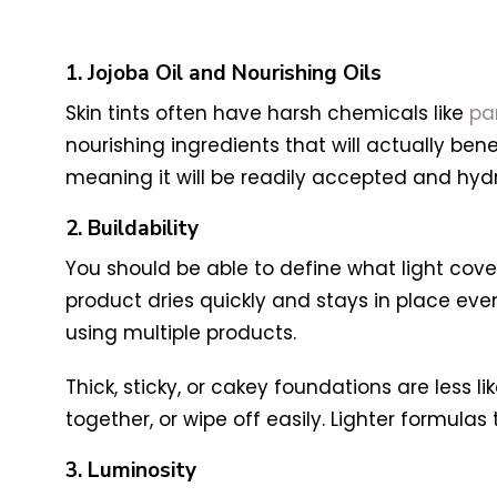
1. Jojoba Oil and Nourishing Oils
Skin tints often have harsh chemicals like
pa
nourishing ingredients that will actually ben
meaning it will be readily accepted and hydr
2. Buildability
You should be able to define what light cov
product dries quickly and stays in place e
using multiple products.
Thick, sticky, or cakey foundations are less 
together, or wipe off easily. Lighter formulas 
3. Luminosity