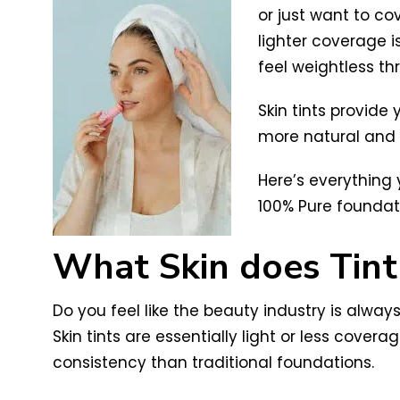
or just want to cov
lighter coverage i
feel weightless th
Skin tints provide 
more natural and t
Here’s everything
100% Pure foundat
What Skin does Tint
Do you feel like the beauty industry is always
Skin tints are essentially light or less cov
consistency than traditional foundations.