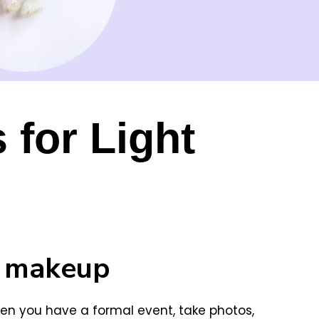
 for Light
e makeup
n you have a formal event, take photos,