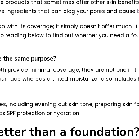
ge products that sometimes offer other skin benefits 
ave ingredients that can clog your pores and cause
 do with its coverage; it simply doesn’t offer much. 
Keep reading below to find out whether you need a fou
ve the same purpose?
oth provide minimal coverage, they are not one in th
ur face whereas a tinted moisturizer also includes 
ses, including evening out skin tone, preparing skin 
as SPF protection or hydration.
 better than a foundation