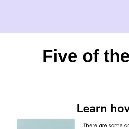
Five of th
Learn how
There are some oc