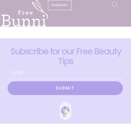
PODCAST
Subscribe for our Free Beauty
Tips
SUBMIT