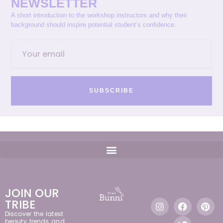
NEWSLETTER
A short introduction to the workshop instructors and why their
background should inspire potential student’s confidence.
SUBSCRIBE
JOIN OUR
TRIBE
Discover the latest
beauty trends and