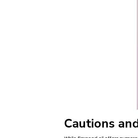
Cautions and