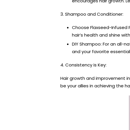
encourages hair growth. Le
3. Shampoo and Conditioner:
Choose Flaxseed-Infused Pr
hair’s health and shine with
DIY Shampoo: For an all-na
and your favorite essential
4. Consistency is Key:
Hair growth and improvement in ha
be your allies in achieving the h