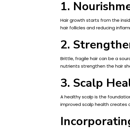
1. Nourishm
Hair growth starts from the insi
hair follicles and reducing infla
2. Strengthe
Brittle, fragile hair can be a sou
nutrients strengthen the hair sha
3. Scalp Hea
A healthy scalp is the foundation
improved scalp health creates a
Incorporatin