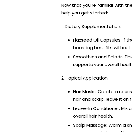
Now that you’re familiar with the 
help you get started:
1. Dietary Supplementation:
Flaxseed Oil Capsules: If t
boosting benefits without 
Smoothies and Salads: Flax
supports your overall healt
2. Topical Application:
Hair Masks: Create a nouris
hair and scalp, leave it on 
Leave-In Conditioner: Mix a
overall hair health.
Scalp Massage: Warm a smal