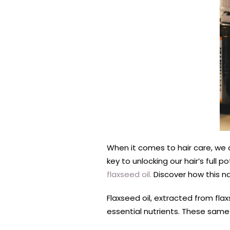
When it comes to hair care, we a
key to unlocking our hair’s full 
flaxseed oil.
Discover how this n
Flaxseed oil, extracted from fla
essential nutrients. These same 