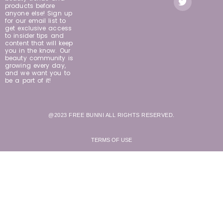
products before
anyone else! Sign up
for our email list to
get exclusive access
to insider tips and
content that will keep
you in the know. Our
beauty community is
growing every day,
and we want you to
be a part of it!
@2023 FREE BUNNI ALL RIGHTS RESERVED.
TERMS OF USE