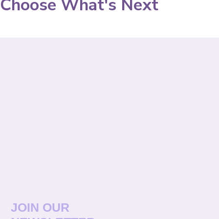
Choose What's Next
JOIN OUR