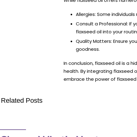
While flaxseed oil offers numerou
Allergies: Some individuals 
Consult a Professional: If 
flaxseed oil into your rout
Quality Matters: Ensure you’
goodness.
In conclusion, flaxseed oil is a 
health. By integrating flaxseed o
embrace the power of flaxseed oi
Related Posts