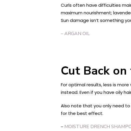
Curls often have difficulties mai
maximum nourishment; lavender i
Sun damage isn’t something you
– ARGAN OIL
Cut Back on
For optimal results, less is mo
instead. Even if you have oily ha
Also note that you only need to
for the best effect.
–
MOISTURE DRENCH SHAMP