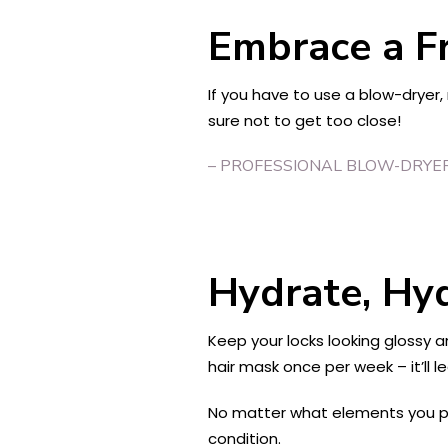
Embrace a Fr
If you have to use a blow-dryer
sure not to get too close!
– PROFESSIONAL BLOW-DRYE
Hydrate, Hy
Keep your locks looking glossy 
hair mask once per week – it’ll l
No matter what elements you put 
condition.