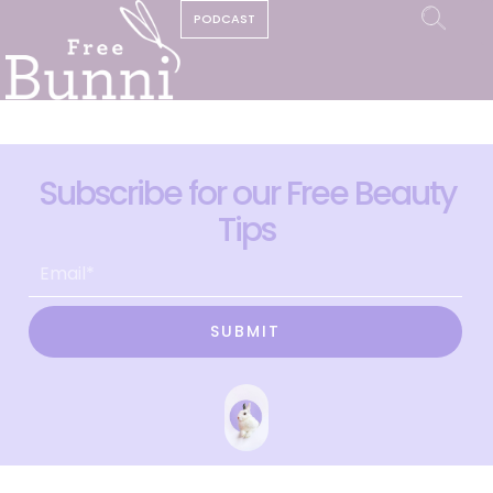
PODCAST
Subscribe for our Free Beauty
Tips
SUBMIT