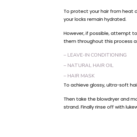
To protect your hair from heat d
your locks remain hydrated.
However, if possible, attempt to
them throughout this process a
– LEAVE-IN CONDITIONING
– NATURAL HAIR OIL
– HAIR MASK
To achieve glossy, ultra-soft hai
Then take the blowdryer and mov
strand. Finally rinse off with 