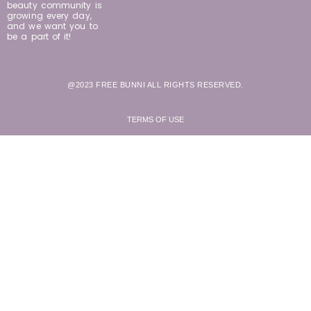
beauty community is
growing every day,
and we want you to
be a part of it!
@2023 FREE BUNNI ALL RIGHTS RESERVED.
TERMS OF USE