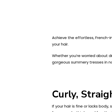
Achieve the effortless, French-
your hair.
Whether you’re worried about dryn
gorgeous summery tresses in no 
Curly, Strai
If your hair is fine or lacks body