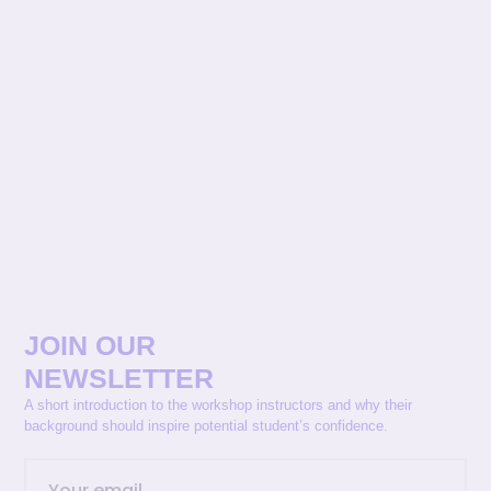
JOIN OUR
NEWSLETTER
A short introduction to the workshop instructors and why their
background should inspire potential student’s confidence.