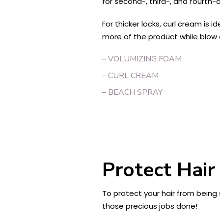
for second-, third-, and fourth-d
For thicker locks, curl cream is 
more of the product while blow dr
– VOLUMIZING FOAM
– CURL CREAM
– BEACH SPRAY
Protect Hair
To protect your hair from being s
those precious jobs done!