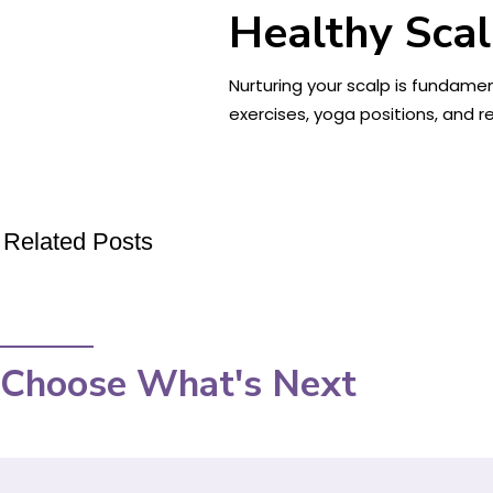
Healthy Scal
Nurturing your scalp is fundamen
exercises, yoga positions, and re
Related Posts
Choose What's Next