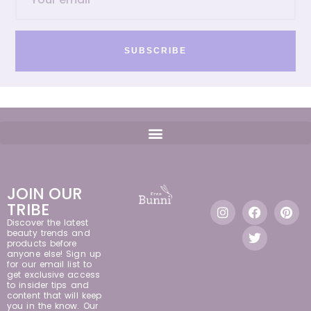
SUBSCRIBE
JOIN OUR
TRIBE
Discover the latest
beauty trends and
products before
anyone else! Sign up
for our email list to
get exclusive access
to insider tips and
content that will keep
you in the know. Our