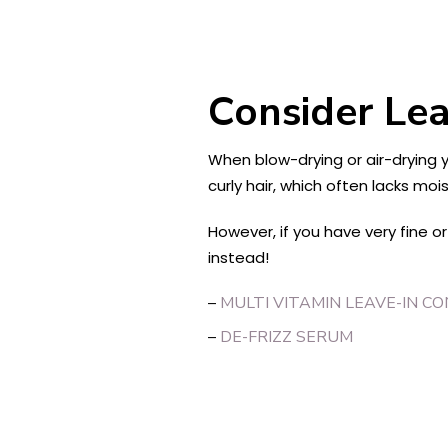
Consider Lea
When blow-drying or air-drying yo
curly hair, which often lacks m
However, if you have very fine o
instead!
–
MULTI VITAMIN LEAVE-IN C
–
DE-FRIZZ SERUM