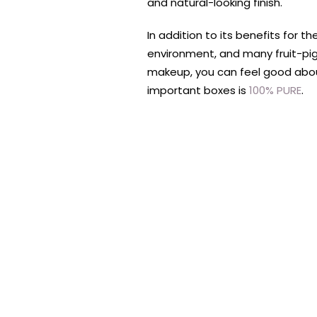
and natural-looking finish.
In addition to its benefits for 
environment, and many fruit-pi
makeup, you can feel good abou
important boxes is
100% PURE
.