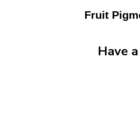
Fruit Pigm
Have a