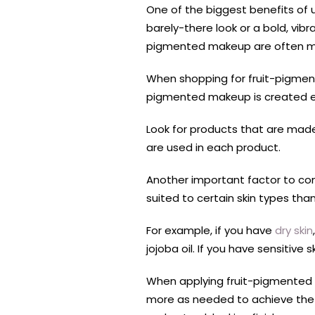
One of the biggest benefits of u
barely-there look or a bold, vib
pigmented makeup are often more
When shopping for fruit-pigment
pigmented makeup is created equ
Look for products that are made 
are used in each product.
Another important factor to co
suited to certain skin types than
For example, if you have
dry skin
jojoba oil. If you have sensitive 
When applying fruit-pigmented m
more as needed to achieve the 