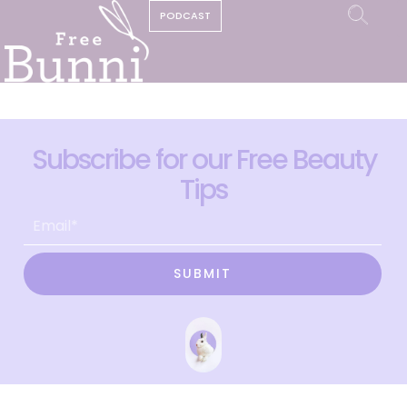
PODCAST
Subscribe for our Free Beauty
Tips
SUBMIT