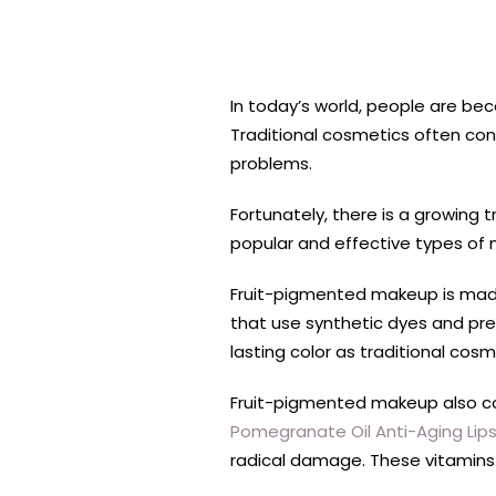
In today’s world, people are be
Traditional cosmetics often con
problems.
Fortunately, there is a growing 
popular and effective types of
Fruit-pigmented makeup is made 
that use synthetic dyes and pres
lasting color as traditional cos
Fruit-pigmented makeup also c
Pomegranate Oil Anti-Aging Lips
radical damage. These vitamins c