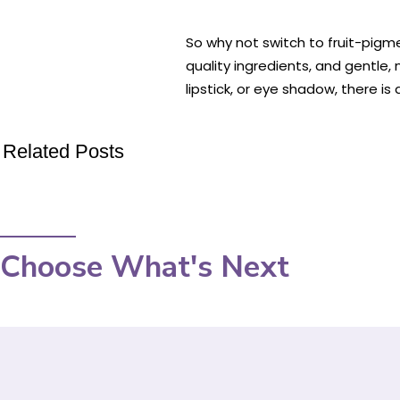
So why not switch to fruit-pig
quality ingredients, and gentle,
lipstick, or eye shadow, there 
Related Posts
Choose What's Next