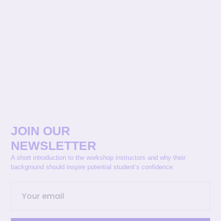
JOIN OUR
NEWSLETTER
A short introduction to the workshop instructors and why their
background should inspire potential student’s confidence.