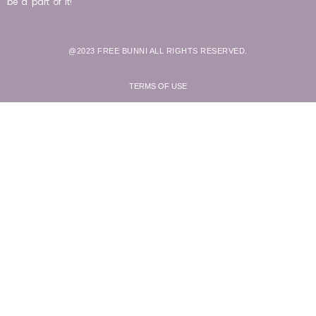
be a part of it!
@2023 FREE BUNNI ALL RIGHTS RESERVED.
TERMS OF USE