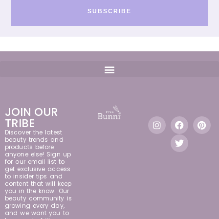
SUBSCRIBE
JOIN OUR
TRIBE
Discover the latest
beauty trends and
products before
anyone else! Sign up
for our email list to
get exclusive access
to insider tips and
content that will keep
you in the know. Our
beauty community is
growing every day,
and we want you to