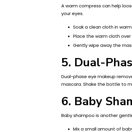
A warm compress can help loosen
your eyes.
Soak a clean cloth in warm
Place the warm cloth over 
Gently wipe away the masc
5. Dual-Pha
Dual-phase eye makeup removers
mascara. Shake the bottle to mi
6. Baby Sh
Baby shampoo is another gentle 
Mix a small amount of bab