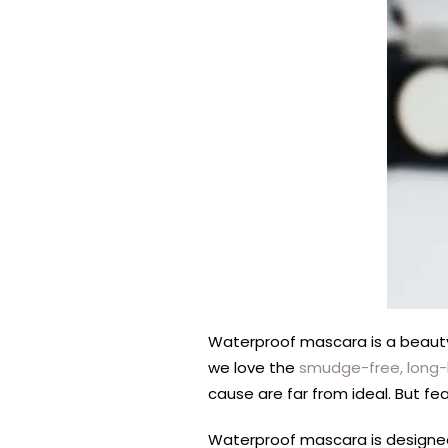
Waterproof mascara is a beauty 
we love the
smudge-free, long-l
cause are far from ideal. But fe
Waterproof mascara is designe