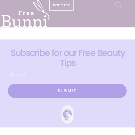
PODCAST
Subscribe for our Free Beauty
Tips
SUBMIT