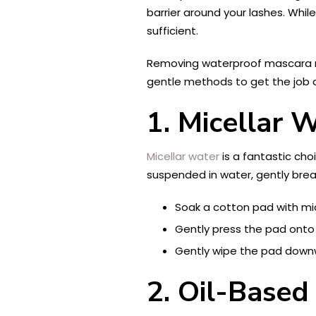
barrier around your lashes. Whi
sufficient.
Removing waterproof mascara re
gentle methods to get the job 
1. Micellar 
Micellar water
is a fantastic cho
suspended in water, gently brea
Soak a cotton pad with mic
Gently press the pad onto 
Gently wipe the pad downw
2. Oil-Base