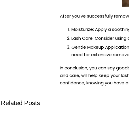
After you’ve successfully remove
Moisturize: Apply a soothi
Lash Care: Consider using 
Gentle Makeup Application
need for extensive remova
In conclusion, you can say good
and care, will help keep your l
confidence, knowing you have a 
Related Posts