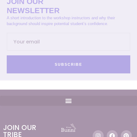
JOIN OUR
NEWSLETTER
A short introduction to the workshop instructors and why their
background should inspire potential student’s confidence.
SUBSCRIBE
JOIN OUR
TRIBE