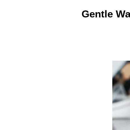
Gentle Wa