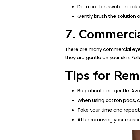
Dip a cotton swab or a clea
Gently brush the solution 
7. Commerci
There are many commercial eye 
they are gentle on your skin. Fo
Tips for Re
Be patient and gentle. Avoi
When using cotton pads, cho
Take your time and repeat
After removing your mascar