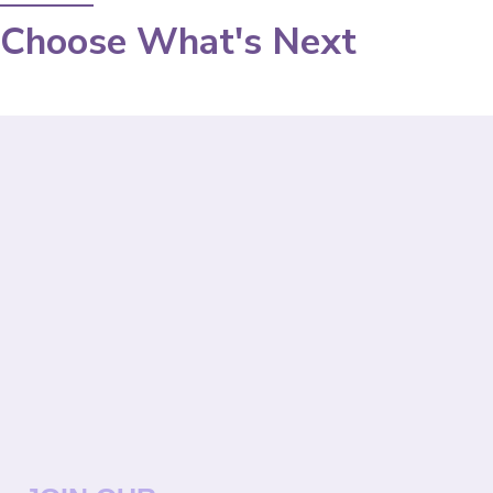
Choose What's Next