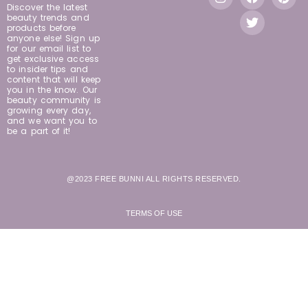
Discover the latest
beauty trends and
products before
anyone else! Sign up
for our email list to
get exclusive access
to insider tips and
content that will keep
you in the know. Our
beauty community is
growing every day,
and we want you to
be a part of it!
@2023 FREE BUNNI ALL RIGHTS RESERVED.
TERMS OF USE