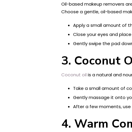
Oil-based makeup removers are 
Choose a gentle, oil-based mak
Apply a small amount of t
Close your eyes and place 
Gently swipe the pad downw
3. Coconut O
Coconut oil
is a natural and nou
Take a small amount of cocon
Gently massage it onto yo
After a few moments, use 
4. Warm Co