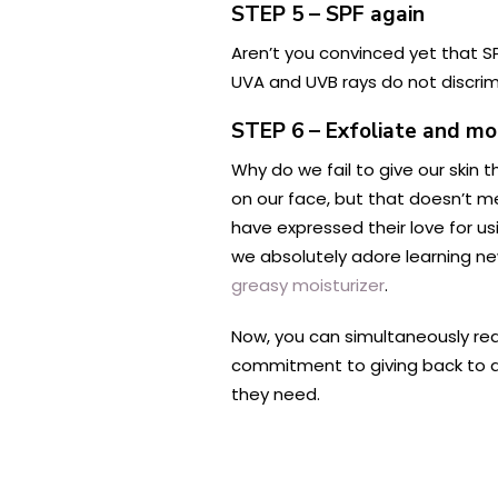
STEP 5 – SPF again
Aren’t you convinced yet that SP
UVA and UVB rays do not discrim
STEP 6 – Exfoliate and mo
Why do we fail to give our skin t
on our face, but that doesn’t m
have expressed their love for u
we absolutely adore learning ne
greasy moisturizer
.
Now, you can simultaneously reac
commitment to giving back to an 
they need.