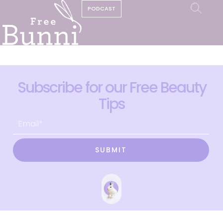
PODCAST
Subscribe for our Free Beauty
Tips
SUBMIT