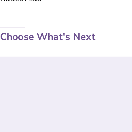
Choose What's Next