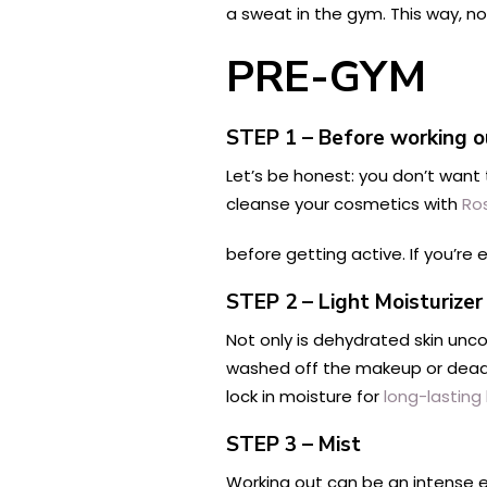
a sweat in the gym. This way, no
PRE-GYM
STEP 1 – Before working
Let’s be honest: you don’t want
cleanse your cosmetics with
Ro
before getting active. If you’re
STEP 2 – Light Moisturizer
Not only is dehydrated skin unco
washed off the makeup or dead 
lock in moisture for
long-lasting
STEP 3 – Mist
Working out can be an intense e