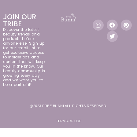
JOIN OUR
TRIBE
Discover the latest
beauty trends and
products before
anyone else! Sign up
for our email list to
get exclusive access
to insider tips and
content that will keep
you in the know. Our
beauty community is
growing every day,
and we want you to
be a part of it!
@2023 FREE BUNNI ALL RIGHTS RESERVED.
TERMS OF USE