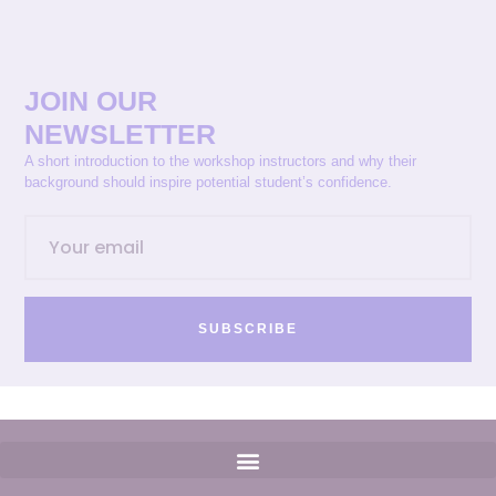
JOIN OUR
NEWSLETTER
A short introduction to the workshop instructors and why their
background should inspire potential student’s confidence.
SUBSCRIBE