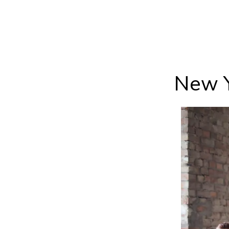
New Y