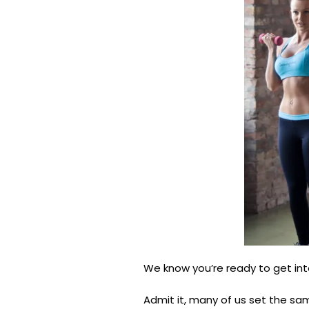
We know you’re ready to get in
Admit it, many of us set the sa