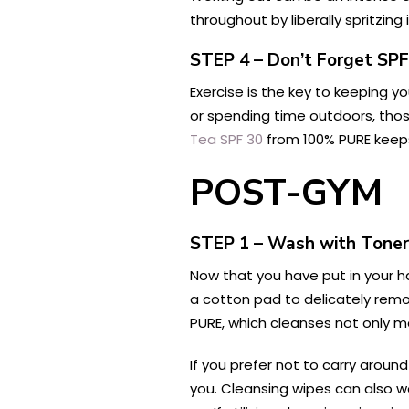
throughout by liberally spritzing
STEP 4 – Don’t Forget SPF
Exercise is the key to keeping y
or spending time outdoors, tho
Tea SPF 30
from 100% PURE keeps 
POST-GYM
STEP 1 – Wash with Toner
Now that you have put in your ha
a cotton pad to delicately rem
PURE, which cleanses not only m
If you prefer not to carry aroun
you. Cleansing wipes can also wor