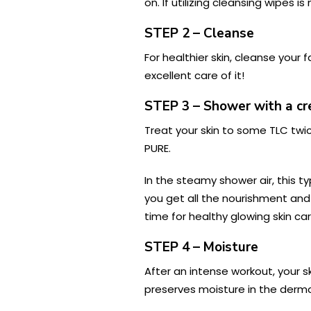
on. If utilizing cleansing wipes 
STEP 2 – Cleanse
For healthier skin, cleanse your 
excellent care of it!
STEP 3 – Shower with a 
Treat your skin to some TLC twi
PURE.
In the steamy shower air, this t
you get all the nourishment and 
time for healthy glowing skin c
STEP 4 – Moisture
After an intense workout, your s
preserves moisture in the derma