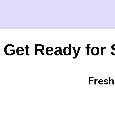
Get Ready for 
Fresh