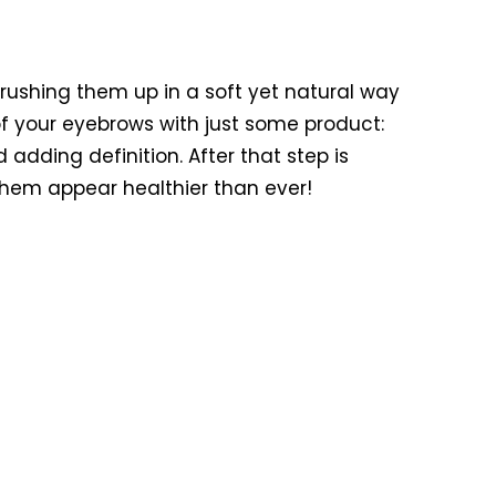
rushing them up in a soft yet natural way
f your eyebrows with just some product:
d adding definition. After that step is
 them appear healthier than ever!