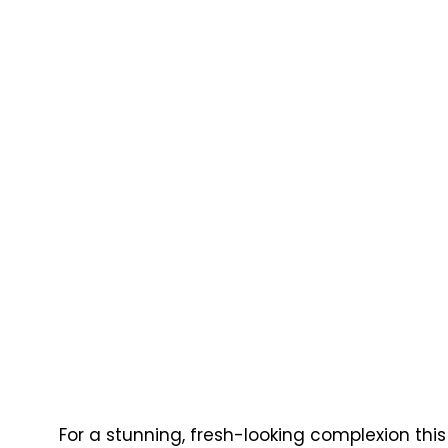
For a stunning, fresh-looking complexion this