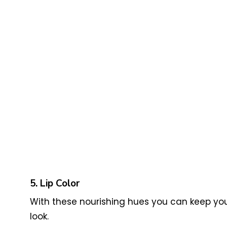
5. Lip Color
With these nourishing hues you can keep your
look.