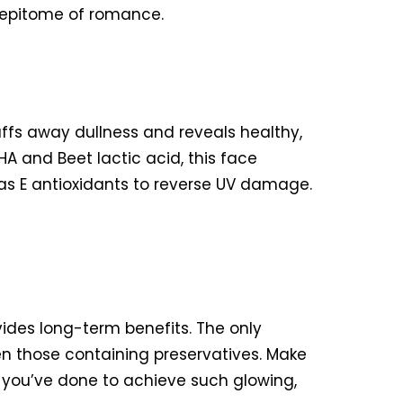
he epitome of romance.
uffs away dullness and reveals healthy,
 and Beet lactic acid, this face
 as E antioxidants to reverse UV damage.
vides long-term benefits. The only
ven those containing preservatives. Make
 you’ve done to achieve such glowing,