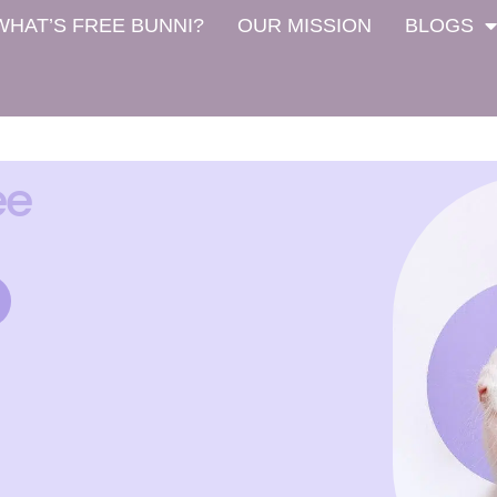
WHAT’S FREE BUNNI?
OUR MISSION
BLOGS
ee