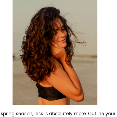
 spring season, less is absolutely more. Outline your