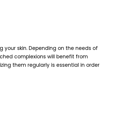
ng your skin. Depending on the needs of
rched complexions will benefit from
ing them regularly is essential in order