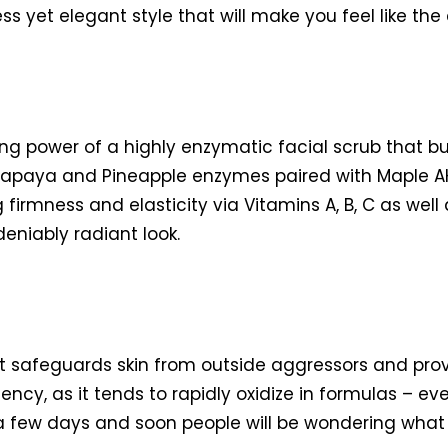
ss yet elegant style that will make you feel like t
ting power of a highly enzymatic facial scrub that b
apaya and Pineapple enzymes paired with Maple AHA
firmness and elasticity via Vitamins A, B, C as well
deniably radiant look.
hat safeguards skin from outside aggressors and pro
ency, as it tends to rapidly oxidize in formulas – e
a few days and soon people will be wondering what