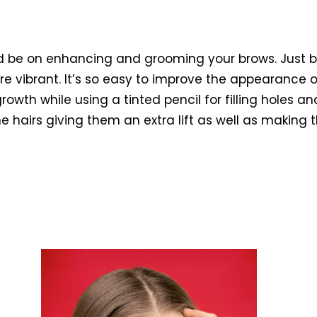
uld be on enhancing and grooming your brows. Just b
 vibrant. It’s so easy to improve the appearance o
rowth while using a tinted pencil for filling holes an
e hairs giving them an extra lift as well as making