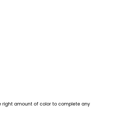
he right amount of color to complete any