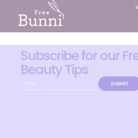
Subscribe for our Fr
Beauty Tips
SUBMIT