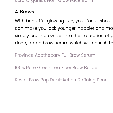
Kora Organics Noni Glow Face Balm
4. Brows
With beautiful glowing skin, your focus sho
can make you look younger, happier and more
simply brush brow gel into their direction of g
done, add a brow serum which will nourish th
Province Apothecary Full Brow Serum
100% Pure Green Tea Fiber Brow Builder
Kosas Brow Pop Dual-Action Defining Pencil