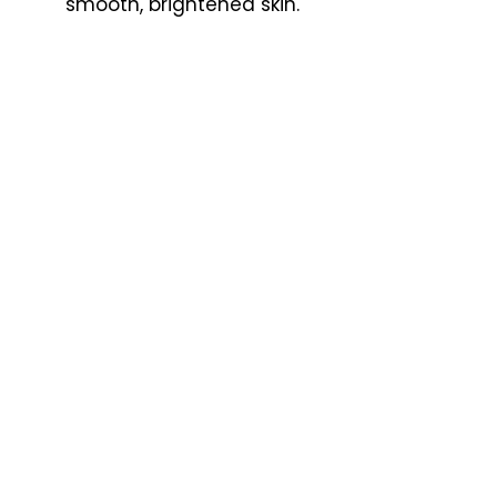
smooth, brightened skin.