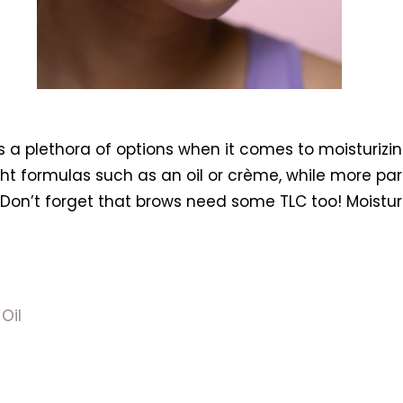
’s a plethora of options when it comes to moisturizi
ght formulas such as an oil or crème, while more pa
Don’t forget that brows need some TLC too! Moisturiz
Oil