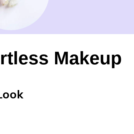
ortless Makeup
Look