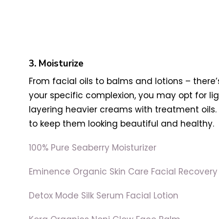
3. Moisturize
From facial oils to balms and lotions – there
your specific complexion, you may opt for li
layering heavier creams with treatment oils. 
to keep them looking beautiful and healthy.
100% Pure Seaberry Moisturizer
Eminence Organic Skin Care Facial Recovery 
Detox Mode Silk Serum Facial Lotion