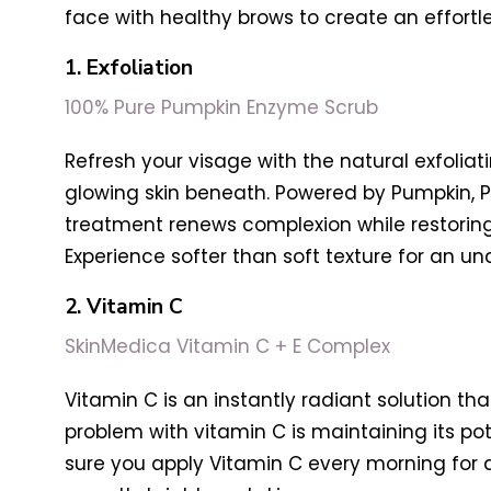
face with healthy brows to create an effortle
1. Exfoliation
100% Pure Pumpkin Enzyme Scrub
Refresh your visage with the natural exfolia
glowing skin beneath. Powered by Pumpkin, P
treatment renews complexion while restoring 
Experience softer than soft texture for an un
2. Vitamin C
SkinMedica Vitamin C + E Complex
Vitamin C is an instantly radiant solution t
problem with vitamin C is maintaining its pot
sure you apply Vitamin C every morning for 