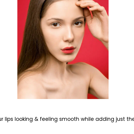
 lips looking & feeling smooth while adding just t