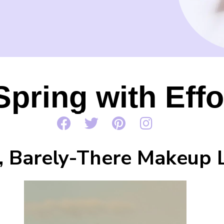
Spring with Eff
, Barely-There Makeup 