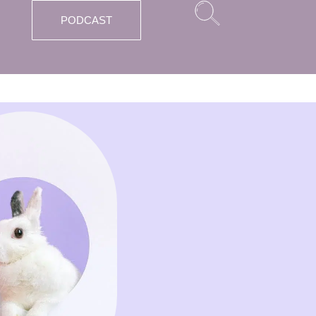
PODCAST