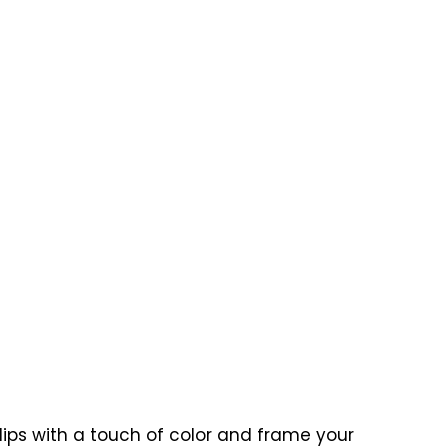
 lips with a touch of color and frame your