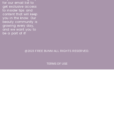
for our email list to
get exclusive access
to insider tips and
content that will keep
you in the know. Our
beauty community is
growing every day,
and we want you to
be a part of it!
@2023 FREE BUNNI ALL RIGHTS RESERVED.
TERMS OF USE