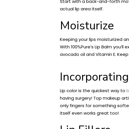
Start with a back-and-forth mo
actual lip area itself.
Moisturize
Keeping your lips moisturized and
With 100%Pure’s Lip Balm you’ll
avocado oil and Vitamin E. Keep y
Incorporating
Lip color is the quickest way to
b
having surgery! Top makeup artis
only fingers for something softer
itself even works great too!