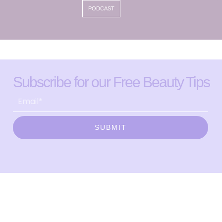
PODCAST
Subscribe for our Free Beauty Tips
SUBMIT