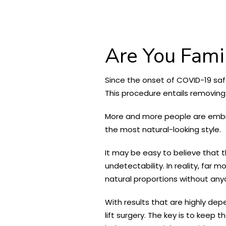
Are You Famil
Since the onset of COVID-19 safe
This procedure entails removing a
More and more people are embraci
the most natural-looking style.
It may be easy to believe that t
undetectability. In reality, far 
natural proportions without any
With results that are highly dep
lift surgery. The key is to keep