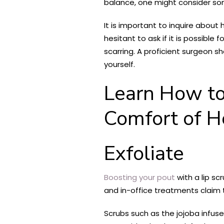
balance, one might consider somet
It is important to inquire abou
hesitant to ask if it is possible
scarring. A proficient surgeon 
yourself.
Learn How to
Comfort of 
Exfoliate
Boosting your pout
with a lip sc
and in-office treatments claim t
Scrubs such as the jojoba infus