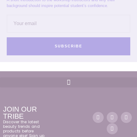
background should inspire potential student’s confidence.
SUBSCRIBE
JOIN OUR
TRIBE
Discover the latest
beauty trends and
products before
anyone else! Sign up