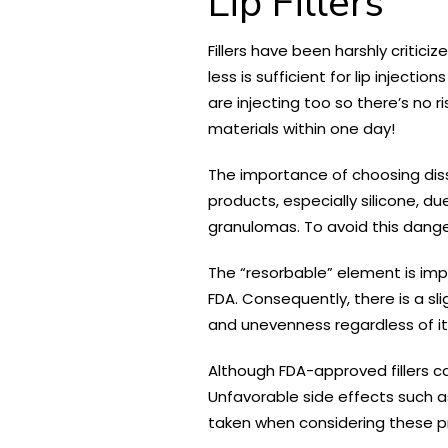
Lip Fillers
Fillers have been harshly critici
less is sufficient for lip inject
are injecting too so there’s no ri
materials within one day!
The importance of choosing diss
products, especially silicone, d
granulomas. To avoid this danger
The “resorbable” element is imp
FDA. Consequently, there is a sl
and unevenness regardless of its
Although FDA-approved fillers ca
Unfavorable side effects such a
taken when considering these p