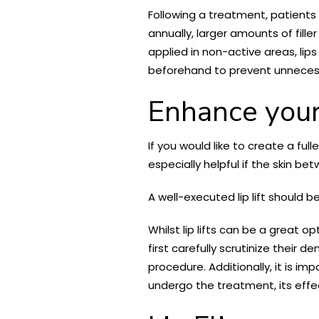
Following a treatment, patients 
annually, larger amounts of fille
applied in non-active areas, lip
beforehand to prevent unnece
Enhance your 
If you would like to create a fu
especially helpful if the skin b
A well-executed lip lift should 
Whilst lip lifts can be a great 
first carefully scrutinize their
procedure. Additionally, it is 
undergo the treatment, its effe