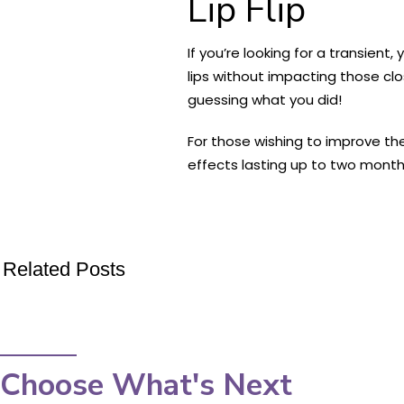
Lip Flip
If you’re looking for a transient,
lips without impacting those clo
guessing what you did!
For those wishing to improve thei
effects lasting up to two months 
Related Posts
Choose What's Next