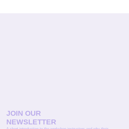
JOIN OUR
NEWSLETTER
A short introduction to the workshop instructors and why their