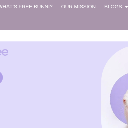
WHAT’S FREE BUNNI?
OUR MISSION
BLOGS
ee