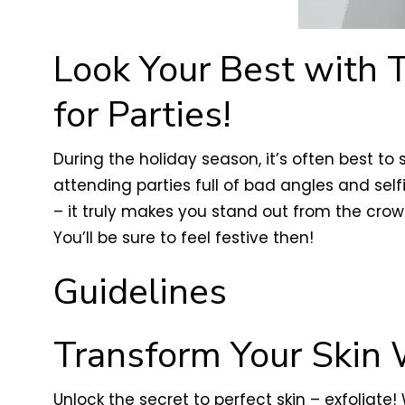
Look Your Best with 
for Parties!
During the holiday season, it’s often best to
attending parties full of bad angles and self
– it truly makes you stand out from the crow
You’ll be sure to feel festive then!
Guidelines
Transform Your Skin 
Unlock the secret to perfect skin – exfoliate