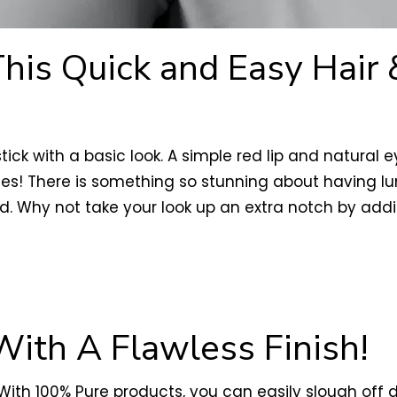
This Quick and Easy Hair
 stick with a basic look. A simple red lip and natu
ies! There is something so stunning about having lum
d. Why not take your look up an extra notch by addi
With A Flawless Finish!
! With 100% Pure products, you can easily slough off 