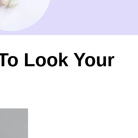
 To Look Your