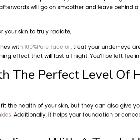
fterwards will go on smoother and leave behind a m
r your skin to truly radiate,
shes with
100%Pure face oil
, treat your under-eye ar
ming effect that will last all night. You’ll be left feel
th The Perfect Level Of 
it the health of your skin, but they can also give y
kles.
Additionally, it helps your foundation or concea