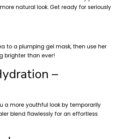
ore natural look. Get ready for seriously
ea to a plumping gel mask, then use her
ing brighter than ever!
Hydration –
ou a more youthful look by temporarily
ler blend flawlessly for an effortless