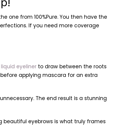
p!
 the one from 100%Pure. You then have the
perfections. If you need more coverage
g
liquid eyeliner
to draw between the roots
ne before applying mascara for an extra
ecessary. The end result is a stunning
ing beautiful eyebrows is what truly frames