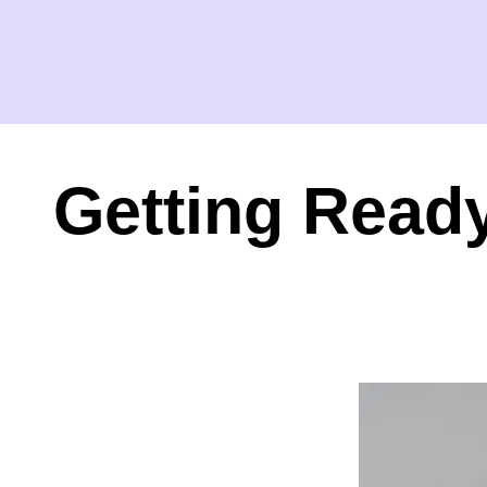
Getting Ready