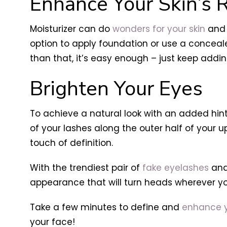
Enhance Your Skin’s 
Moisturizer can do
wonders for your skin
and 
option to apply foundation or use a conceal
than that, it’s easy enough – just keep addin
Brighten Your Eyes
To achieve a natural look with an added hint
of your lashes along the outer half of your u
touch of definition.
With the trendiest pair of
fake eyelashes
and
appearance that will turn heads wherever y
Take a few minutes to define and
enhance y
your face!