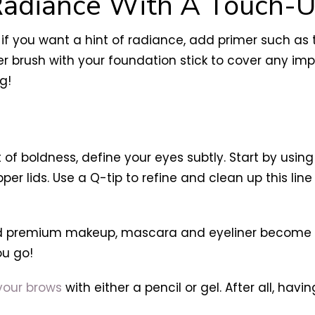
Radiance With A Touch-U
if you want a hint of radiance, add primer such as
er brush with your foundation stick to cover any im
g!
 of boldness, define your eyes subtly. Start by usin
pper lids. Use a Q-tip to refine and clean up this li
 premium makeup, mascara and eyeliner become unn
ou go!
our brows
with either a pencil or gel. After all, hav