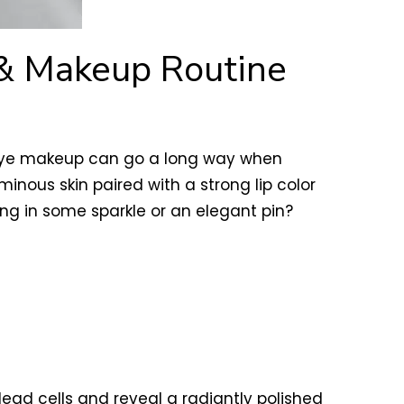
 & Makeup Routine
ral eye makeup can go a long way when
inous skin paired with a strong lip color
ng in some sparkle or an elegant pin?
dead cells and reveal a radiantly polished