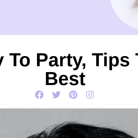
 To Party, Tips
Best