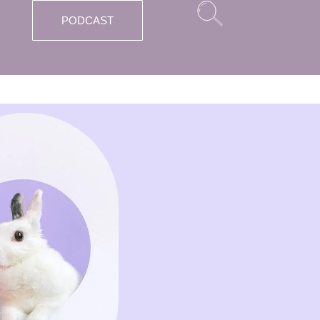
PODCAST