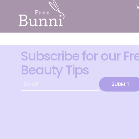
Subscribe for our Fr
Beauty Tips
SUBMIT