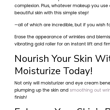
complexion. Plus, whatever makeup you use a
beautiful skin with this simple step!
—all of which are incredible, but if you wish fo
Erase the appearance of wrinkles and blemi
vibrating gold roller for an instant lift and fir
Nourish Your Skin Wi
Moisturize Today!
Not only will moisturizer and eye cream benef
plumping up the skin and
smoothing out wrin
finish!