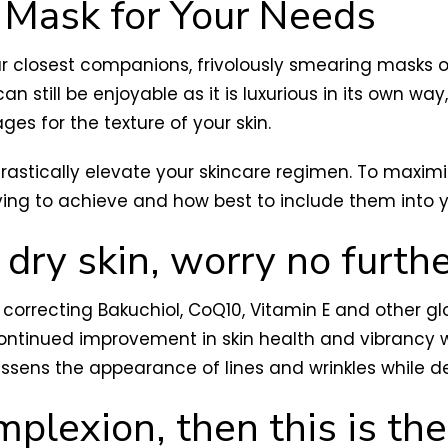
 Mask for Your Needs
r closest companions, frivolously smearing masks 
n still be enjoyable as it is luxurious in its own wa
s for the texture of your skin.
rastically elevate your skincare regimen. To maximiz
ying to achieve and how best to include them into y
 dry skin, worry no furthe
correcting Bakuchiol, CoQ10, Vitamin E and other g
ontinued improvement in skin health and vibrancy wi
 lessens the appearance of lines and wrinkles while d
mplexion, then this is th