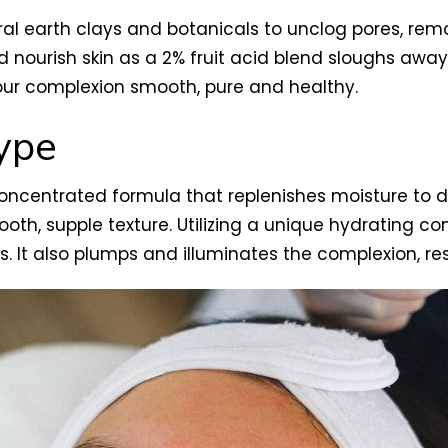
ral earth clays and botanicals to unclog pores, rem
nourish skin as a 2% fruit acid blend sloughs away d
our complexion smooth, pure and healthy.
type
concentrated formula that replenishes moisture to 
th, supple texture. Utilizing a unique hydrating com
ls. It also plumps and illuminates the complexion, r