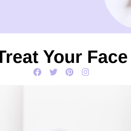
Treat Your Face