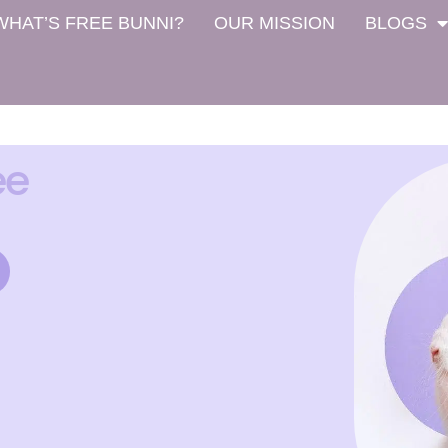
WHAT’S FREE BUNNI?
OUR MISSION
BLOGS
ee