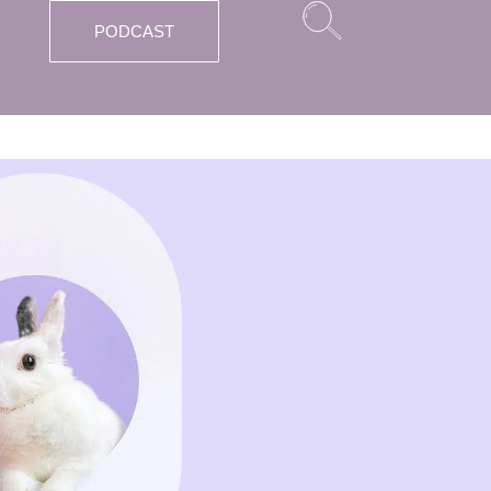
PODCAST