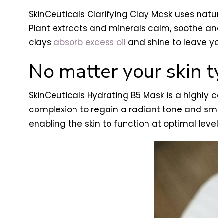
SkinCeuticals Clarifying Clay Mask uses natu
Plant extracts and minerals calm, soothe and 
clays
absorb excess oil
and shine to leave y
No matter your skin 
SkinCeuticals Hydrating B5 Mask is a highly 
complexion to regain a radiant tone and smoo
enabling the skin to function at optimal leve