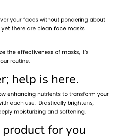
over your faces without pondering about
y, yet there are clean face masks
e the effectiveness of masks, it’s
our routine.
r; help is here.
low enhancing nutrients to transform your
th each use. Drastically brightens,
eeply moisturizing and softening.
e product for you