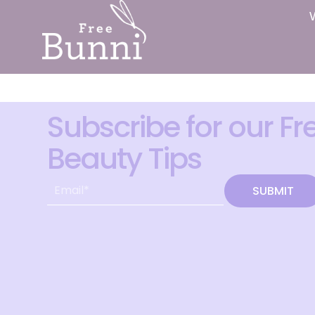
Subscribe for our Fr
Beauty Tips
SUBMIT