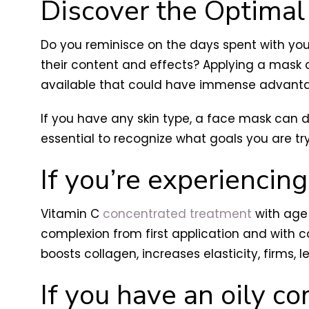
Discover the Optimal
Do you reminisce on the days spent with you
their content and effects? Applying a mask ca
available that could have immense advantage
If you have any skin type, a face mask can d
essential to recognize what goals you are tr
If you’re experiencing
Vitamin C
concentrated treatment
with age 
complexion from first application and with c
boosts collagen, increases elasticity, firms,
If you have an oily co