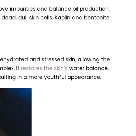
ove impurities and balance oil production.
ead, dull skin cells. Kaolin and bentonite
dehydrated and stressed skin, allowing the
plex, it
restores the skin’s
water balance,
esulting in a more youthful appearance.