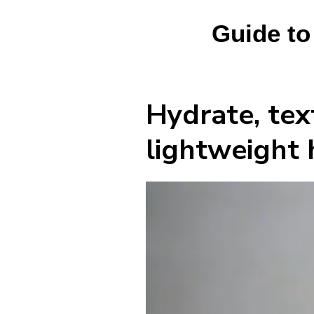
Guide to
Hydrate, tex
lightweight 