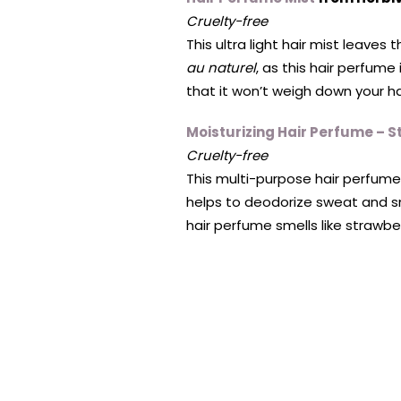
Cruelty-free
This ultra light hair mist leave
au naturel
, as this hair perfume
that it won’t weigh down your ha
Moisturizing Hair Perfume – 
Cruelty-free
This multi-purpose hair perfume
helps to deodorize sweat and sm
hair perfume smells like strawbe