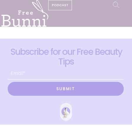
PODCAST
Subscribe for our Free Beauty
Tips
SUBMIT