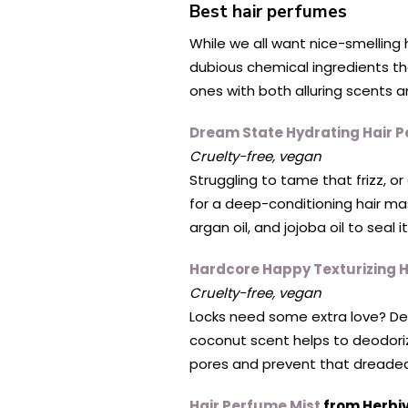
Best hair perfumes
While we all want nice-smelling 
dubious chemical ingredients th
ones with both alluring scents an
Dream State Hydrating Hair 
Cruelty-free, vegan
Struggling to tame that frizz, o
for a deep-conditioning hair mas
argan oil, and jojoba oil to seal
Hardcore Happy Texturizing 
Cruelty-free, vegan
Locks need some extra love? Dea
coconut scent helps to deodorize
pores and prevent that dreaded 
Hair Perfume Mist
from Herbi