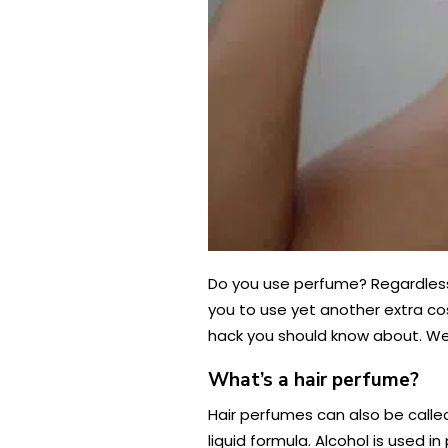
Do you use perfume? Regardless 
you to use yet another extra co
hack you should know about. We’l
What’s a hair perfume?
Hair perfumes can also be called
liquid formula. Alcohol is used 