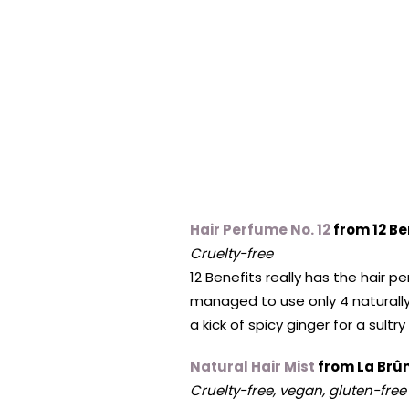
Hair Perfume No. 12
from 12 Be
Cruelty-free
12 Benefits really has the hair
managed to use only 4 naturally-
a kick of spicy ginger for a sultr
Natural Hair Mist
from La Br
Cruelty-free, vegan, gluten-free