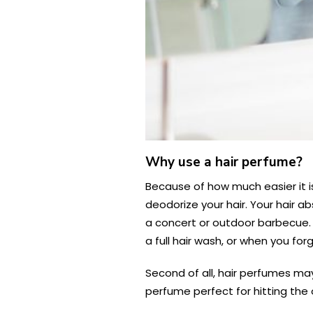
Why use a hair perfume?
Because of how much easier it is
deodorize your hair. Your hair a
a concert or outdoor barbecue. 
a full hair wash, or when you f
Second of all, hair perfumes may
perfume perfect for hitting the 