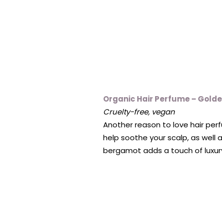
Organic Hair Perfume – Golde
Cruelty-free, vegan
Another reason to love hair pe
help soothe your scalp, as well a
bergamot adds a touch of luxury t