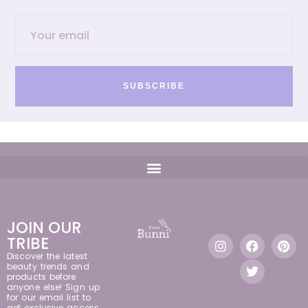
SUBSCRIBE
JOIN OUR
TRIBE
Discover the latest
beauty trends and
products before
anyone else! Sign up
for our email list to
get exclusive access