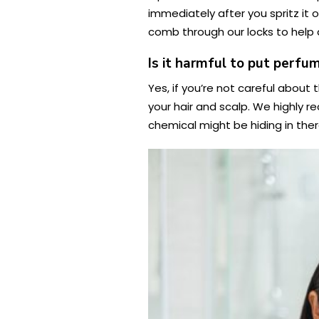
immediately after you spritz it o
comb through our locks to help d
Is it harmful to put perfum
Yes, if you’re not careful about
your hair and scalp. We highly r
chemical might be hiding in ther