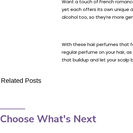
Want a touch of French romance 
yet each offers its own unique 
alcohol too, so they’re more gent
With these hair perfumes that fe
regular perfume on your hair, as
that buildup and let your scalp 
Related Posts
Choose What's Next