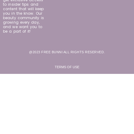
to insider tips and
content that will keep
you in the know. Our
beauty community is
growing every day,
and we want you to
be a part of it!
@2023 FREE BUNNI ALL RIGHTS RESERVED.
TERMS OF USE