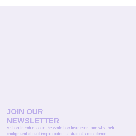
JOIN OUR
NEWSLETTER
A short introduction to the workshop instructors and why their
background should inspire potential student’s confidence.