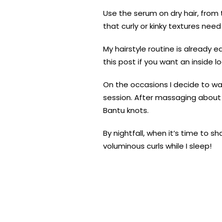
Use the serum on dry hair, from t
that curly or kinky textures nee
My hairstyle routine is already 
this post if you want an inside lo
On the occasions I decide to wa
session. After massaging about o
Bantu knots.
By nightfall, when it’s time to
voluminous curls while I sleep!