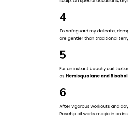
scalp. On special occasions, dryi
4
To safeguard my delicate, damp 
are gentler than traditional ter
5
For an instant beachy curl textur
as
Hemisqualane and Bisabol
6
After vigorous workouts and days
Rosehip oil works magic in an ins