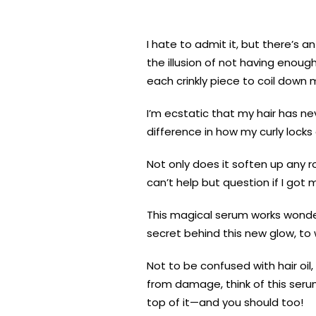
I hate to admit it, but there’s 
the illusion of not having enough
each crinkly piece to coil down 
I’m ecstatic that my hair has n
difference in how my curly lock
Not only does it soften up any r
can’t help but question if I got m
This magical serum works wonders
secret behind this new glow, to 
Not to be confused with hair oil,
from damage, think of this serum 
top of it—and you should too!