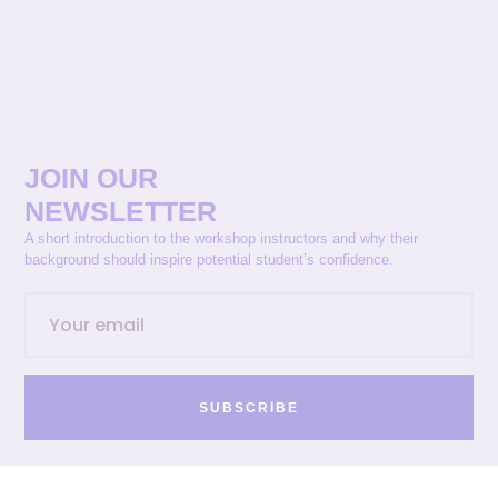
JOIN OUR
NEWSLETTER
A short introduction to the workshop instructors and why their
background should inspire potential student’s confidence.
SUBSCRIBE