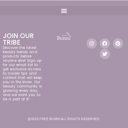
JOIN OUR
TRIBE
Discover the latest
beauty trends and
products before
anyone else! Sign up
for our email list to
get exclusive access
to insider tips and
content that will keep
you in the know. Our
beauty community is
growing every day,
and we want you to
be a part of it!
@2023 FREE BUNNI ALL RIGHTS RESERVED.