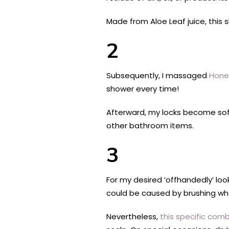
Made from Aloe Leaf juice, thi
2
Subsequently, I massaged
Honey
shower every time!
Afterward, my locks become sof
other bathroom items.
3
For my desired ‘offhandedly’ loo
could be caused by brushing wh
Nevertheless,
this specific com