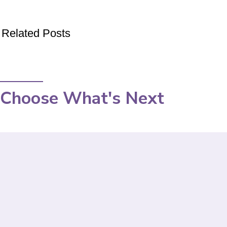
Related Posts
Choose What's Next