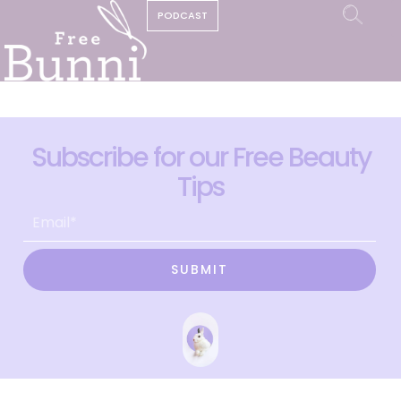
PODCAST
Subscribe for our Free Beauty
Tips
SUBMIT