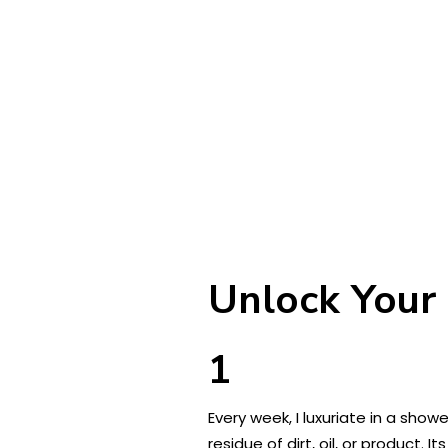
Unlock Your 
1
Every week, I luxuriate in a show
residue of dirt, oil, or product.