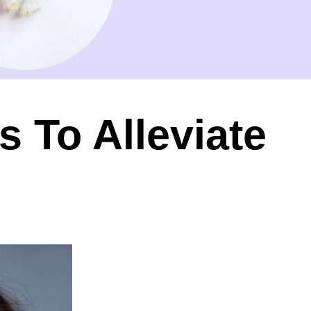
 To Alleviate