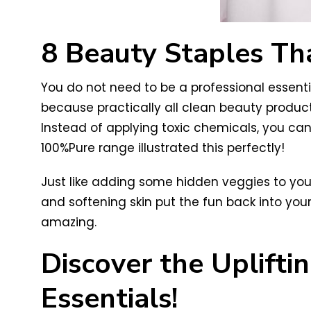
8 Beauty Staples Th
You do not need to be a professional essentia
because practically all clean beauty produc
Instead of applying toxic chemicals, you ca
100%Pure range illustrated this perfectly!
Just like adding some hidden veggies to you
and softening skin put the fun back into your
amazing.
Discover the Uplift
Essentials!