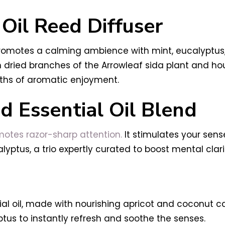
 Oil Reed Diffuser
 promotes a calming ambience with mint, eucalyptus, 
dried branches of the Arrowleaf sida plant and hous
ths of aromatic enjoyment.
 Essential Oil Blend
otes razor-sharp attention.
It stimulates your sens
lyptus, a trio expertly curated to boost mental cla
tial oil, made with nourishing apricot and coconut ca
tus to instantly refresh and soothe the senses.