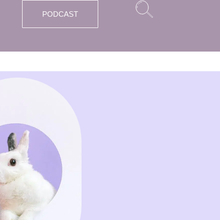
PODCAST