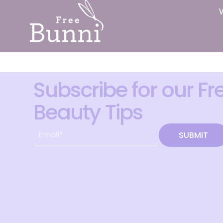
Subscribe for our Fr
Beauty Tips
SUBMIT