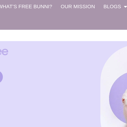
WHAT’S FREE BUNNI?
OUR MISSION
BLOGS
ee