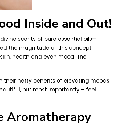
ood Inside and Out!
divine scents of pure essential oils—
ped the magnitude of this concept:
 skin, health and even mood. The
 their hefty benefits of elevating moods
eautiful, but most importantly – feel
re Aromatherapy