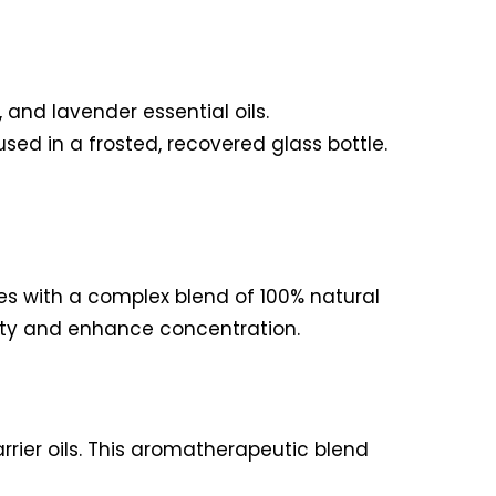
and lavender essential oils.
ed in a frosted, recovered glass bottle.
es with a complex blend of 100% natural
rity and enhance concentration.
rrier oils. This aromatherapeutic blend