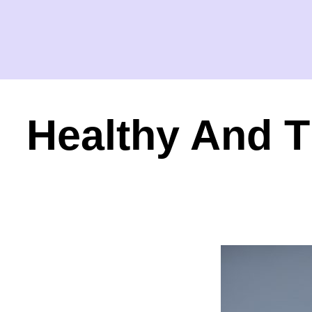
Healthy And T