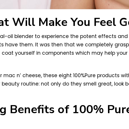
at Will Make You Feel G
l-oil blender to experience the potent effects and 
ts have them. It was then that we completely gras
n coat yourself in components which may help your
r mac n’ cheese, these eight 100%Pure products with
 beauty routine: not only do they smell great, look b
ing Benefits of 100% Pu