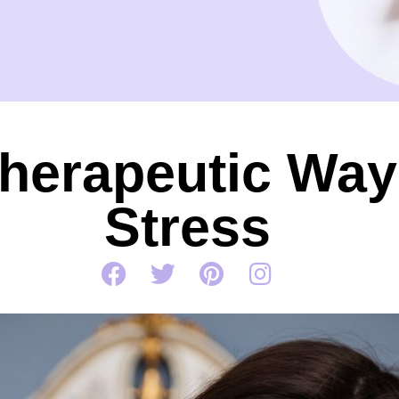
herapeutic Ways
Stress