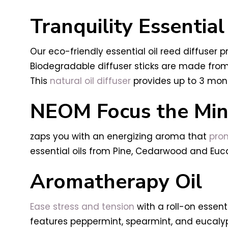
Tranquility Essential
Our eco-friendly essential oil reed diffuser
Biodegradable diffuser sticks are made from 
This
natural oil diffuser
provides up to 3 mon
NEOM Focus the Mind
zaps you with an energizing aroma that
prom
essential oils from Pine, Cedarwood and Euca
Aromatherapy Oil
Ease stress and tension
with a roll-on essen
features peppermint, spearmint, and eucalyp