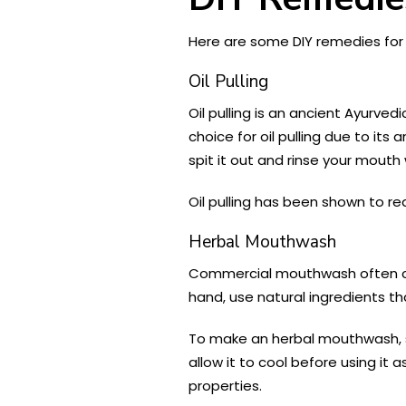
Here are some DIY remedies for
Oil Pulling
Oil pulling is an ancient Ayurved
choice for oil pulling due to its
spit it out and rinse your mouth
Oil pulling has been shown to re
Herbal Mouthwash
Commercial mouthwash often con
hand, use natural ingredients t
To make an herbal mouthwash, st
allow it to cool before using it
properties.