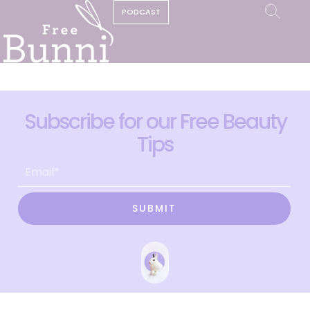
PODCAST
Subscribe for our Free Beauty
Tips
SUBMIT