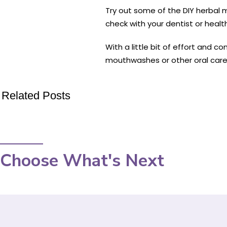
Try out some of the DIY herbal
check with your dentist or heal
With a little bit of effort and c
mouthwashes or other oral care
Related Posts
Choose What's Next