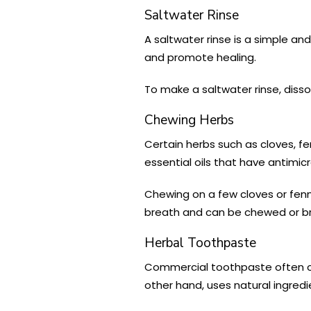
Saltwater Rinse
A saltwater rinse is a simple an
and promote healing.
To make a saltwater rinse, disso
Chewing Herbs
Certain herbs such as cloves, 
essential oils that have antimic
Chewing on a few cloves or fenn
breath and can be chewed or br
Herbal Toothpaste
Commercial toothpaste often co
other hand, uses natural ingredi