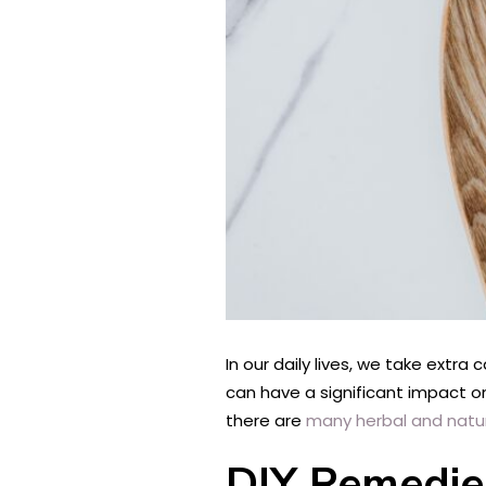
In our daily lives, we take extra
can have a significant impact on
there are
many herbal and natu
DIY Remedie