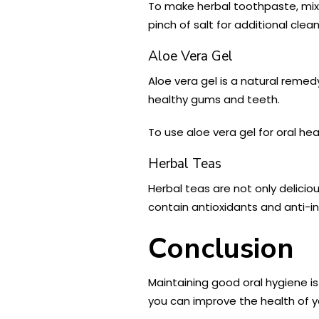
To make herbal toothpaste, mix 
pinch of salt for additional clea
Aloe Vera Gel
Aloe vera gel is a natural reme
healthy gums and teeth.
To use aloe vera gel for oral h
Herbal Teas
Herbal teas are not only delicio
contain antioxidants and anti-
Conclusion
Maintaining good oral hygiene is
you can improve the health of 