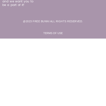
and we want you to
be a part of it!
@2023 FREE BUNNI ALL RIGHTS RESERVED.
TERMS OF USE