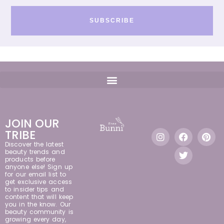
SUBSCRIBE
JOIN OUR
TRIBE
Discover the latest
beauty trends and
products before
anyone else! Sign up
for our email list to
get exclusive access
to insider tips and
content that will keep
you in the know. Our
beauty community is
growing every day,