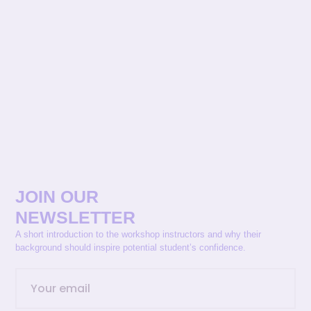
JOIN OUR
NEWSLETTER
A short introduction to the workshop instructors and why their
background should inspire potential student’s confidence.