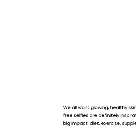
We all want glowing, healthy sk
free selfies are definitely insp
big impact: diet, exercise, supp