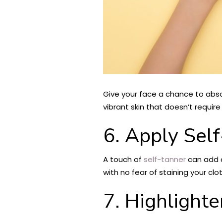
Give your face a chance to abso
vibrant skin that doesn’t requi
6. Apply Sel
A touch of
self-tanner
can add a
with no fear of staining your clo
7. Highlighte