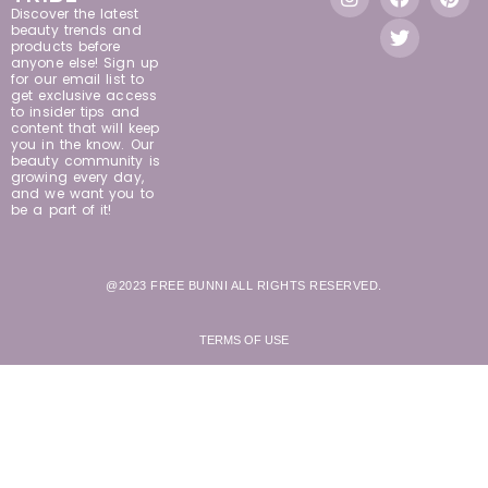
Discover the latest
beauty trends and
products before
anyone else! Sign up
for our email list to
get exclusive access
to insider tips and
content that will keep
you in the know. Our
beauty community is
growing every day,
and we want you to
be a part of it!
@2023 FREE BUNNI ALL RIGHTS RESERVED.
TERMS OF USE