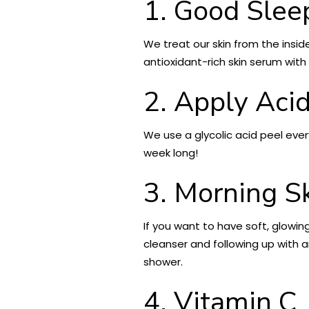
1. Good Slee
We treat our skin from the insid
antioxidant-rich skin serum with 
2. Apply Aci
We use a glycolic acid peel ever
week long!
3. Morning S
If you want to have soft, glowin
cleanser and following up with a
shower.
4. Vitamin C