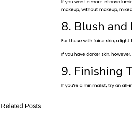
If you want a more intense lumin
makeup, without makeup, mixed w
8. Blush and
For those with fairer skin, a ligh
If you have darker skin, however,
9. Finishing 
If you’re a minimalist, try an all
Related Posts