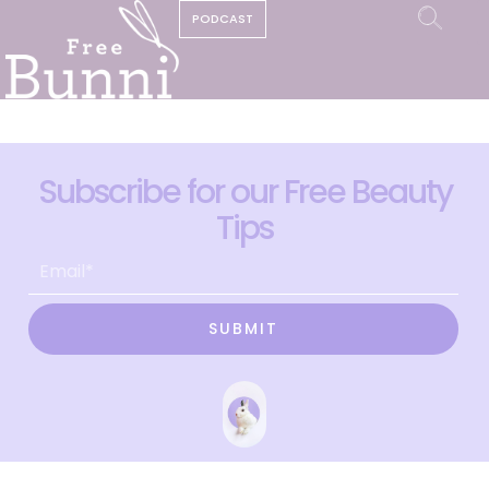
PODCAST
Subscribe for our Free Beauty
Tips
SUBMIT