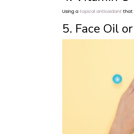
Using a
topical antioxidant
that 
5. Face Oil o