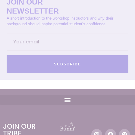
JOIN OUR
NEWSLETTER
A short introduction to the workshop instructors and why their
background should inspire potential student’s confidence.
SUBSCRIBE
JOIN OUR
TRIBE