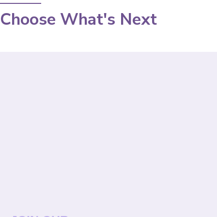
Choose What's Next