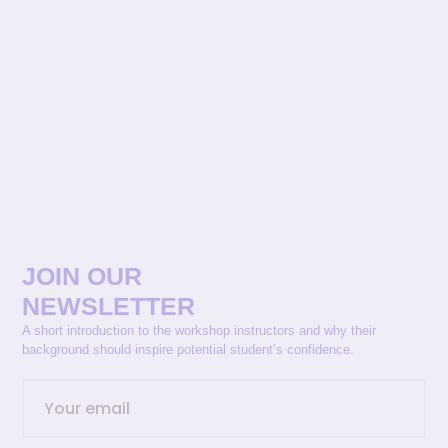
JOIN OUR
NEWSLETTER
A short introduction to the workshop instructors and why their
background should inspire potential student’s confidence.