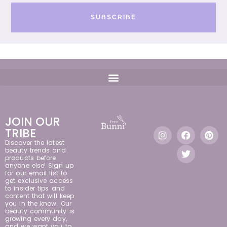
SUBSCRIBE
JOIN OUR
TRIBE
Discover the latest
beauty trends and
products before
anyone else! Sign up
for our email list to
get exclusive access
to insider tips and
content that will keep
you in the know. Our
beauty community is
growing every day,
and we want you to