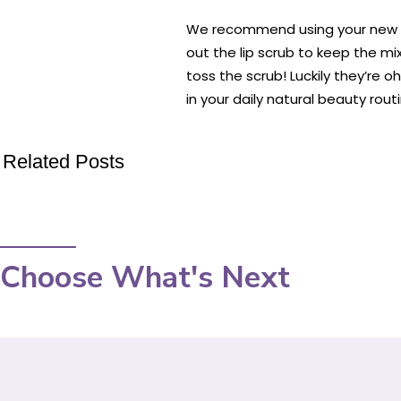
We recommend using your new lip
out the lip scrub to keep the mi
toss the scrub! Luckily they’re 
in your daily natural beauty routi
Related Posts
Choose What's Next