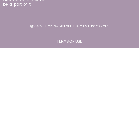
be a part of it!
@2023 FREE BUNNI ALL RIGHTS RESERVED.
TERMS OF USE