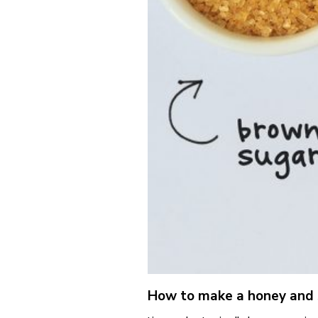
How to make a honey and s