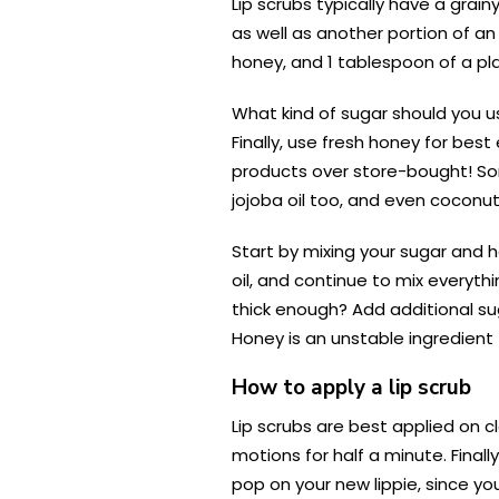
Lip scrubs typically have a grai
as well as another portion of an
honey, and 1 tablespoon of a pla
What kind of sugar should you u
Finally, use fresh honey for be
products over store-bought! Some
jojoba oil too, and even coconut o
Start by mixing your sugar and h
oil, and continue to mix everythin
thick enough? Add additional sug
Honey is an unstable ingredient
How to apply a lip scrub
Lip scrubs are best applied on cl
motions for half a minute. Finall
pop on your new lippie, since y