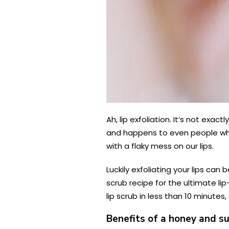
Ah, lip exfoliation. It’s not exac
and happens to even people who 
with a flaky mess on our lips.
Luckily exfoliating your lips ca
scrub recipe for the ultimate li
lip scrub in less than 10 minutes
Benefits of a honey and su