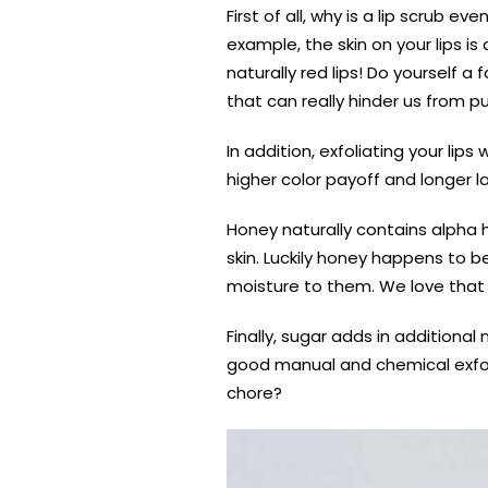
First of all, why is a lip scrub e
example, the skin on your lips is
naturally red lips! Do yourself a
that can really hinder us from p
In addition, exfoliating your lip
higher color payoff and longer l
Honey naturally contains alpha h
skin. Luckily honey happens to be
moisture to them. We love that h
Finally, sugar adds in additional
good manual and chemical exfolia
chore?