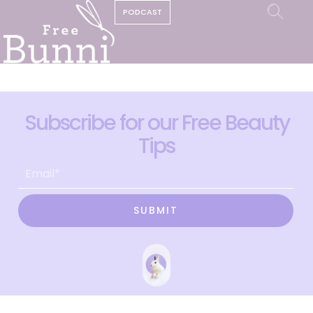
PODCAST
Subscribe for our Free Beauty
Tips
SUBMIT