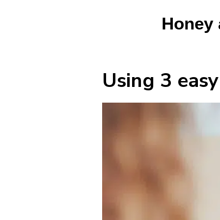
Honey 
Using 3 easy