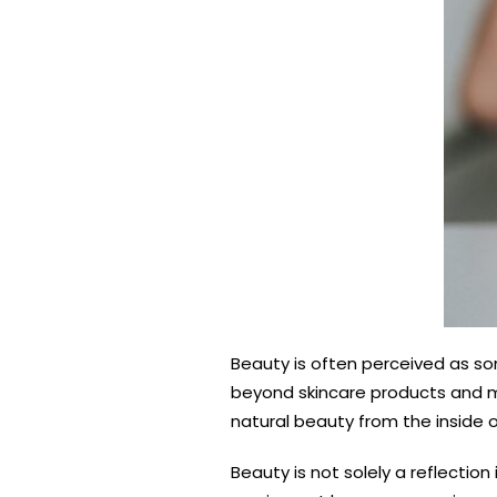
Beauty is often perceived as so
beyond skincare products and ma
natural beauty from the inside o
Beauty is not solely a reflectio