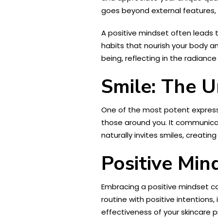
goes beyond external features, c
A positive mindset often leads 
habits that nourish your body and
being, reflecting in the radiance
Smile: The U
One of the most potent expressio
those around you. It communicat
naturally invites smiles, creatin
Positive Min
Embracing a positive mindset ca
routine with positive intentions
effectiveness of your skincare p