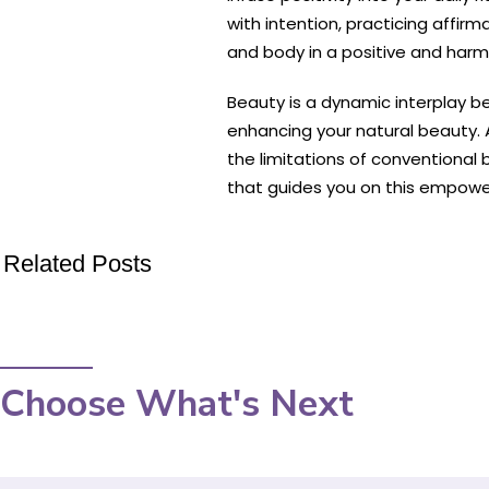
with intention, practicing affi
and body in a positive and har
Beauty is a dynamic interplay b
enhancing your natural beauty. A
the limitations of conventional
that guides you on this empowe
Related Posts
Choose What's Next