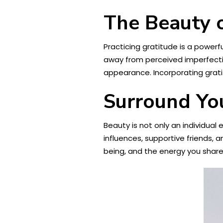
The Beauty o
Practicing gratitude is a powerf
away from perceived imperfectio
appearance. Incorporating grati
Surround You
Beauty is not only an individual
influences, supportive friends, a
being, and the energy you share