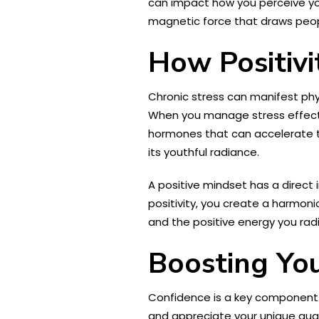
can impact how you perceive you
magnetic force that draws peop
How Positivi
Chronic stress can manifest phys
When you manage stress effecti
hormones that can accelerate th
its youthful radiance.
A positive mindset has a direct 
positivity, you create a harmoni
and the positive energy you radi
Boosting Yo
Confidence is a key component o
and appreciate your unique qual