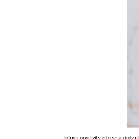
Infuse positivity into your daily 