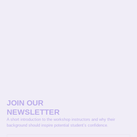
JOIN OUR
NEWSLETTER
A short introduction to the workshop instructors and why their
background should inspire potential student’s confidence.