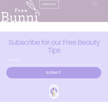
PODCAST
Subscribe for our Free Beauty
Tips
SUBMIT