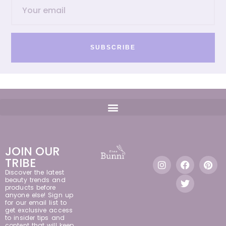
SUBSCRIBE
JOIN OUR
TRIBE
Discover the latest
beauty trends and
products before
anyone else! Sign up
for our email list to
get exclusive access
to insider tips and
content that will keep