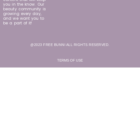
you in the know. Our
beauty community is
growing every day,
and we want you to
be a part of it!
@2023 FREE BUNNI ALL RIGHTS RESERVED.
TERMS OF USE