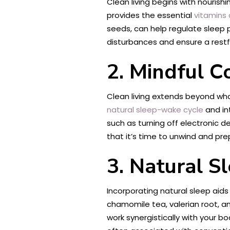
Clean living begins with nourish
provides the essential
vitamins 
seeds, can help regulate sleep 
disturbances and ensure a restfu
2. Mindful 
Clean living extends beyond wh
natural sleep-wake cycle
and in
such as turning off electronic d
that it’s time to unwind and pre
3. Natural S
Incorporating natural sleep aid
chamomile tea, valerian root, an
work synergistically with your 