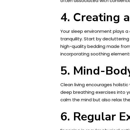
often associated with conventio
4. Creating 
Your sleep environment plays a c
tranquility. Start by declutteri
high-quality bedding made from 
incorporating soothing elements
5. Mind-Body
Clean living encourages holistic
deep breathing exercises into yo
calm the mind but also relax th
6. Regular E