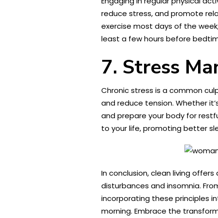
Engaging in regular physical acti
reduce stress, and promote relax
exercise most days of the week, 
least a few hours before bedtim
7. Stress M
Chronic stress is a common culp
and reduce tension. Whether it’s
and prepare your body for restfu
to your life, promoting better sl
In conclusion, clean living offe
disturbances and insomnia. From
incorporating these principles i
morning. Embrace the transformat