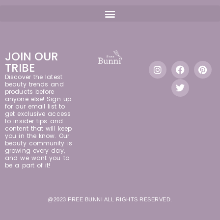
JOIN OUR
TRIBE
Discover the latest
beauty trends and
products before
anyone else! Sign up
for our email list to
get exclusive access
to insider tips and
content that will keep
you in the know. Our
beauty community is
growing every day,
and we want you to
be a part of it!
@2023 FREE BUNNI ALL RIGHTS RESERVED.