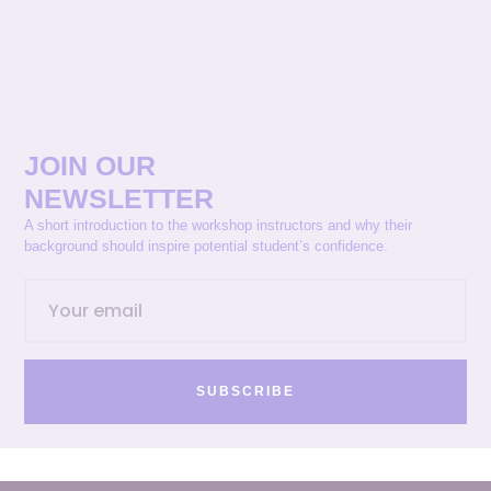
JOIN OUR
NEWSLETTER
A short introduction to the workshop instructors and why their
background should inspire potential student’s confidence.
SUBSCRIBE