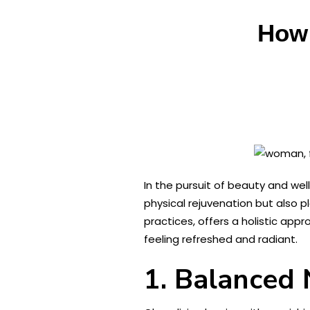
How 
In the pursuit of beauty and wel
physical rejuvenation but also pl
practices, offers a holistic app
feeling refreshed and radiant.
1. Balanced 