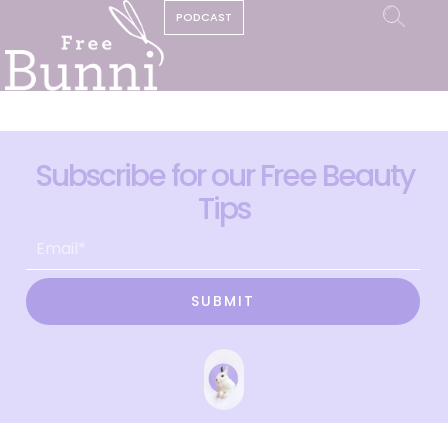
PODCAST
Subscribe for our Free Beauty
Tips
SUBMIT