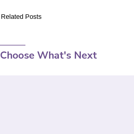
Related Posts
Choose What's Next