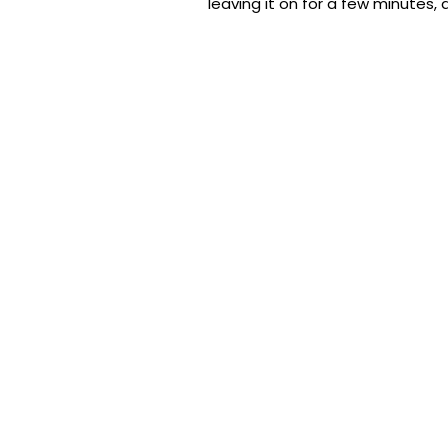
leaving it on for a few minutes, 