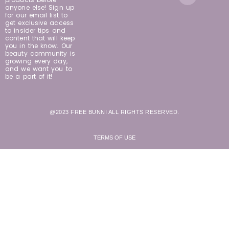
anyone else! Sign up
for our email list to
get exclusive access
to insider tips and
content that will keep
you in the know. Our
beauty community is
growing every day,
and we want you to
be a part of it!
@2023 FREE BUNNI ALL RIGHTS RESERVED.
TERMS OF USE