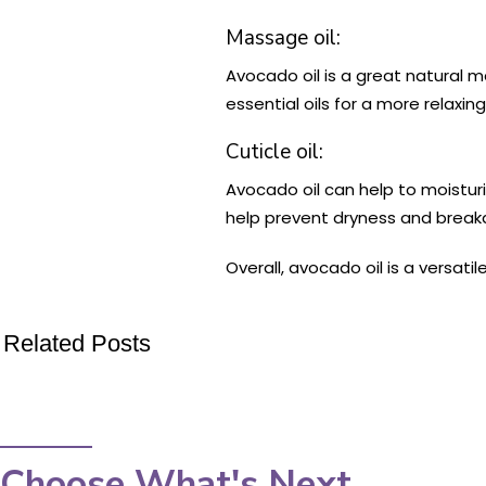
Massage oil:
Avocado oil is a great natural ma
essential oils for a more relaxi
Cuticle oil:
Avocado oil can help to moisturi
help prevent dryness and break
Overall, avocado oil is a versati
Related Posts
Choose What's Next