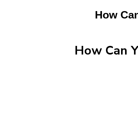
How Can
How Can Yo