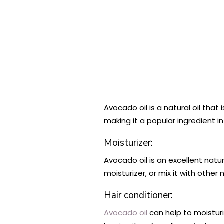
Avocado oil is a natural oil that 
making it a popular ingredient 
Moisturizer:
Avocado oil is an excellent natu
moisturizer, or mix it with other
Hair conditioner:
Avocado oil
can help to moisturi