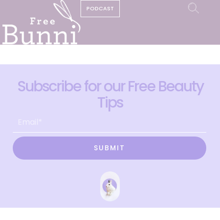
PODCAST
Subscribe for our Free Beauty
Tips
SUBMIT