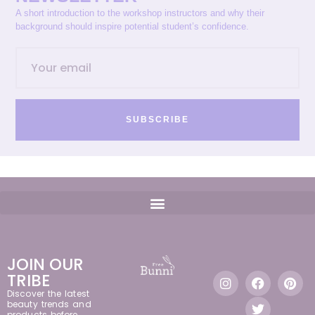
A short introduction to the workshop instructors and why their
background should inspire potential student’s confidence.
SUBSCRIBE
JOIN OUR
TRIBE
Discover the latest
beauty trends and
products before