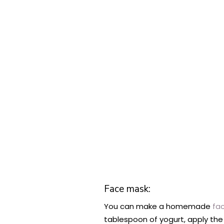
Face mask:
You can make a homemade
fa
tablespoon of yogurt, apply the 