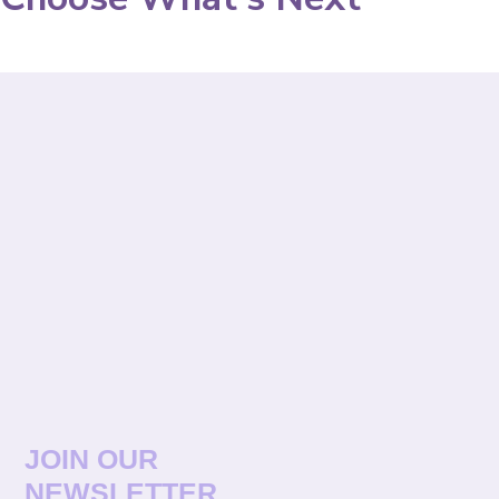
JOIN OUR
NEWSLETTER