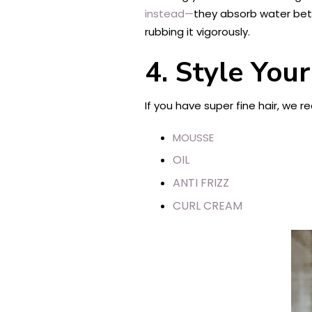
instead—
they absorb water bett
rubbing it vigorously.
4.
Style Your
If you have super fine hair, we 
MOUSSE
OIL
ANTI FRIZZ
CURL CREAM