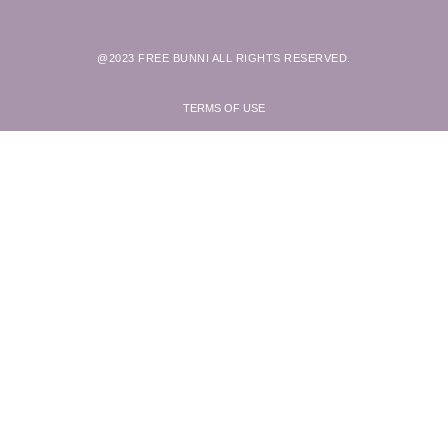
@2023 FREE BUNNI ALL RIGHTS RESERVED.
TERMS OF USE