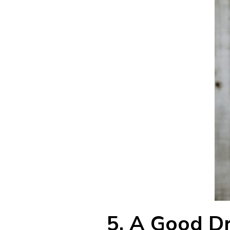
5.
A Good Dry