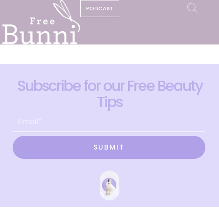
PODCAST
Subscribe for our Free Beauty
Tips
SUBMIT