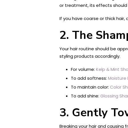
or treatment, its effects should 
If you have coarse or thick hair
2.
The Shamp
Your hair routine should be app
styling products accordingly.
For volume:
Kelp & Mint S
To add softness:
Moisture
To maintain color:
Color S
To add shine:
Glossing Sh
3.
Gently To
Breaking your hair and causing fr