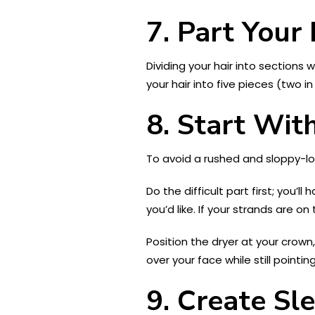
7.
Part Your 
Dividing your hair into sections
your hair into five pieces (two i
8.
Start Wit
To avoid a rushed and sloppy-loo
Do the difficult part first; you’
you’d like. If your strands are o
Position the dryer at your crown
over your face while still pointi
9.
Create Sle