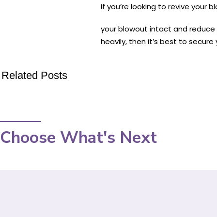
If you’re looking to revive your 
your blowout intact and reduce 
heavily, then it’s best to secure 
Related Posts
Choose What's Next