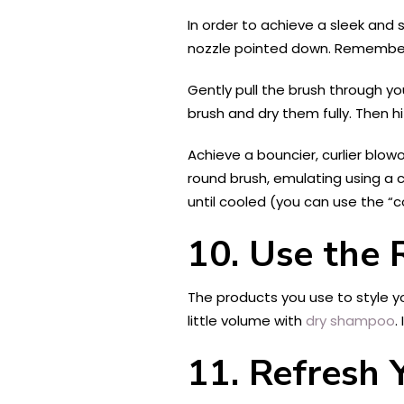
In order to achieve a sleek and s
nozzle pointed down. Remember 
Gently pull the brush through you
brush and dry them fully. Then h
Achieve a bouncier, curlier blow
round brush, emulating using a cur
until cooled (you can use the “
10.
Use the R
The products you use to style you
little volume with
dry shampoo
.
11.
Refresh 