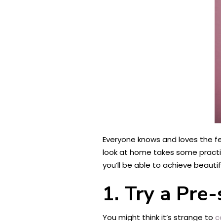
Everyone knows and loves the feel
look at home takes some practice
you’ll be able to achieve beautif
1.
Try a Pre
You might think it’s strange to
c