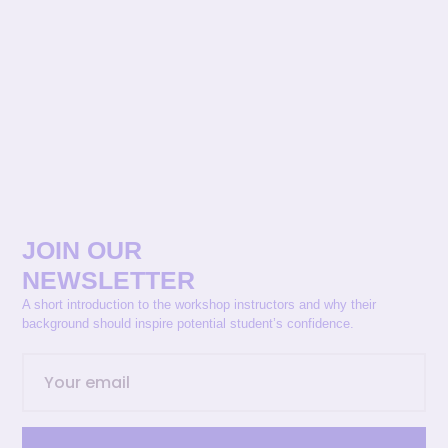
JOIN OUR
NEWSLETTER
A short introduction to the workshop instructors and why their
background should inspire potential student’s confidence.