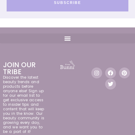
SUBSCRIBE
JOIN OUR
TRIBE
Discover the latest
beauty trends and
products before
anyone else! Sign up
for our email list to
get exclusive access
to insider tips and
content that will keep
you in the know. Our
beauty community is
growing every day,
and we want you to
be a part of it!