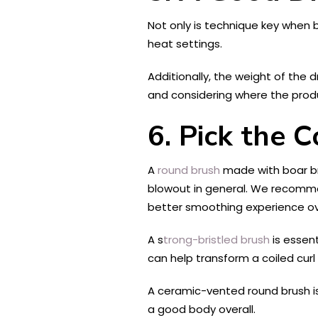
Not only is technique key when 
heat settings.
Additionally, the weight of the 
and considering where the produ
6.
Pick the C
A
round brush
made with boar bri
blowout in general. We recommend 
better smoothing experience ove
A s
trong-bristled brush
is essent
can help transform a coiled curl 
A ceramic-vented round brush is 
a good body overall.