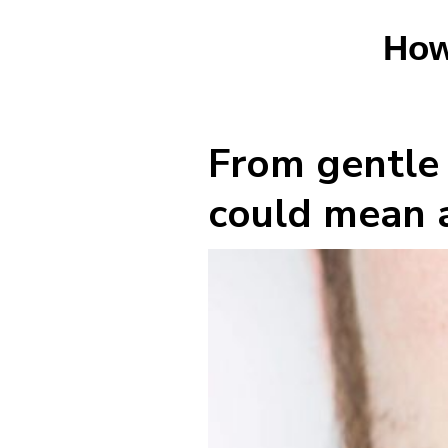
How
From gentle 
could mean a