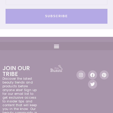
SUBSCRIBE
JOIN OUR
TRIBE
Discover the latest
beauty trends and
products before
anyone else! Sign up
for our email list to
get exclusive access
to insider tips and
content that will keep
you in the know. Our
beauty community is