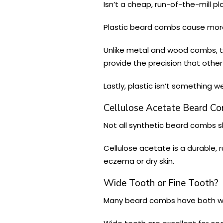
Isn’t a cheap, run-of-the-mill p
Plastic beard combs cause more 
Unlike metal and wood combs, th
provide the precision that othe
Lastly, plastic isn’t something
Cellulose Acetate Beard C
Not all synthetic beard combs s
Cellulose acetate is a durable, r
eczema or dry skin.
Wide Tooth or Fine Tooth?
Many beard combs have both wi