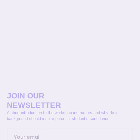
JOIN OUR
NEWSLETTER
A short introduction to the workshop instructors and why their
background should inspire potential student’s confidence.