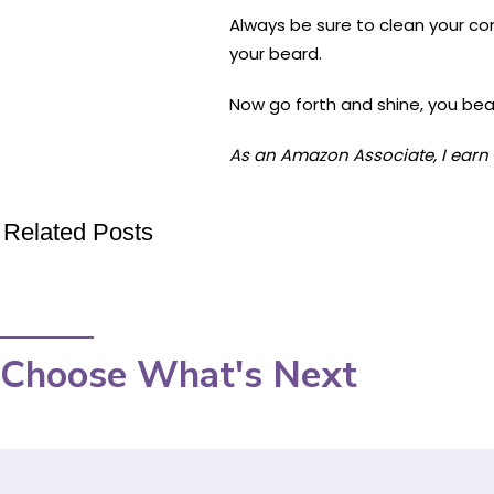
Always be sure to clean your com
your beard.
Now go forth and shine, you bea
As an Amazon Associate, I earn 
Related Posts
Choose What's Next