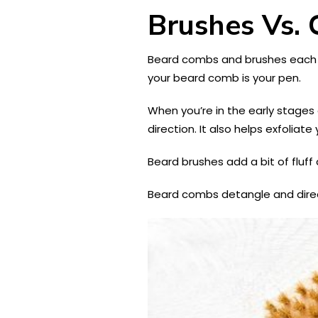
Brushes Vs.
Beard combs and brushes each se
your beard comb is your pen.
When you’re in the early stages 
direction. It also helps exfoliate
Beard brushes add a bit of fluff
Beard combs detangle and direct