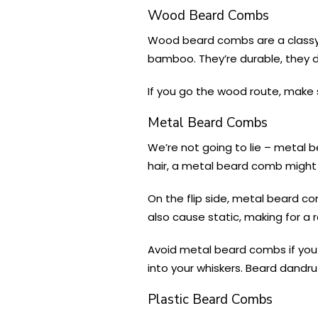
Wood Beard Combs
Wood beard combs are a classy 
bamboo. They’re durable, they don
If you go the wood route, make 
Metal Beard Combs
We’re not going to lie – metal b
hair, a metal beard comb might b
On the flip side, metal beard 
also cause static, making for a r
Avoid metal beard combs if you ha
into your whiskers. Beard dandruf
Plastic Beard Combs