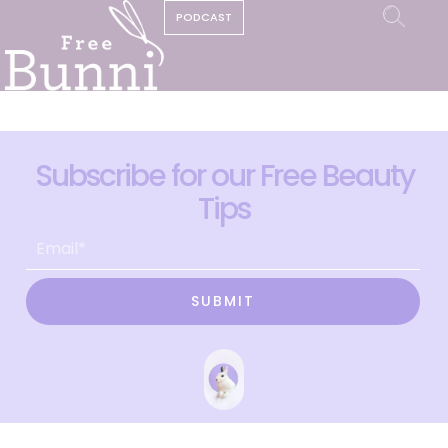
PODCAST
Subscribe for our Free Beauty
Tips
SUBMIT