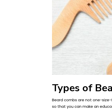
Types of Bea
Beard combs are not one-size-fit
so that you can make an educa