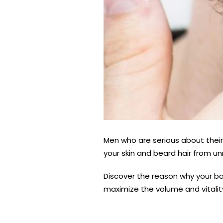
Men who are serious about their
your skin and beard hair from 
Discover the reason why your ba
maximize the volume and vitalit