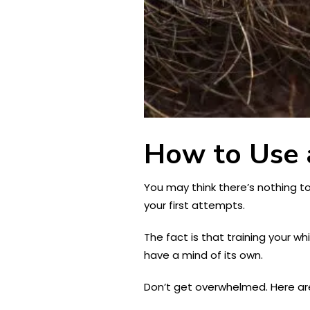
How to Use 
You may think there’s nothing t
your first attempts.
The fact is that training your w
have a mind of its own.
Don’t get overwhelmed. Here are