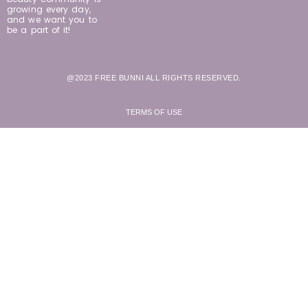
growing every day,
and we want you to
be a part of it!
@2023 FREE BUNNI ALL RIGHTS RESERVED.
TERMS OF USE