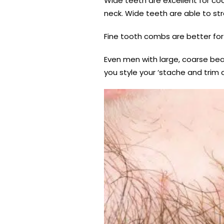
Wide teeth are excellent for co
neck. Wide teeth are able to str
Fine tooth combs are better for 
Even men with large, coarse bea
you style your ‘stache and trim 