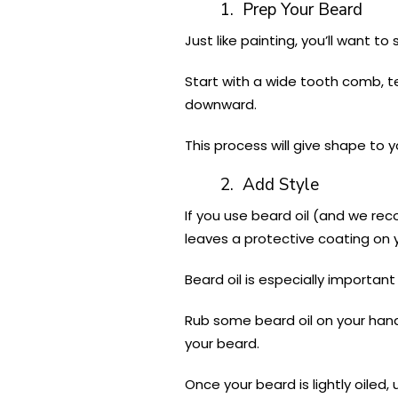
1. Prep Your Beard
Just like painting, you’ll want t
Start with a wide tooth comb, te
downward.
This process will give shape to 
2. Add Style
If you use beard oil (and we rec
leaves a protective coating on
Beard oil is especially important
Rub some beard oil on your hand
your beard.
Once your beard is lightly oiled,