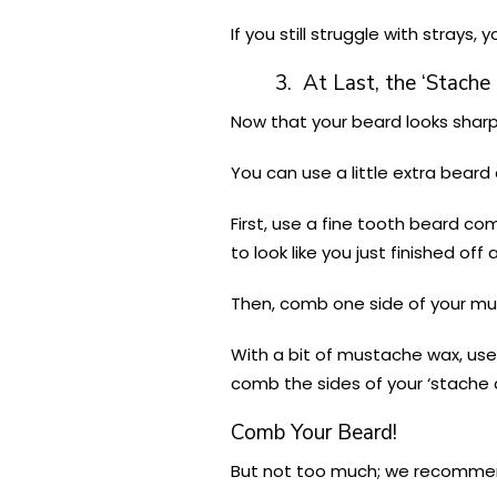
If you still struggle with strays
3. At Last, the ‘Stache
Now that your beard looks sharp
You can use a little extra beard
First, use a fine tooth beard c
to look like you just finished off 
Then, comb one side of your mu
With a bit of mustache wax, use y
comb the sides of your ‘stache
Comb Your Beard!
But not too much; we recommen