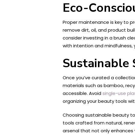
Eco-Conscio
Proper maintenance is key to pro
remove dirt, oil, and product b
consider investing in a brush cl
with intention and mindfulness,
Sustainable 
Once you’ve curated a collectio
materials such as bamboo, recyc
accessible. Avoid
single-use pla
organizing your beauty tools wi
Choosing sustainable beauty tool
tools crafted from natural, rene
arsenal that not only enhances y