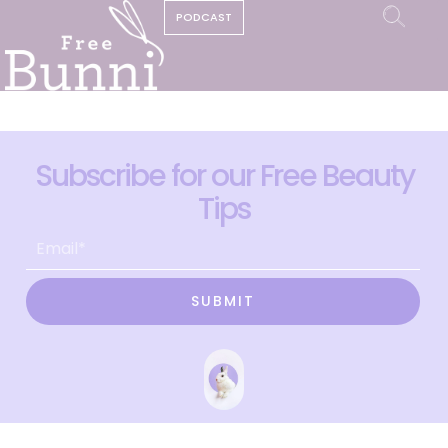
PODCAST
Subscribe for our Free Beauty
Tips
SUBMIT