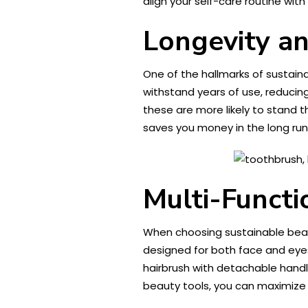
align your self-care routine wi
Longevity an
One of the hallmarks of sustaina
withstand years of use, reducing
these are more likely to stand t
saves you money in the long ru
Multi-Functi
When choosing sustainable beaut
designed for both face and eyes 
hairbrush with detachable handle
beauty tools, you can maximize