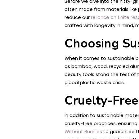
Before we dive into the nitty-gr
often made from materials like p
reduce our
reliance on finite re
crafted with longevity in mind,
Choosing Sus
When it comes to sustainable be
as bamboo, wood, recycled alum
beauty tools stand the test of 
global plastic waste crisis.
Cruelty-Free
In addition to sustainable mater
cruelty-free practices, ensuring
Without Bunnies
to guarantee th