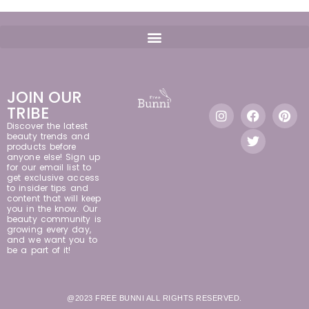
JOIN OUR
TRIBE
Discover the latest
beauty trends and
products before
anyone else! Sign up
for our email list to
get exclusive access
to insider tips and
content that will keep
you in the know. Our
beauty community is
growing every day,
and we want you to
be a part of it!
@2023 FREE BUNNI ALL RIGHTS RESERVED.