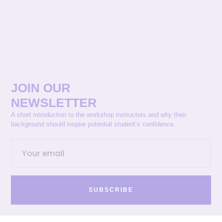
JOIN OUR
NEWSLETTER
A short introduction to the workshop instructors and why their
background should inspire potential student’s confidence.
SUBSCRIBE