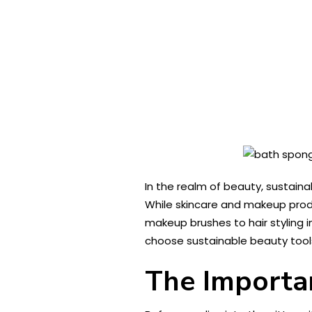
In the realm of beauty, sustaina
While skincare and makeup produ
makeup brushes to hair styling 
choose sustainable beauty tools
The Importan