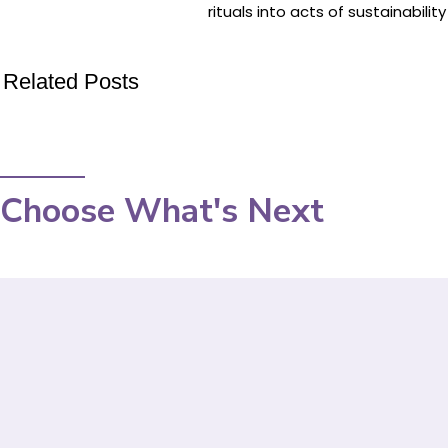
rituals into acts of sustainabili
Related Posts
Choose What's Next