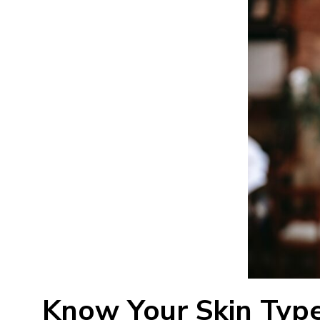
Know Your Skin Typ