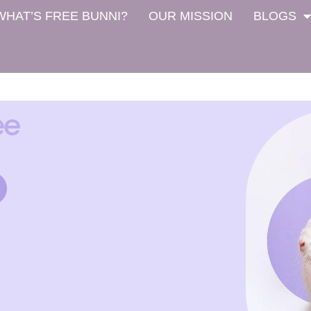
WHAT’S FREE BUNNI?
OUR MISSION
BLOGS
ee