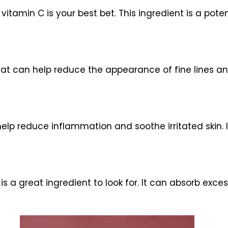
 vitamin C is your best bet. This ingredient is a pot
hat can help reduce the appearance of fine lines and
elp reduce inflammation and soothe irritated skin. I
is a great ingredient to look for. It can absorb exces