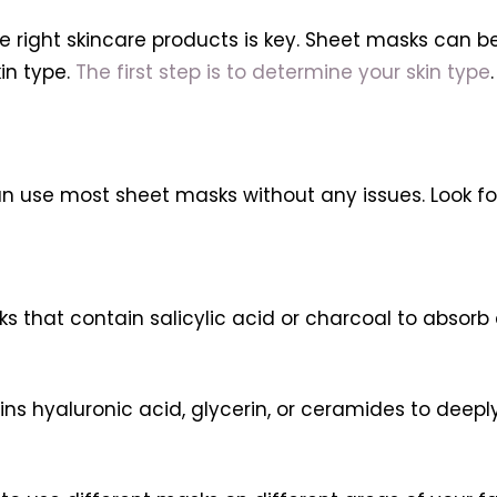
e right skincare products is key. Sheet masks can be 
in type.
The first step is to determine your skin type
 can use most sheet masks without any issues. Look f
ks that contain salicylic acid or charcoal to absorb
ins hyaluronic acid, glycerin, or ceramides to deepl