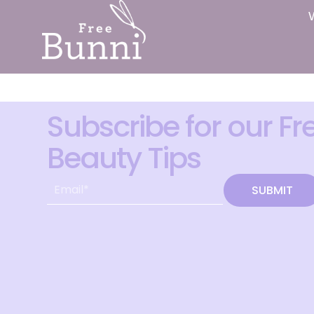
Subscribe for our Fr
Beauty Tips
SUBMIT