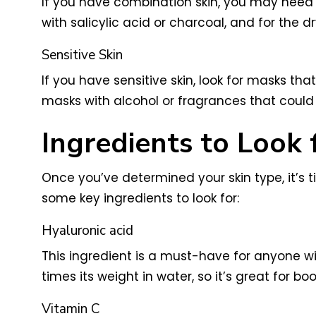
If you have combination skin, you may need t
with salicylic acid or charcoal, and for the d
Sensitive Skin
If you have sensitive skin, look for masks th
masks with alcohol or fragrances that could ir
Ingredients to Look 
Once you’ve determined your skin type, it’s t
some key ingredients to look for:
Hyaluronic acid
This ingredient is a must-have for anyone wi
times its weight in water, so it’s great for bo
Vitamin C