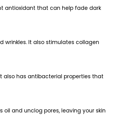
ent antioxidant that can help fade dark
 wrinkles. It also stimulates collagen
t also has antibacterial properties that
s oil and unclog pores, leaving your skin