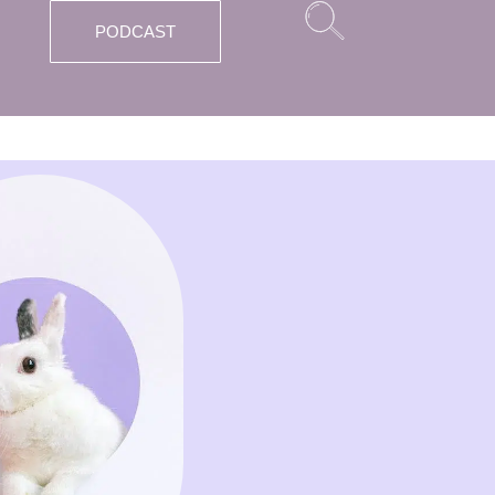
PODCAST