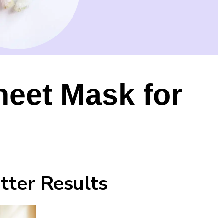
heet Mask for
tter Results