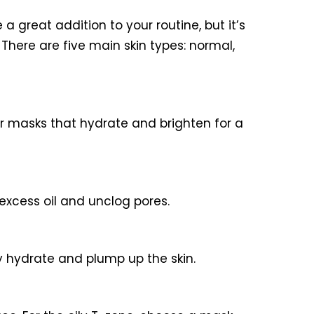
a great addition to your routine, but it’s
. There are five main skin types: normal,
or masks that hydrate and brighten for a
 excess oil and unclog pores.
y hydrate and plump up the skin.