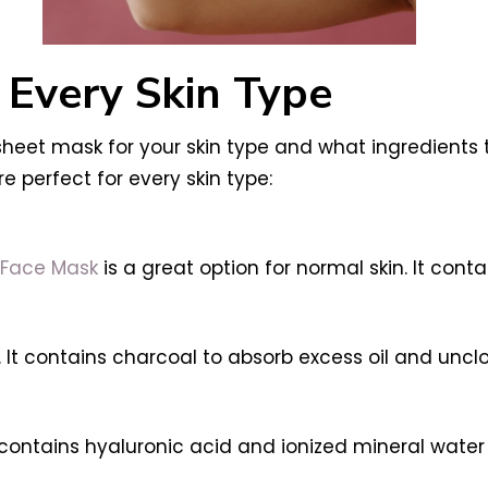
 Every Skin Type
eet mask for your skin type and what ingredients to 
 perfect for every skin type:
 Face Mask
is a great option for normal skin. It cont
. It contains charcoal to absorb excess oil and uncl
t contains hyaluronic acid and ionized mineral wate