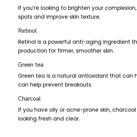
If you’re looking to brighten your complexion,
spots and improve skin texture.
Retinol
Retinol is a powerful anti-aging ingredient t
production for firmer, smoother skin.
Green tea
Green tea is a natural antioxidant that can h
can help prevent breakouts.
Charcoal
If you have oily or acne-prone skin, charcoal 
looking fresh and clear.