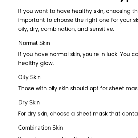
If you want to have healthy skin, choosing th
important to choose the right one for your sk
oily, dry, combination, and sensitive.
Normal Skin
If you have normal skin, you’re in luck! You
healthy glow.
Oily Skin
Those with oily skin should opt for sheet mas
Dry Skin
For dry skin, choose a sheet mask that conta
Combination Skin