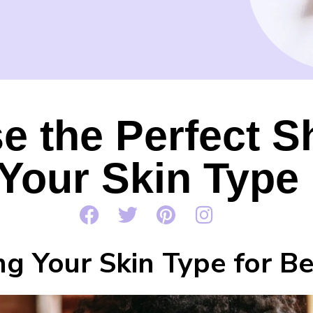
 the Perfect S
Your Skin Type
g Your Skin Type for Be