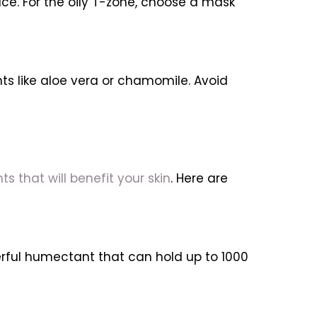
ce. For the oily T-zone, choose a mask
nts like aloe vera or chamomile. Avoid
s that will benefit your skin
. Here are
erful humectant that can hold up to 1000