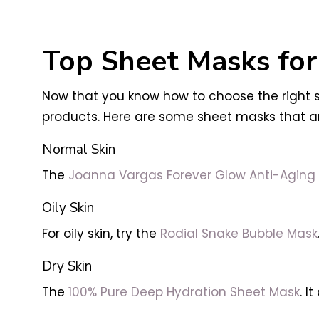
Top Sheet Masks for
Now that you know how to choose the right sh
products. Here are some sheet masks that are
Normal Skin
The
Joanna Vargas Forever Glow Anti-Aging
Oily Skin
For oily skin, try the
Rodial Snake Bubble Mask
Dry Skin
The
100% Pure Deep Hydration Sheet Mask
. I