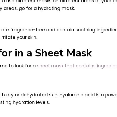
o use different masks on different areas of your fa
ry areas, go for a hydrating mask.
at are fragrance-free and contain soothing ingredie
ritate your skin.
for in a Sheet Mask
ime to look for a
sheet mask that contains ingredient
th dry or dehydrated skin. Hyaluronic acid is a pow
osting hydration levels.