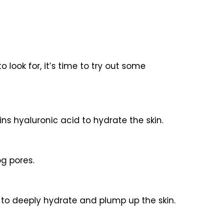
look for, it’s time to try out some
ains hyaluronic acid to hydrate the skin.
og pores.
r to deeply hydrate and plump up the skin.