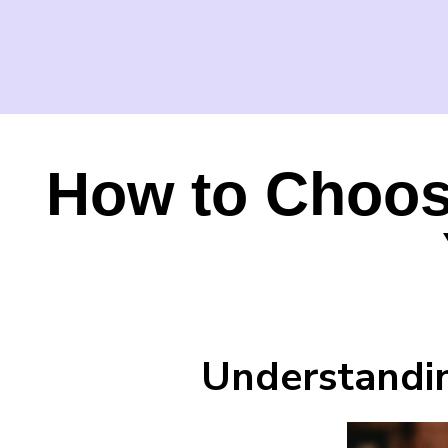
How to Choose
Understandin