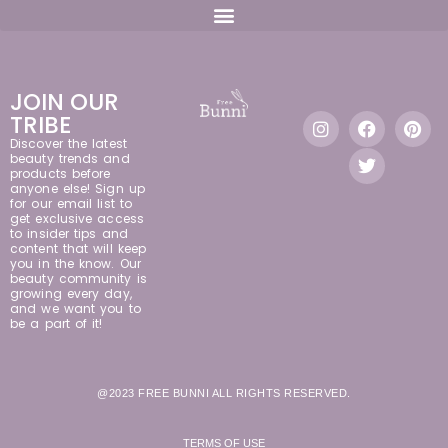
JOIN OUR
TRIBE
Discover the latest
beauty trends and
products before
anyone else! Sign up
for our email list to
get exclusive access
to insider tips and
content that will keep
you in the know. Our
beauty community is
growing every day,
and we want you to
be a part of it!
@2023 FREE BUNNI ALL RIGHTS RESERVED.
TERMS OF USE