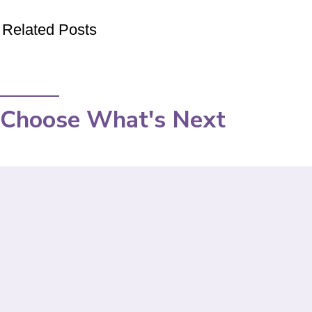
Related Posts
Choose What's Next