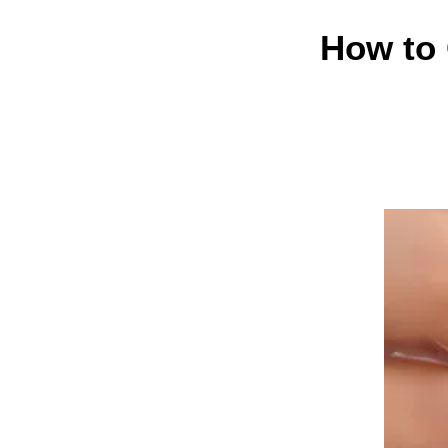
How to 