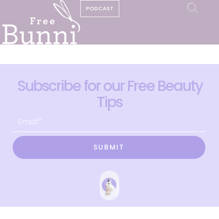
PODCAST
Subscribe for our Free Beauty
Tips
SUBMIT