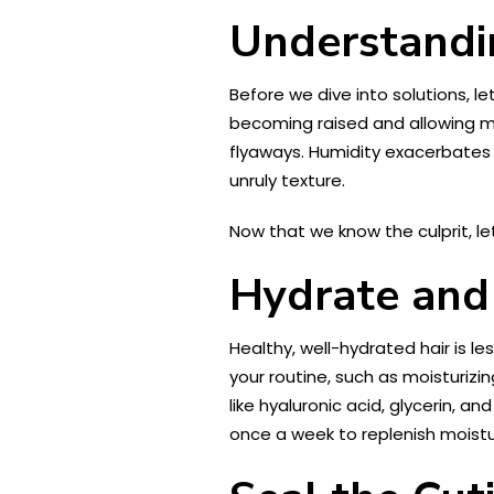
Understandi
Before we dive into solutions, let
becoming raised and allowing mo
flyaways. Humidity exacerbates t
unruly texture.
Now that we know the culprit, le
Hydrate and 
Healthy, well-hydrated hair is le
your routine, such as moisturiz
like hyaluronic acid, glycerin, a
once a week to replenish moistur