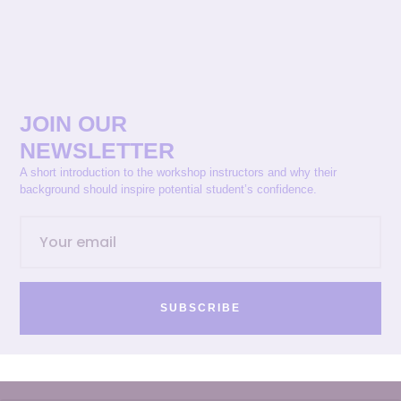
JOIN OUR
NEWSLETTER
A short introduction to the workshop instructors and why their
background should inspire potential student’s confidence.
SUBSCRIBE