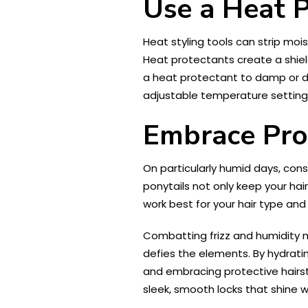
Use a Heat 
Heat styling tools can strip moi
Heat protectants create a shiel
a heat protectant to damp or dry
adjustable temperature settings
Embrace Prot
On particularly humid days, consi
ponytails not only keep your hair
work best for your hair type and 
Combatting frizz and humidity m
defies the elements. By hydrating
and embracing protective hairsty
sleek, smooth locks that shine w