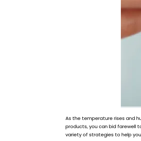
As the temperature rises and hum
products, you can bid farewell t
variety of strategies to help you