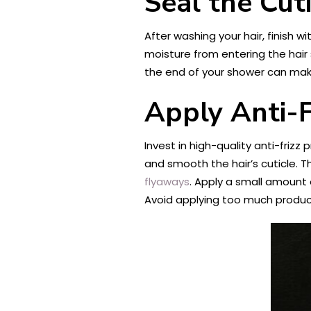
Seal the Cut
After washing your hair, finish w
moisture from entering the hair
the end of your shower can make 
Apply Anti-F
Invest in high-quality anti-frizz
and smooth the hair’s cuticle. T
flyaways
. Apply a small amount 
Avoid applying too much product,